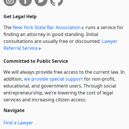
Get Legal Help
The
New York State Bar Association
runs a service for
finding an attorney in good standing. Initial
consultations are usually free or discounted:
Lawyer
Referral Service
Committed to Public Service
We will always provide free access to the current law. In
addition,
we provide special support
for non-profit,
educational, and government users. Through social
entre­pre­neurship, we’re lowering the cost of legal
services and increasing citizen access.
Navigate
Find a Lawyer