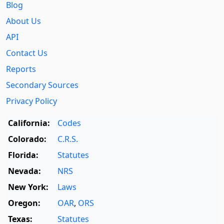
Blog
About Us
API
Contact Us
Reports
Secondary Sources
Privacy Policy
California:
Codes
Colorado:
C.R.S.
Florida:
Statutes
Nevada:
NRS
New York:
Laws
Oregon:
OAR
,
ORS
Texas:
Statutes