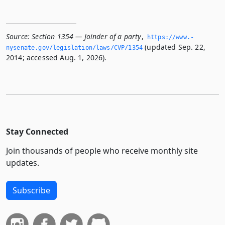
Source:
Section 1354 — Joinder of a party
,
https://www.­
(updated Sep. 22,
nysenate.­gov/legislation/laws/CVP/1354
2014; accessed Aug. 1, 2026).
Stay Connected
Join thousands of people who receive monthly site
updates.
Subscribe