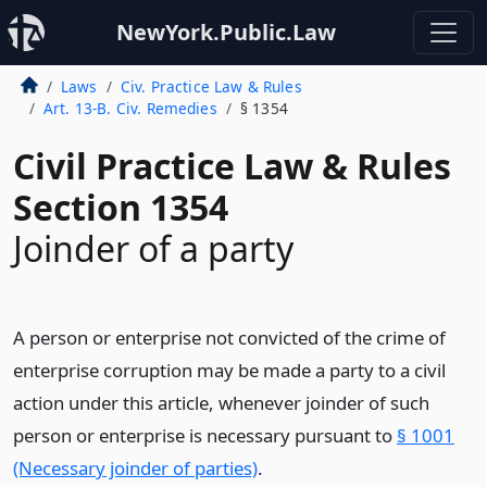
NewYork.Public.Law
Laws
Civ. Practice Law & Rules
Art. 13-B. Civ. Remedies
§ 1354
Civil Practice Law & Rules
Section 1354
Joinder of a party
A person or enterprise not convicted of the crime of
enterprise corruption may be made a party to a civil
action under this article, whenever joinder of such
person or enterprise is necessary pursuant to
§ 1001
(Necessary joinder of parties)
.