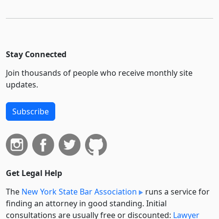
Stay Connected
Join thousands of people who receive monthly site
updates.
Subscribe
Get Legal Help
The
New York State Bar Association
runs a service for
finding an attorney in good standing. Initial
consultations are usually free or discounted:
Lawyer