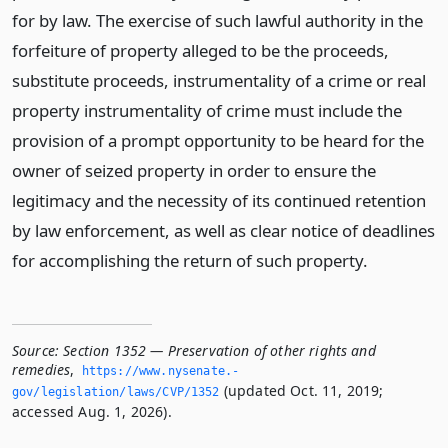
for by law. The exercise of such lawful authority in the
forfeiture of property alleged to be the proceeds,
substitute proceeds, instrumentality of a crime or real
property instrumentality of crime must include the
provision of a prompt opportunity to be heard for the
owner of seized property in order to ensure the
legitimacy and the necessity of its continued retention
by law enforcement, as well as clear notice of deadlines
for accomplishing the return of such property.
Source:
Section 1352 — Preservation of other rights and
remedies
,
https://www.­nysenate.­
(updated Oct. 11, 2019;
gov/legislation/laws/CVP/1352
accessed Aug. 1, 2026).