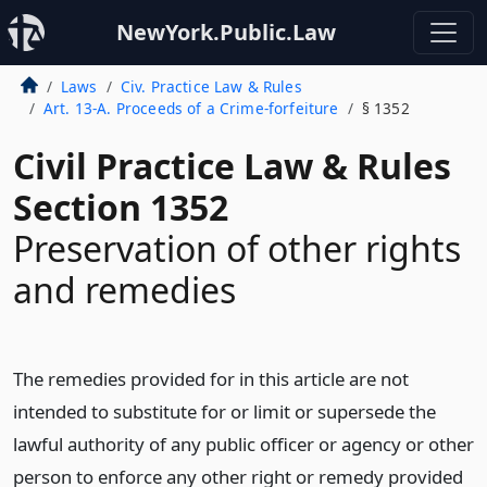
NewYork.Public.Law
Laws
Civ. Practice Law & Rules
Art. 13-A. Proceeds of a Crime-forfeiture
§ 1352
Civil Practice Law & Rules
Section 1352
Preservation of other rights
and remedies
The remedies provided for in this article are not
intended to substitute for or limit or supersede the
lawful authority of any public officer or agency or other
person to enforce any other right or remedy provided