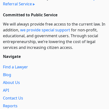
Referral Service
Committed to Public Service
We will always provide free access to the current law. In
addition,
we provide special support
for non-profit,
educational, and government users. Through social
entre­pre­neurship, we’re lowering the cost of legal
services and increasing citizen access.
Navigate
Find a Lawyer
Blog
About Us
API
Contact Us
Reports