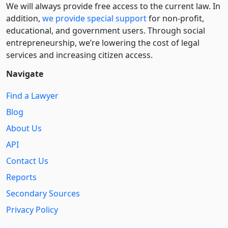
We will always provide free access to the current law. In
addition,
we provide special support
for non-profit,
educational, and government users. Through social
entre­pre­neurship, we’re lowering the cost of legal
services and increasing citizen access.
Navigate
Find a Lawyer
Blog
About Us
API
Contact Us
Reports
Secondary Sources
Privacy Policy