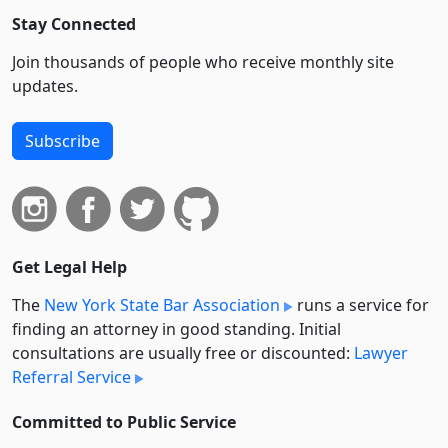
Stay Connected
Join thousands of people who receive monthly site
updates.
Subscribe
Get Legal Help
The
New York State Bar Association
runs a service for
finding an attorney in good standing. Initial
consultations are usually free or discounted:
Lawyer
Referral Service
Committed to Public Service