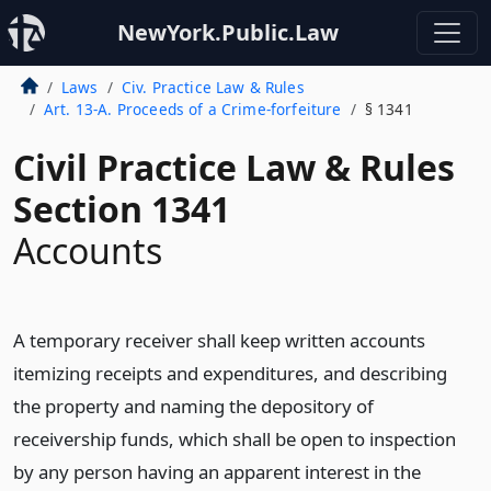
NewYork.Public.Law
Laws
Civ. Practice Law & Rules
Art. 13-A. Proceeds of a Crime-forfeiture
§ 1341
Civil Practice Law & Rules
Section 1341
Accounts
A temporary receiver shall keep written accounts
itemizing receipts and expenditures, and describing
the property and naming the depository of
receivership funds, which shall be open to inspection
by any person having an apparent interest in the