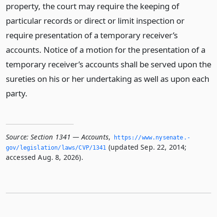
property, the court may require the keeping of
particular records or direct or limit inspection or
require presentation of a temporary receiver’s
accounts. Notice of a motion for the presentation of a
temporary receiver’s accounts shall be served upon the
sureties on his or her undertaking as well as upon each
party.
Source:
Section 1341 — Accounts
,
https://www.­nysenate.­
(updated Sep. 22, 2014;
gov/legislation/laws/CVP/1341
accessed Aug. 8, 2026).