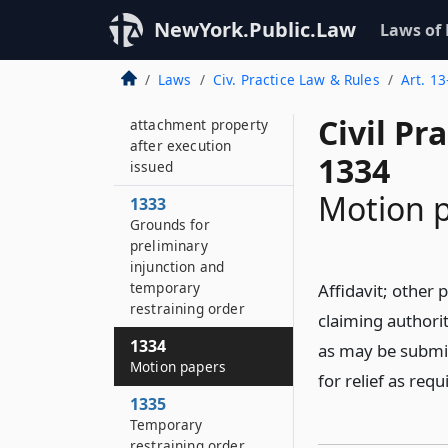
1331
NewYork.Public.Law
Laws of
Return of property
Laws
Civ. Practice Law & Rules
Art. 13
1332
Disposition of
Civil Pr
attachment property
after execution
1334
issued
Motion 
1333
Grounds for
preliminary
injunction and
temporary
Affidavit; other 
restraining order
claiming authorit
1334
as may be submit
Motion papers
for relief as req
1335
Temporary
restraining order