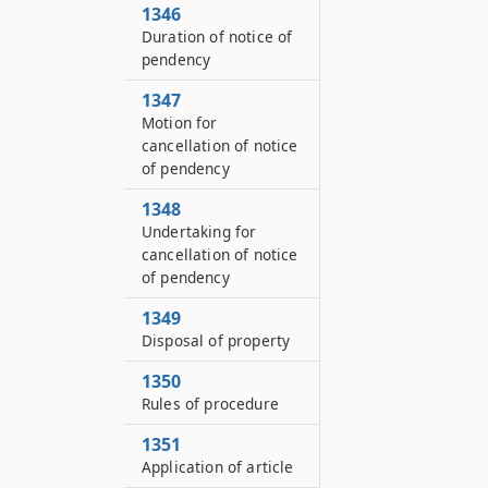
1346
Duration of notice of
pendency
1347
Motion for
cancellation of notice
of pendency
1348
Undertaking for
cancellation of notice
of pendency
1349
Disposal of property
1350
Rules of procedure
1351
Application of article