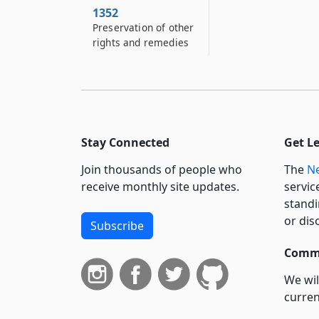
1352
Preservation of other
rights and remedies
Stay Connected
Get L
Join thousands of people who
The
Ne
receive monthly site updates.
servic
standi
or dis
Subscribe
Commi
We wil
curren
suppo