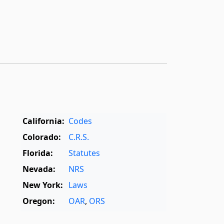
California:
Codes
Colorado:
C.R.S.
Florida:
Statutes
Nevada:
NRS
New York:
Laws
Oregon:
OAR
,
ORS
Texas:
Statutes