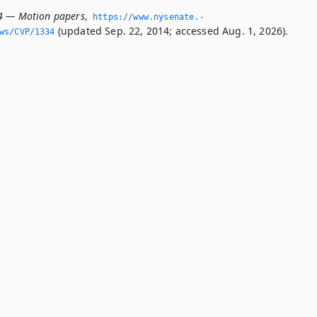
4 — Motion papers
,
https://www.­nysenate.­
(updated Sep. 22, 2014; accessed Aug. 1, 2026).
ws/CVP/1334