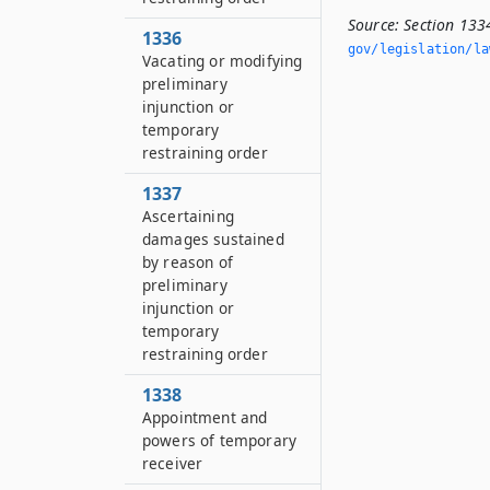
Source:
Section 133
1336
gov/legislation/la
Vacating or modifying
preliminary
injunction or
temporary
restraining order
1337
Ascertaining
damages sustained
by reason of
preliminary
injunction or
temporary
restraining order
1338
Appointment and
powers of temporary
receiver