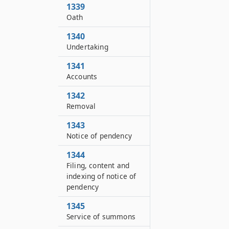
1339
Oath
1340
Undertaking
1341
Accounts
1342
Removal
1343
Notice of pendency
1344
Filing, content and
indexing of notice of
pendency
1345
Service of summons