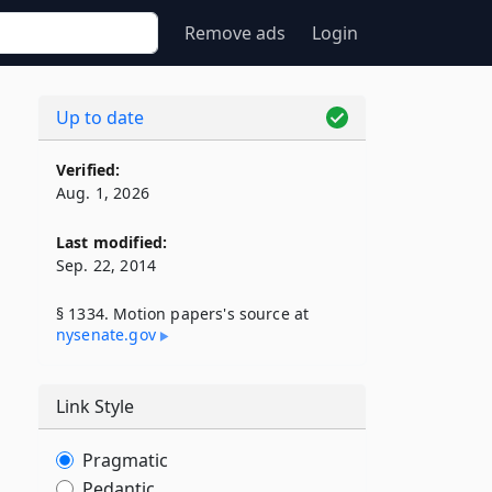
Remove ads
Login
Up to date
Verified:
Aug. 1, 2026
Last modified:
Sep. 22, 2014
§ 1334. Motion papers's source at
nysenate​.gov
Link Style
Pragmatic
Pedantic