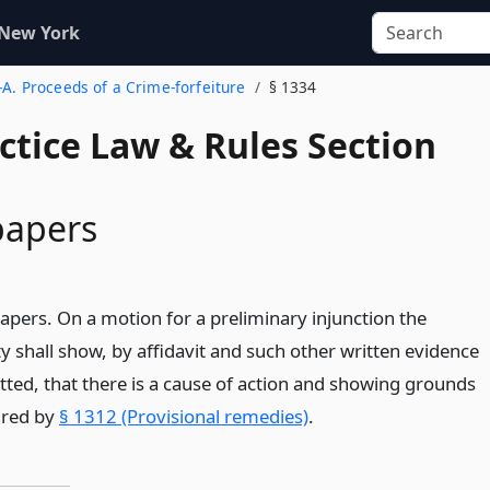
 New York
-A. Proceeds of a Crime-forfeiture
§ 1334
actice Law & Rules Section
papers
papers. On a motion for a preliminary injunction the
y shall show, by affidavit and such other written evidence
ted, that there is a cause of action and showing grounds
uired by
§ 1312 (Provisional remedies)
.