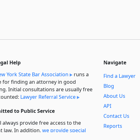
egal Help
Navigate
w York State Bar Association
runs a
Find a Lawyer
e for finding an attorney in good
Blog
ng. Initial consultations are usually free
About Us
counted:
Lawyer Referral Service
API
tted to Public Service
Contact Us
l always provide free access to the
Reports
t law. In addition,
we provide special
Secondary
rt
for non-profit, educational, and