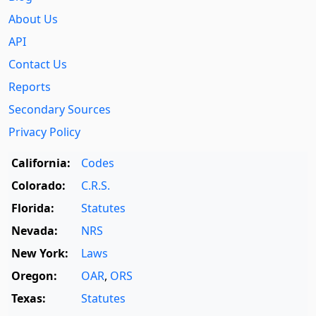
About Us
API
Contact Us
Reports
Secondary Sources
Privacy Policy
California:
Codes
Colorado:
C.R.S.
Florida:
Statutes
Nevada:
NRS
New York:
Laws
Oregon:
OAR
,
ORS
Texas:
Statutes