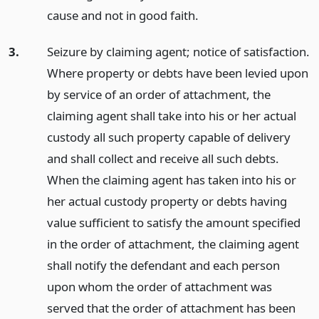
cause and not in good faith.
3.
Seizure by claiming agent; notice of satisfaction.
Where property or debts have been levied upon
by service of an order of attachment, the
claiming agent shall take into his or her actual
custody all such property capable of delivery
and shall collect and receive all such debts.
When the claiming agent has taken into his or
her actual custody property or debts having
value sufficient to satisfy the amount specified
in the order of attachment, the claiming agent
shall notify the defendant and each person
upon whom the order of attachment was
served that the order of attachment has been