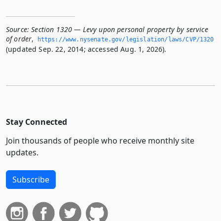
Source:
Section 1320 — Levy upon personal property by service
of order
,
https://www.­nysenate.­gov/legislation/laws/CVP/1320
(updated Sep. 22, 2014; accessed Aug. 1, 2026).
Stay Connected
Join thousands of people who receive monthly site
updates.
Subscribe