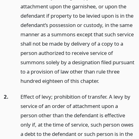
attachment upon the garnishee, or upon the
defendant if property to be levied upon is in the
defendant’s possession or custody, in the same
manner as a summons except that such service
shall not be made by delivery of a copy to a
person authorized to receive service of
summons solely by a designation filed pursuant
to a provision of law other than rule three
hundred eighteen of this chapter.
2.
Effect of levy; prohibition of transfer. A levy by
service of an order of attachment upon a
person other than the defendant is effective
only if, at the time of service, such person owes
a debt to the defendant or such person is in the