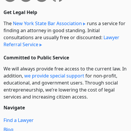
Get Legal Help
The
New York State Bar Association
runs a service for
finding an attorney in good standing. Initial
consultations are usually free or discounted:
Lawyer
Referral Service
Committed to Public Service
We will always provide free access to the current law. In
addition,
we provide special support
for non-profit,
educational, and government users. Through social
entre­pre­neurship, we’re lowering the cost of legal
services and increasing citizen access.
Navigate
Find a Lawyer
Blog