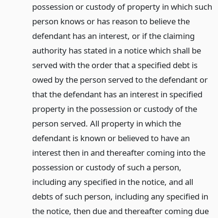
possession or custody of property in which such
person knows or has reason to believe the
defendant has an interest, or if the claiming
authority has stated in a notice which shall be
served with the order that a specified debt is
owed by the person served to the defendant or
that the defendant has an interest in specified
property in the possession or custody of the
person served. All property in which the
defendant is known or believed to have an
interest then in and thereafter coming into the
possession or custody of such a person,
including any specified in the notice, and all
debts of such person, including any specified in
the notice, then due and thereafter coming due