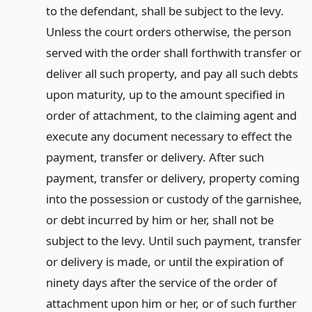
to the defendant, shall be subject to the levy.
Unless the court orders otherwise, the person
served with the order shall forthwith transfer or
deliver all such property, and pay all such debts
upon maturity, up to the amount specified in
order of attachment, to the claiming agent and
execute any document necessary to effect the
payment, transfer or delivery. After such
payment, transfer or delivery, property coming
into the possession or custody of the garnishee,
or debt incurred by him or her, shall not be
subject to the levy. Until such payment, transfer
or delivery is made, or until the expiration of
ninety days after the service of the order of
attachment upon him or her, or of such further