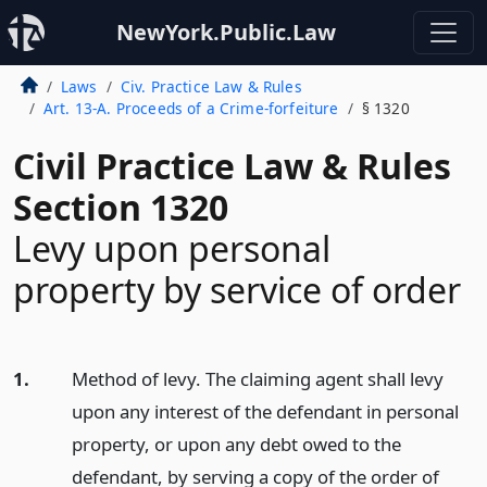
NewYork.Public.Law
Laws
Civ. Practice Law & Rules
Art. 13-A. Proceeds of a Crime-forfeiture
§ 1320
Civil Practice Law & Rules
Section 1320
Levy upon personal
property by service of order
1.
Method of levy. The claiming agent shall levy
upon any interest of the defendant in personal
property, or upon any debt owed to the
defendant, by serving a copy of the order of