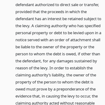
defendant authorized to direct sale or transfer,
provided that the proceeds in which the
defendant has an interest be retained subject to
the levy. A claiming authority who has specified
personal property or debt to be levied upon in a
notice served with an order of attachment shall
be liable to the owner of the property or the
person to whom the debt is owed, if other than
the defendant, for any damages sustained by
reason of the levy. In order to establish the
claiming authority’s liability, the owner of the
property of the person to whom the debt is
owed must prove by a preponderance of the
evidence that, in causing the levy to occur, the
claiming authority acted without reasonable