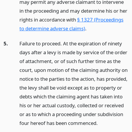
may permit any adverse claimant to intervene
in the proceeding and may determine his or her
rights in accordance with
§ 1327 (Proceedings
to determine adverse claims)
.
5.
Failure to proceed. At the expiration of ninety
days after a levy is made by service of the order
of attachment, or of such further time as the
court, upon motion of the claiming authority on
notice to the parties to the action, has provided,
the levy shall be void except as to property or
debts which the claiming agent has taken into
his or her actual custody, collected or received
or as to which a proceeding under subdivision
four hereof has been commenced.