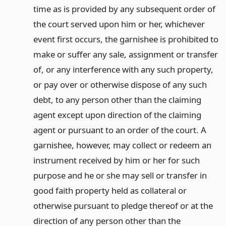
time as is provided by any subsequent order of
the court served upon him or her, whichever
event first occurs, the garnishee is prohibited to
make or suffer any sale, assignment or transfer
of, or any interference with any such property,
or pay over or otherwise dispose of any such
debt, to any person other than the claiming
agent except upon direction of the claiming
agent or pursuant to an order of the court. A
garnishee, however, may collect or redeem an
instrument received by him or her for such
purpose and he or she may sell or transfer in
good faith property held as collateral or
otherwise pursuant to pledge thereof or at the
direction of any person other than the