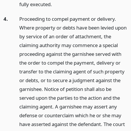
fully executed.
4.
Proceeding to compel payment or delivery.
Where property or debts have been levied upon
by service of an order of attachment, the
claiming authority may commence a special
proceeding against the garnishee served with
the order to compel the payment, delivery or
transfer to the claiming agent of such property
or debts, or to secure a judgment against the
garnishee. Notice of petition shall also be
served upon the parties to the action and the
claiming agent. A garnishee may assert any
defense or counterclaim which he or she may
have asserted against the defendant. The court