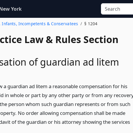
 New York
2. Infants, Incompetents & Conservatees
§ 1204
actice Law & Rules Section
tion of guardian ad litem
w a guardian ad litem a reasonable compensation for his
id in whole or part by any other party or from any recover
f the person whom such guardian represents or from such
roperty. No order allowing compensation shall be made
davit of the guardian or his attorney showing the services