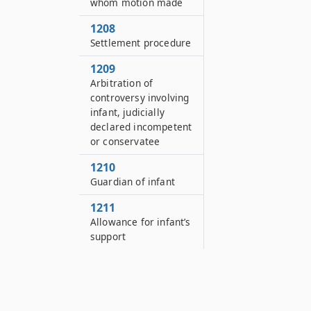
whom motion made
1208
Settlement procedure
1209
Arbitration of
controversy involving
infant, judicially
declared incompetent
or conservatee
1210
Guardian of infant
1211
Allowance for infant’s
support