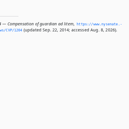
4 — Compensation of guardian ad litem
,
https://www.­nysenate.­
(updated Sep. 22, 2014; accessed Aug. 8, 2026).
ws/CVP/1204