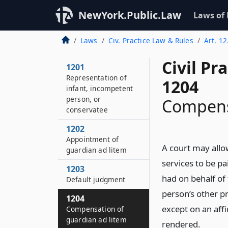
NewYork.Public.Law
Laws of
Laws
Civ. Practice Law & Rules
Art. 1
Civil Pr
1201
Representation of
1204
infant, incompetent
person, or
Compensa
conservatee
1202
Appointment of
A court may allo
guardian ad litem
services to be pa
1203
had on behalf o
Default judgment
person’s other p
1204
except on an affi
Compensation of
guardian ad litem
rendered.