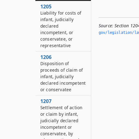
1205
Liability for costs of
infant, judicially
Source:
Section 120
declared
incompetent, or
gov/legislation/la
conservatee, or
representative
1206
Disposition of
proceeds of claim of
infant, judicially
declared incompetent
or conservatee
1207
Settlement of action
or claim by infant,
judicially declared
incompetent or
conservatee, by