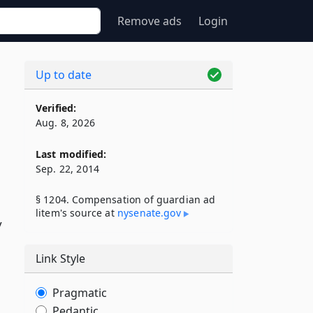
Remove ads
Login
Up to date
Verified:
Aug. 8, 2026
Last modified:
Sep. 22, 2014
§ 1204. Compensation of guardian ad
litem's source at
nysenate​.gov
y
Link Style
Pragmatic
Pedantic