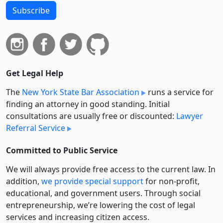
Subscribe
Get Legal Help
The
New York State Bar Association
runs a service for
finding an attorney in good standing. Initial
consultations are usually free or discounted:
Lawyer
Referral Service
Committed to Public Service
We will always provide free access to the current law. In
addition,
we provide special support
for non-profit,
educational, and government users. Through social
entre­pre­neurship, we’re lowering the cost of legal
services and increasing citizen access.