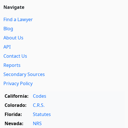
Navigate
Find a Lawyer
Blog
About Us
API
Contact Us
Reports
Secondary Sources
Privacy Policy
California:
Codes
Colorado:
C.R.S.
Florida:
Statutes
Nevada:
NRS