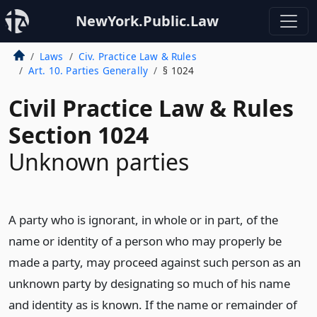
NewYork.Public.Law
Laws
Civ. Practice Law & Rules
Art. 10. Parties Generally
§ 1024
Civil Practice Law & Rules
Section 1024
Unknown parties
A party who is ignorant, in whole or in part, of the
name or identity of a person who may properly be
made a party, may proceed against such person as an
unknown party by designating so much of his name
and identity as is known. If the name or remainder of