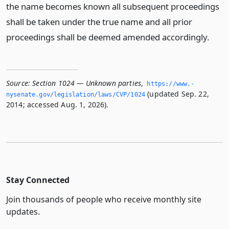
the name becomes known all subsequent proceedings
shall be taken under the true name and all prior
proceedings shall be deemed amended accordingly.
Source:
Section 1024 — Unknown parties
,
https://www.­
(updated Sep. 22,
nysenate.­gov/legislation/laws/CVP/1024
2014; accessed Aug. 1, 2026).
Stay Connected
Join thousands of people who receive monthly site
updates.