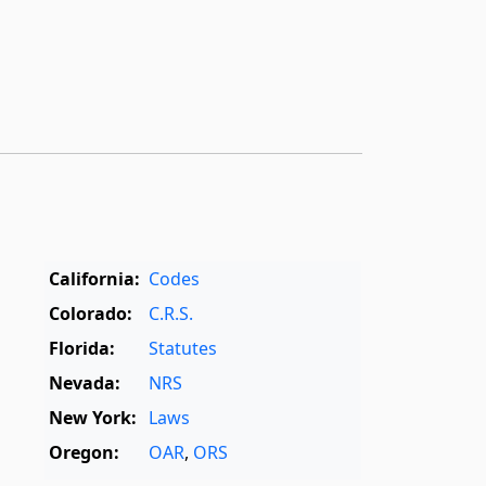
California:
Codes
Colorado:
C.R.S.
Florida:
Statutes
Nevada:
NRS
New York:
Laws
Oregon:
OAR
,
ORS