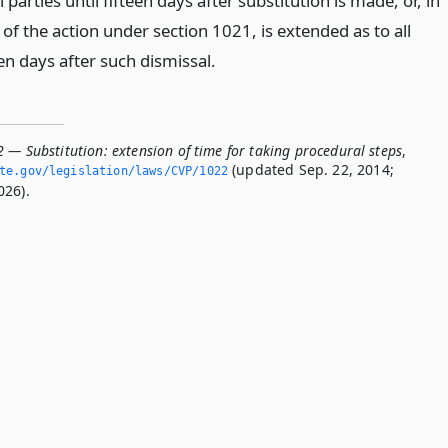
 parties until fifteen days after substitution is made, or, in
 of the action under section 1021, is extended as to all
een days after such dismissal.
 — Substitution: extension of time for taking procedural steps
,
(updated Sep. 22, 2014;
ate.­gov/legislation/laws/CVP/1022
026).