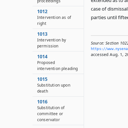
extended as to all
proceedings
case of dismissal
1012
parties until fift
Intervention as of
right
1013
Intervention by
Source:
Section 1022
permission
https://www.­nysen
accessed Aug. 1, 2
1014
Proposed
intervention pleading
1015
Substitution upon
death
1016
Substitution of
committee or
conservator