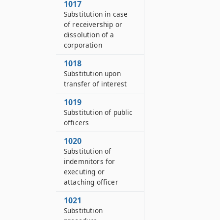
1017
Substitution in case
of receivership or
dissolution of a
corporation
1018
Substitution upon
transfer of interest
1019
Substitution of public
officers
1020
Substitution of
indemnitors for
executing or
attaching officer
1021
Substitution