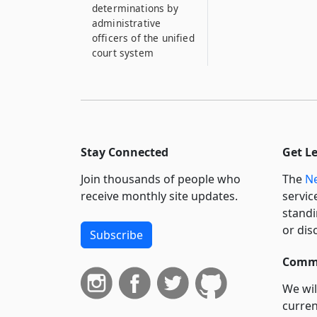
determinations by
administrative
officers of the unified
court system
Stay Connected
Get L
Join thousands of people who
The
Ne
receive monthly site updates.
servic
standi
or dis
Subscribe
Commi
We wil
curren