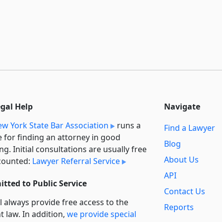
egal Help
Navigate
w York State Bar Association
runs a
Find a Lawyer
e for finding an attorney in good
Blog
ng. Initial consultations are usually free
About Us
counted:
Lawyer Referral Service
API
tted to Public Service
Contact Us
l always provide free access to the
Reports
t law. In addition,
we provide special