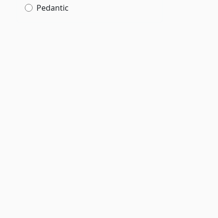
Pedantic