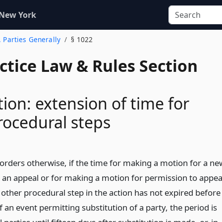
 New York
. Parties Generally
§ 1022
actice Law & Rules Section
tion: extension of time for
rocedural steps
 orders otherwise, if the time for making a motion for a ne
ng an appeal or for making a motion for permission to appea
 other procedural step in the action has not expired before
 an event permitting substitution of a party, the period is