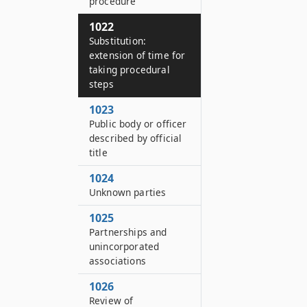
procedure
1022
Substitution:
extension of time for
taking procedural
steps
1023
Public body or officer
described by official
title
1024
Unknown parties
1025
Partnerships and
unincorporated
associations
1026
Review of