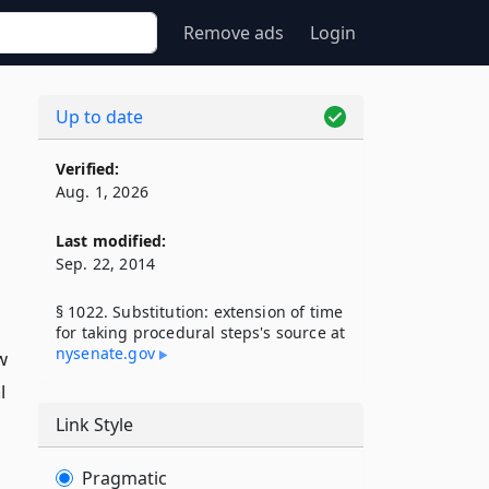
Remove ads
Login
Up to date
Verified:
Aug. 1, 2026
Last modified:
Sep. 22, 2014
§ 1022. Substitution: extension of time
for taking procedural steps's source at
nysenate​.gov
w
l
Link Style
Pragmatic