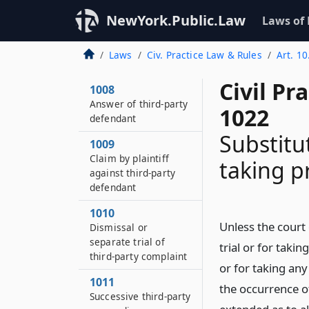
Interpleader
NewYork.Public.Law
Laws of
1007
When third-party
Laws
Civ. Practice Law & Rules
Art. 10
practice allowed
Civil Pr
1008
Answer of third-party
1022
defendant
Substitu
1009
Claim by plaintiff
taking p
against third-party
defendant
1010
Unless the court
Dismissal or
separate trial of
trial or for taki
third-party complaint
or for taking any
1011
the occurrence of
Successive third-party