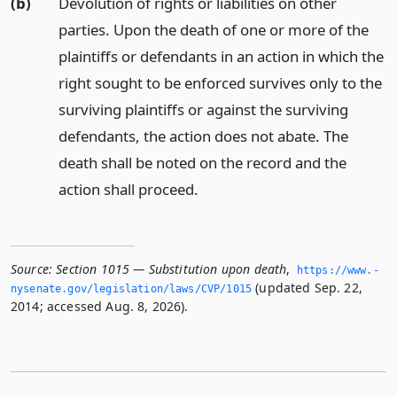
(b)
Devolution of rights or liabilities on other
parties. Upon the death of one or more of the
plaintiffs or defendants in an action in which the
right sought to be enforced survives only to the
surviving plaintiffs or against the surviving
defendants, the action does not abate. The
death shall be noted on the record and the
action shall proceed.
Source:
Section 1015 — Substitution upon death
,
https://www.­
(updated Sep. 22,
nysenate.­gov/legislation/laws/CVP/1015
2014; accessed Aug. 8, 2026).