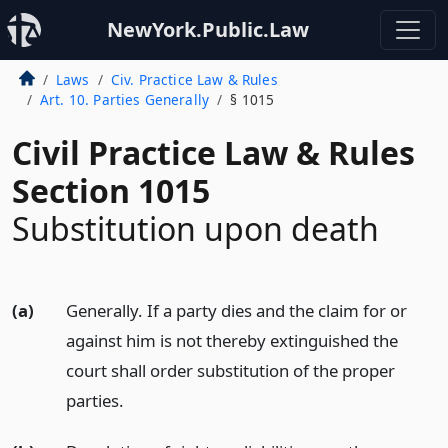
NewYork.Public.Law
Laws
Civ. Practice Law & Rules
Art. 10. Parties Generally
§ 1015
Civil Practice Law & Rules
Section 1015
Substitution upon death
(a)
Generally. If a party dies and the claim for or
against him is not thereby extinguished the
court shall order substitution of the proper
parties.