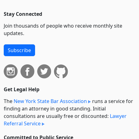
Stay Connected
Join thousands of people who receive monthly site
updates.
Subscribe
Get Legal Help
The
New York State Bar Association
runs a service for
finding an attorney in good standing. Initial
consultations are usually free or discounted:
Lawyer
Referral Service
Committed to Public Service