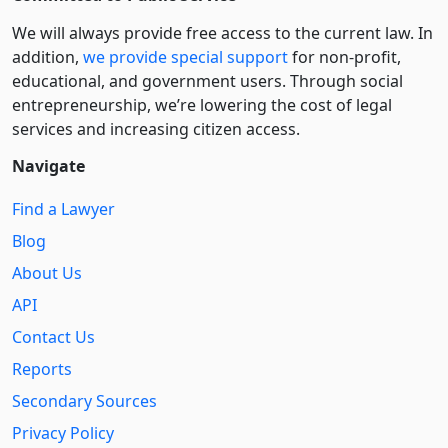
We will always provide free access to the current law. In
addition,
we provide special support
for non-profit,
educational, and government users. Through social
entre­pre­neurship, we’re lowering the cost of legal
services and increasing citizen access.
Navigate
Find a Lawyer
Blog
About Us
API
Contact Us
Reports
Secondary Sources
Privacy Policy