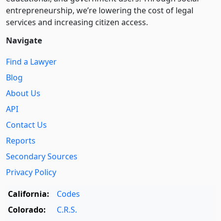
entre­pre­neurship, we’re lowering the cost of legal
services and increasing citizen access.
Navigate
Find a Lawyer
Blog
About Us
API
Contact Us
Reports
Secondary Sources
Privacy Policy
California:
Codes
Colorado:
C.R.S.