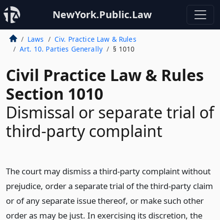
NewYork.Public.Law
Laws
Civ. Practice Law & Rules
Art. 10. Parties Generally
§ 1010
Civil Practice Law & Rules
Section 1010
Dismissal or separate trial of
third-party complaint
The court may dismiss a third-party complaint without
prejudice, order a separate trial of the third-party claim
or of any separate issue thereof, or make such other
order as may be just. In exercising its discretion, the