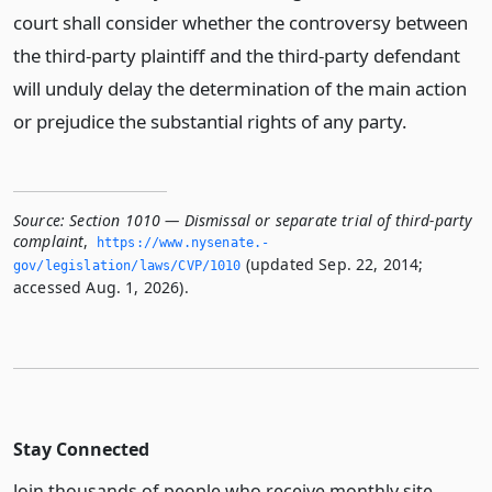
court shall consider whether the controversy between
the third-party plaintiff and the third-party defendant
will unduly delay the determination of the main action
or prejudice the substantial rights of any party.
Source:
Section 1010 — Dismissal or separate trial of third-party
complaint
,
https://www.­nysenate.­
(updated Sep. 22, 2014;
gov/legislation/laws/CVP/1010
accessed Aug. 1, 2026).
Stay Connected
Join thousands of people who receive monthly site