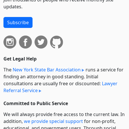
updates.
Subscribe
Get Legal Help
The
New York State Bar Association
runs a service for
finding an attorney in good standing. Initial
consultations are usually free or discounted:
Lawyer
Referral Service
Committed to Public Service
We will always provide free access to the current law. In
addition,
we provide special support
for non-profit,
educational, and government users. Through social