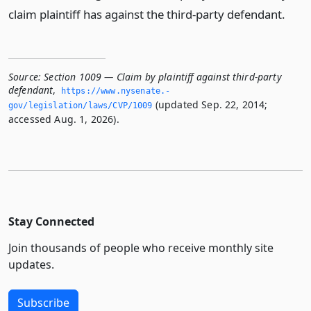
claim plaintiff has against the third-party defendant.
Source:
Section 1009 — Claim by plaintiff against third-party
defendant
,
https://www.­nysenate.­
(updated Sep. 22, 2014;
gov/legislation/laws/CVP/1009
accessed Aug. 1, 2026).
Stay Connected
Join thousands of people who receive monthly site
updates.
Subscribe