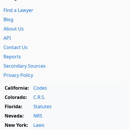
Find a Lawyer
Blog
About Us
API
Contact Us
Reports
Secondary Sources
Privacy Policy
California:
Codes
Colorado:
C.R.S.
Florida:
Statutes
Nevada:
NRS
New York:
Laws