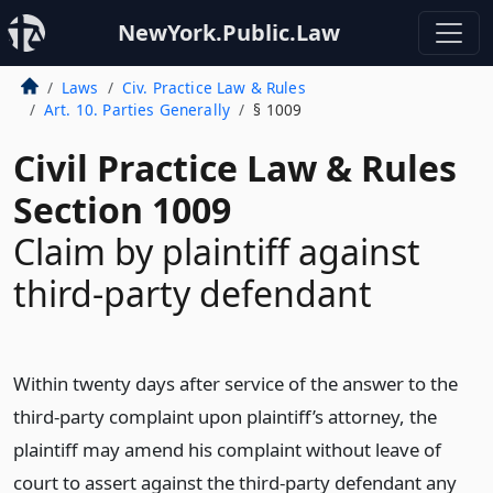
NewYork.Public.Law
Laws
Civ. Practice Law & Rules
Art. 10. Parties Generally
§ 1009
Civil Practice Law & Rules
Section 1009
Claim by plaintiff against
third-party defendant
Within twenty days after service of the answer to the
third-party complaint upon plaintiff’s attorney, the
plaintiff may amend his complaint without leave of
court to assert against the third-party defendant any