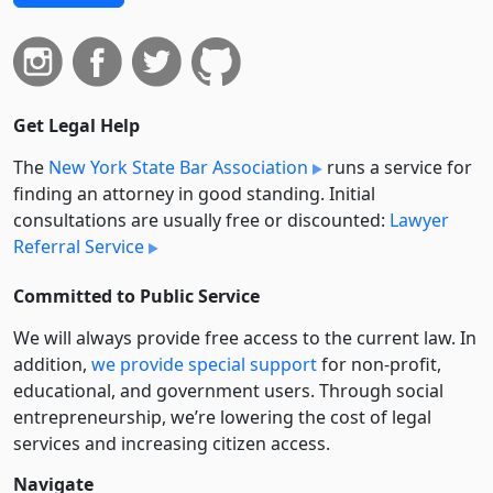
Get Legal Help
The
New York State Bar Association
runs a service for
finding an attorney in good standing. Initial
consultations are usually free or discounted:
Lawyer
Referral Service
Committed to Public Service
We will always provide free access to the current law. In
addition,
we provide special support
for non-profit,
educational, and government users. Through social
entre­pre­neurship, we’re lowering the cost of legal
services and increasing citizen access.
Navigate