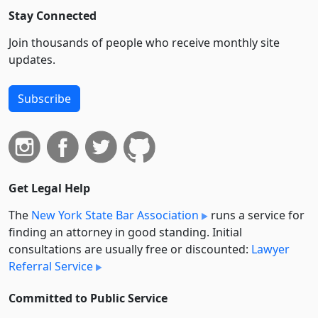
Stay Connected
Join thousands of people who receive monthly site
updates.
Subscribe
Get Legal Help
The
New York State Bar Association
runs a service for
finding an attorney in good standing. Initial
consultations are usually free or discounted:
Lawyer
Referral Service
Committed to Public Service