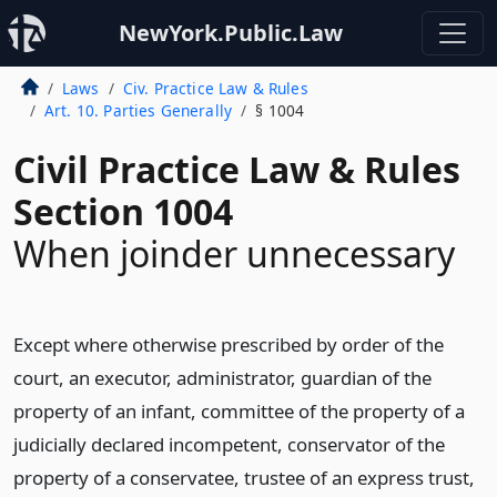
NewYork.Public.Law
Laws
Civ. Practice Law & Rules
Art. 10. Parties Generally
§ 1004
Civil Practice Law & Rules
Section 1004
When joinder unnecessary
Except where otherwise prescribed by order of the
court, an executor, administrator, guardian of the
property of an infant, committee of the property of a
judicially declared incompetent, conservator of the
property of a conservatee, trustee of an express trust,