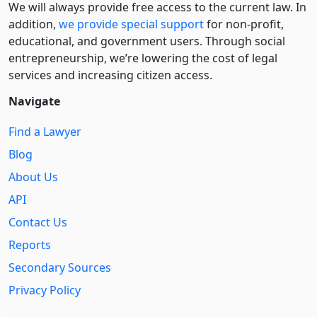
We will always provide free access to the current law. In
addition,
we provide special support
for non-profit,
educational, and government users. Through social
entre­pre­neurship, we’re lowering the cost of legal
services and increasing citizen access.
Navigate
Find a Lawyer
Blog
About Us
API
Contact Us
Reports
Secondary Sources
Privacy Policy