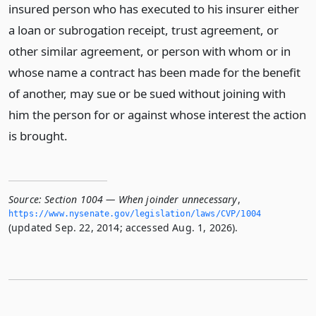
insured person who has executed to his insurer either
a loan or subrogation receipt, trust agreement, or
other similar agreement, or person with whom or in
whose name a contract has been made for the benefit
of another, may sue or be sued without joining with
him the person for or against whose interest the action
is brought.
Source:
Section 1004 — When joinder unnecessary
,
https://www.­nysenate.­gov/legislation/laws/CVP/1004
(updated Sep. 22, 2014; accessed Aug. 1, 2026).