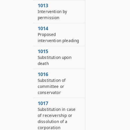
1013
Intervention by
permission
1014
Proposed
intervention pleading
1015
Substitution upon
death
1016
Substitution of
committee or
conservator
1017
Substitution in case
of receivership or
dissolution of a
corporation