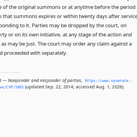
ce of the original summons or at anytime before the period
o that summons expires or within twenty days after servic
sponding to it. Parties may be dropped by the court, on
ty or on its own initiative, at any stage of the action and
as may be just. The court may order any claim against a
d proceeded with separately.
3 — Nonjoinder and misjoinder of parties
,
https://www.­nysenate.­
(updated Sep. 22, 2014; accessed Aug. 1, 2026).
ws/CVP/1003