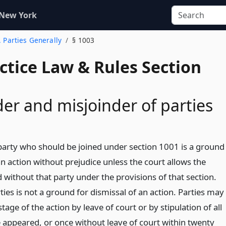
 New York
. Parties Generally
§ 1003
actice Law & Rules Section
er and misjoinder of parties
party who should be joined under section 1001 is a ground
an action without prejudice unless the court allows the
 without that party under the provisions of that section.
ties is not a ground for dismissal of an action. Parties may
tage of the action by leave of court or by stipulation of all
 appeared, or once without leave of court within twenty