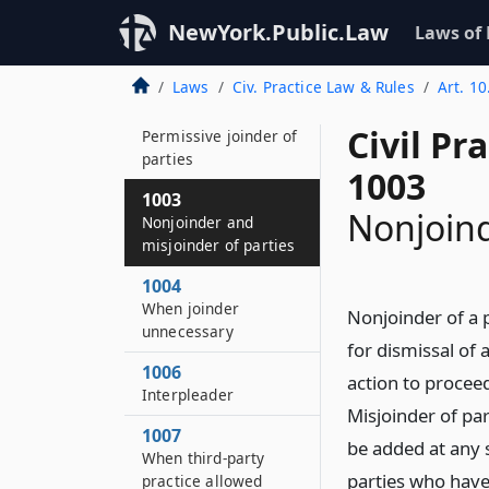
1001
NewYork.Public.Law
Laws of
Necessary joinder of
parties
Laws
Civ. Practice Law & Rules
Art. 10
1002
Civil Pr
Permissive joinder of
parties
1003
1003
Nonjoind
Nonjoinder and
misjoinder of parties
1004
When joinder
Nonjoinder of a 
unnecessary
for dismissal of 
1006
action to proceed
Interpleader
Misjoinder of par
1007
be added at any s
When third-party
parties who have
practice allowed