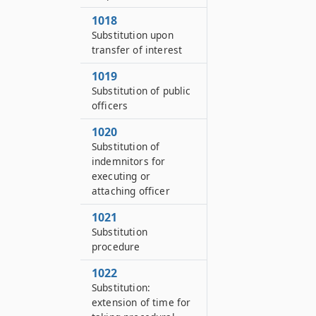
1018
Substitution upon
transfer of interest
1019
Substitution of public
officers
1020
Substitution of
indemnitors for
executing or
attaching officer
1021
Substitution
procedure
1022
Substitution:
extension of time for