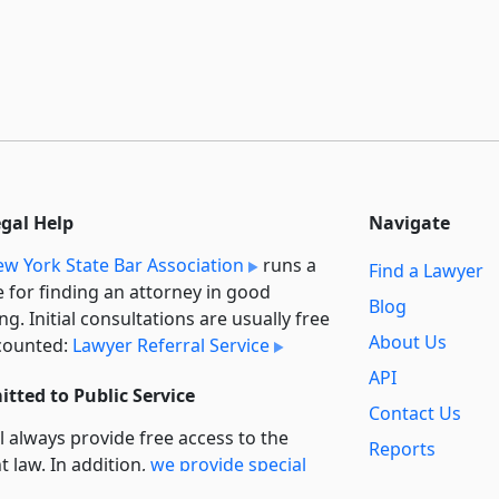
egal Help
Navigate
w York State Bar Association
runs a
Find a Lawyer
e for finding an attorney in good
Blog
ng. Initial consultations are usually free
About Us
counted:
Lawyer Referral Service
API
tted to Public Service
Contact Us
l always provide free access to the
Reports
t law. In addition,
we provide special
Secondary
rt
for non-profit, educational, and