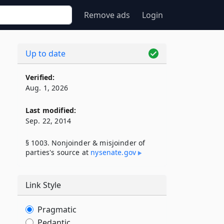
Remove ads
Login
Up to date
Verified:
Aug. 1, 2026
Last modified:
Sep. 22, 2014
§ 1003. Nonjoinder & misjoinder of
parties's source at
nysenate​.gov
Link Style
Pragmatic
Pedantic