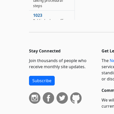
taking procedural
steps
1023
Public body or officer
described by official
title
1024
Unknown parties
Stay Connected
Get L
1025
Join thousands of people who
The
Ne
Partnerships and
unincorporated
receive monthly site updates.
servic
associations
standi
or dis
Subscribe
1026
Review of
Commi
determinations by
administrative
We wil
officers of the unified
curren
court system
suppo