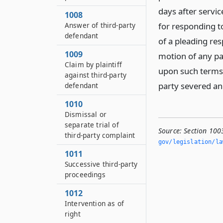
days after servi
1008
Answer of third-party
for responding t
defendant
of a pleading re
1009
motion of any par
Claim by plaintiff
upon such terms 
against third-party
party severed an
defendant
1010
Dismissal or
separate trial of
Source:
Section 100
third-party complaint
gov/legislation/la
1011
Successive third-party
proceedings
1012
Intervention as of
right