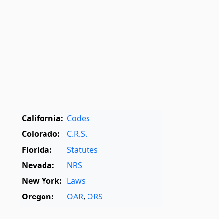
California:
Codes
Colorado:
C.R.S.
Florida:
Statutes
Nevada:
NRS
New York:
Laws
Oregon:
OAR
,
ORS
Texas:
Statutes