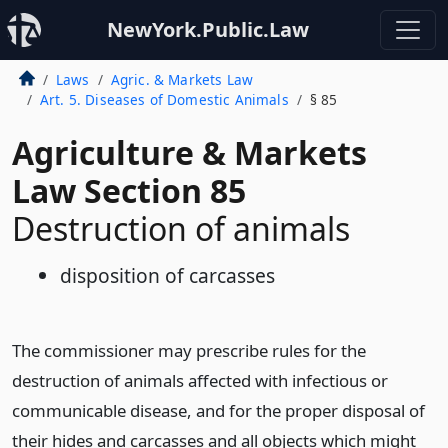
NewYork.Public.Law
Laws
Agric. & Markets Law
Art. 5. Diseases of Domestic Animals
§ 85
Agriculture & Markets
Law Section 85
Destruction of animals
disposition of carcasses
The commissioner may prescribe rules for the
destruction of animals affected with infectious or
communicable disease, and for the proper disposal of
their hides and carcasses and all objects which might