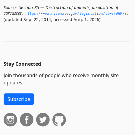
Source:
Section 85 — Destruction of animals; disposition of
carcasses
,
https://www.­nysenate.­gov/legislation/laws/AGM/85
(updated Sep. 22, 2014; accessed Aug. 1, 2026).
Stay Connected
Join thousands of people who receive monthly site
updates.
Subscribe