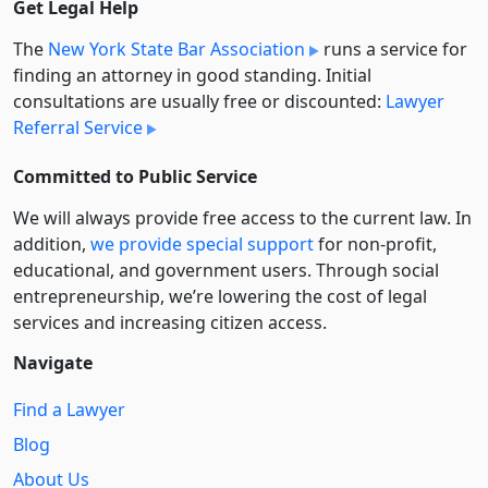
Get Legal Help
The
New York State Bar Association
runs a service for
finding an attorney in good standing. Initial
consultations are usually free or discounted:
Lawyer
Referral Service
Committed to Public Service
We will always provide free access to the current law. In
addition,
we provide special support
for non-profit,
educational, and government users. Through social
entre­pre­neurship, we’re lowering the cost of legal
services and increasing citizen access.
Navigate
Find a Lawyer
Blog
About Us