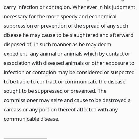
carry infection or contagion. Whenever in his judgment
necessary for the more speedy and economical
suppression or prevention of the spread of any such
disease he may cause to be slaughtered and afterward
disposed of, in such manner as he may deem
expedient, any animal or animals which by contact or
association with diseased animals or other exposure to
infection or contagion may be considered or suspected
to be liable to contract or communicate the disease
sought to be suppressed or prevented. The
commissioner may seize and cause to be destroyed a
carcass or any portion thereof affected with any
communicable disease.