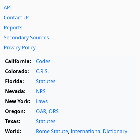
API
Contact Us
Reports
Secondary Sources
Privacy Policy
California:
Codes
Colorado:
C.R.S.
Florida:
Statutes
Nevada:
NRS
New York:
Laws
Oregon:
OAR
,
ORS
Texas:
Statutes
World:
Rome Statute
,
International Dictionary