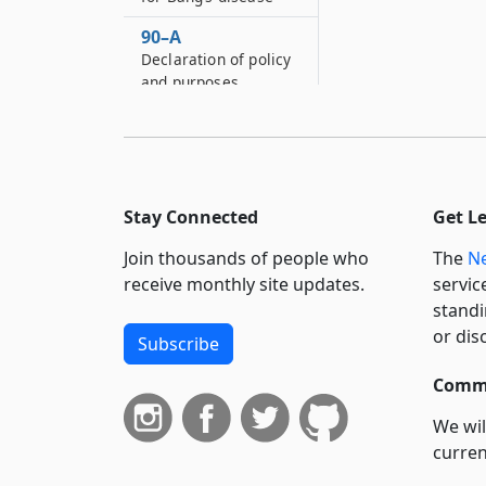
90–A
Declaration of policy
and purposes
90–B
Definitions
90–C
Prohibitions
Stay Connected
Get L
90–D
Join thousands of people who
The
Ne
Application and
receive monthly site updates.
servic
permit fees
standi
90–E
or dis
Subscribe
Refusing and
revoking permits
Commi
90–F
We wil
Proceedings to
curren
review
suppo