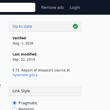
Remove ads
Login
Up to date
Verified:
Aug. 1, 2026
Last modified:
Sep. 22, 2014
§ 73. Report of disease's source at
nysenate​.gov
f
Link Style
Pragmatic
Pedantic