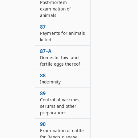
Post-mortem
examination of
animals
87
Payments for animals
killed
87–A
Domestic fowl and
fertile eggs thereof
88
Indemnity
89
Control of vaccines,
serums and other
preparations
90
Examination of cattle
for Bang’s disease