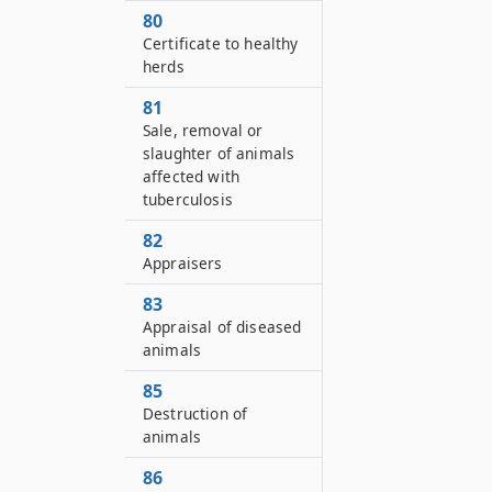
80
Certificate to healthy
herds
81
Sale, removal or
slaughter of animals
affected with
tuberculosis
82
Appraisers
83
Appraisal of diseased
animals
85
Destruction of
animals
86