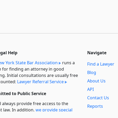
egal Help
Navigate
w York State Bar Association
runs a
Find a Lawyer
e for finding an attorney in good
Blog
ng. Initial consultations are usually free
About Us
counted:
Lawyer Referral Service
API
tted to Public Service
Contact Us
l always provide free access to the
Reports
t law. In addition,
we provide special
Secondary
rt
for non-profit, educational, and