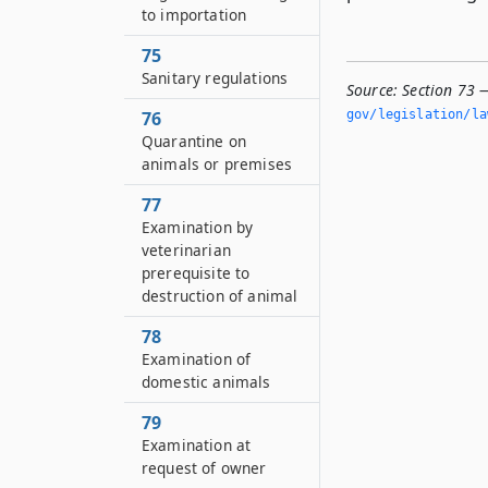
to importation
75
Sanitary regulations
Source:
Section 73 
76
gov/legislation/la
Quarantine on
animals or premises
77
Examination by
veterinarian
prerequisite to
destruction of animal
78
Examination of
domestic animals
79
Examination at
request of owner