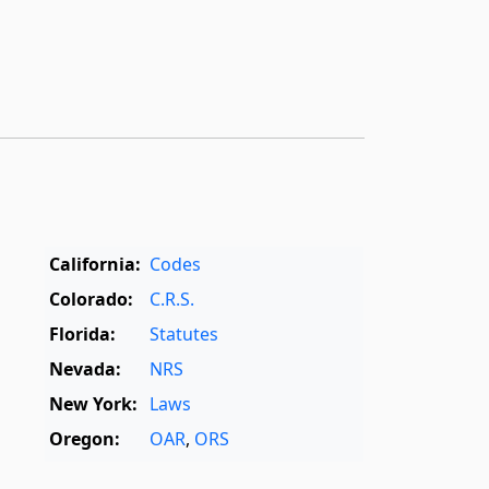
California:
Codes
Colorado:
C.R.S.
Florida:
Statutes
Nevada:
NRS
New York:
Laws
Oregon:
OAR
,
ORS
Texas:
Statutes