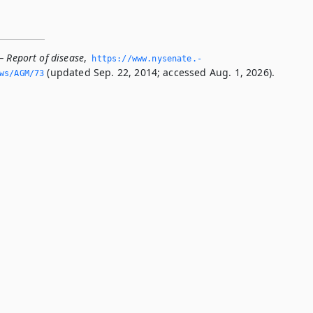
— Report of disease
,
https://www.­nysenate.­
(updated Sep. 22, 2014; accessed Aug. 1, 2026).
ws/AGM/73