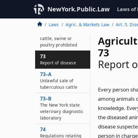
suppression of
disease
NewYork.Public.Law
Laws of
72–A
Laws
Agric. & Markets Law
Art. 5. Di
Feeding of garbage,
offal or carcasses to
Agricul
cattle, swine or
poultry prohibited
73
73
Report o
Report of disease
73–A
Unlawful sale of
tuberculous cattle
Every person sha
73–B
among animals of
The New York state
knowledge. Every 
veterinary diagnostic
the diseased ani
laboratory
disease suspecte
74
person in charge
Regulations relating