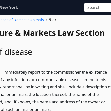
 New York
seases of Domestic Animals
§ 73
ture & Markets Law Section
f disease
ll immediately report to the commissioner the existence
 any infectious or communicable disease coming to his
report shall be in writing and shall include a description o
mal or animals, the location thereof, the name of the
d, and, if known, the name and address of the owner or
 of such animal or animals.