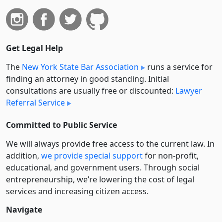
Get Legal Help
The
New York State Bar Association
runs a service for
finding an attorney in good standing. Initial
consultations are usually free or discounted:
Lawyer
Referral Service
Committed to Public Service
We will always provide free access to the current law. In
addition,
we provide special support
for non-profit,
educational, and government users. Through social
entre­pre­neurship, we’re lowering the cost of legal
services and increasing citizen access.
Navigate