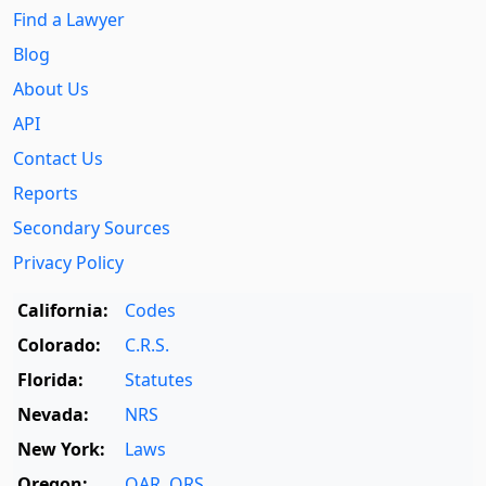
Find a Lawyer
Blog
About Us
API
Contact Us
Reports
Secondary Sources
Privacy Policy
California:
Codes
Colorado:
C.R.S.
Florida:
Statutes
Nevada:
NRS
New York:
Laws
Oregon:
OAR
,
ORS