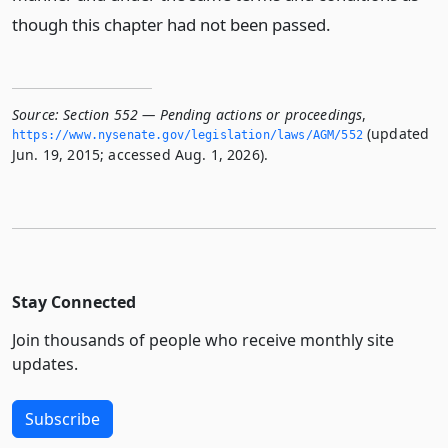
though this chapter had not been passed.
Source:
Section 552 — Pending actions or proceedings
,
(updated
https://www.­nysenate.­gov/legislation/laws/AGM/552
Jun. 19, 2015; accessed Aug. 1, 2026).
Stay Connected
Join thousands of people who receive monthly site
updates.
Subscribe