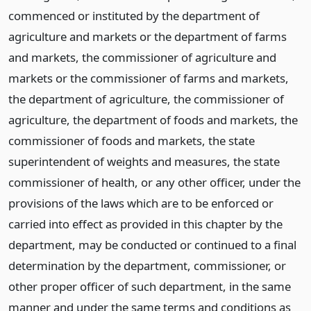
commenced or instituted by the department of
agriculture and markets or the department of farms
and markets, the commissioner of agriculture and
markets or the commissioner of farms and markets,
the department of agriculture, the commissioner of
agriculture, the department of foods and markets, the
commissioner of foods and markets, the state
superintendent of weights and measures, the state
commissioner of health, or any other officer, under the
provisions of the laws which are to be enforced or
carried into effect as provided in this chapter by the
department, may be conducted or continued to a final
determination by the department, commissioner, or
other proper officer of such department, in the same
manner and under the same terms and conditions as