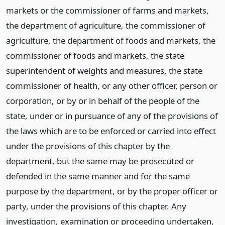
markets or the commissioner of farms and markets,
the department of agriculture, the commissioner of
agriculture, the department of foods and markets, the
commissioner of foods and markets, the state
superintendent of weights and measures, the state
commissioner of health, or any other officer, person or
corporation, or by or in behalf of the people of the
state, under or in pursuance of any of the provisions of
the laws which are to be enforced or carried into effect
under the provisions of this chapter by the
department, but the same may be prosecuted or
defended in the same manner and for the same
purpose by the department, or by the proper officer or
party, under the provisions of this chapter. Any
investigation, examination or proceeding undertaken,