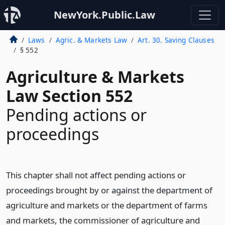
NewYork.Public.Law
Laws
Agric. & Markets Law
Art. 30. Saving Clauses
§ 552
Agriculture & Markets
Law Section 552
Pending actions or
proceedings
This chapter shall not affect pending actions or
proceedings brought by or against the department of
agriculture and markets or the department of farms
and markets, the commissioner of agriculture and