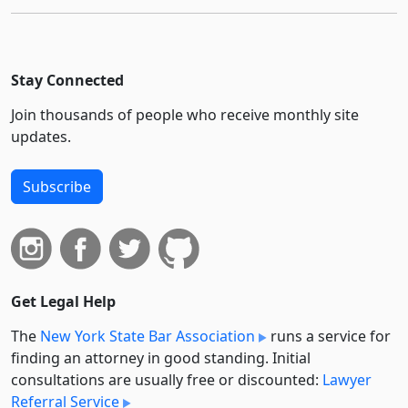
Stay Connected
Join thousands of people who receive monthly site
updates.
Subscribe
Get Legal Help
The
New York State Bar Association
runs a service for
finding an attorney in good standing. Initial
consultations are usually free or discounted:
Lawyer
Referral Service