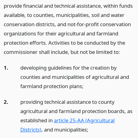
provide financial and technical assistance, within funds
available, to counties, municipalities, soil and water
conservation districts, and not-for-profit conservation
organizations for their agricultural and farmland
protection efforts. Activities to be conducted by the
commissioner shall include, but not be limited to:
1.
developing guidelines for the creation by
counties and municipalities of agricultural and
farmland protection plans;
2.
providing technical assistance to county
agricultural and farmland protection boards, as
established in
article 25-AA (Agricultural
Districts)
, and municipalities;