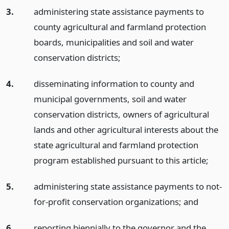
3.
administering state assistance payments to
county agricultural and farmland protection
boards, municipalities and soil and water
conservation districts;
4.
disseminating information to county and
municipal governments, soil and water
conservation districts, owners of agricultural
lands and other agricultural interests about the
state agricultural and farmland protection
program established pursuant to this article;
5.
administering state assistance payments to not-
for-profit conservation organizations;
and
6.
reporting biennially to the governor and the