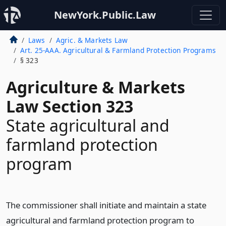
NewYork.Public.Law
Laws
Agric. & Markets Law
Art. 25-AAA. Agricultural & Farmland Protection Programs
§ 323
Agriculture & Markets
Law Section 323
State agricultural and
farmland protection
program
The commissioner shall initiate and maintain a state
agricultural and farmland protection program to