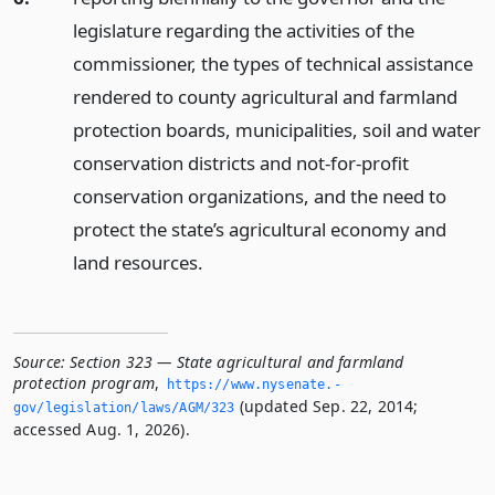
legislature regarding the activities of the
commissioner, the types of technical assistance
rendered to county agricultural and farmland
protection boards, municipalities, soil and water
conservation districts and not-for-profit
conservation organizations, and the need to
protect the state’s agricultural economy and
land resources.
Source:
Section 323 — State agricultural and farmland
protection program
,
https://www.­nysenate.­
(updated Sep. 22, 2014;
gov/legislation/laws/AGM/323
accessed Aug. 1, 2026).