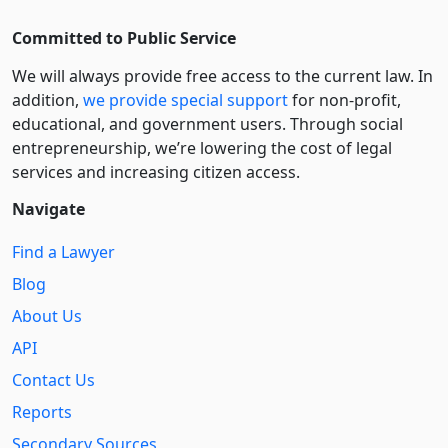
Committed to Public Service
We will always provide free access to the current law. In
addition,
we provide special support
for non-profit,
educational, and government users. Through social
entre­pre­neurship, we’re lowering the cost of legal
services and increasing citizen access.
Navigate
Find a Lawyer
Blog
About Us
API
Contact Us
Reports
Secondary Sources