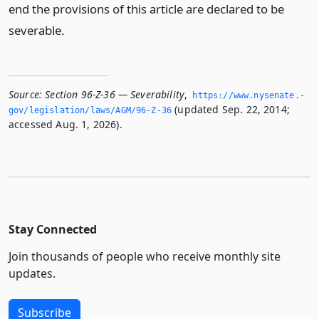
end the provisions of this article are declared to be
severable.
Source:
Section 96-Z-36 — Severability
,
https://www.­nysenate.­
(updated Sep. 22, 2014;
gov/legislation/laws/AGM/96-Z-36
accessed Aug. 1, 2026).
Stay Connected
Join thousands of people who receive monthly site
updates.
Subscribe