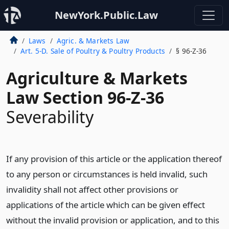
NewYork.Public.Law
Laws
Agric. & Markets Law
Art. 5-D. Sale of Poultry & Poultry Products
§ 96-Z-36
Agriculture & Markets
Law Section 96-Z-36
Severability
If any provision of this article or the application thereof
to any person or circumstances is held invalid, such
invalidity shall not affect other provisions or
applications of the article which can be given effect
without the invalid provision or application, and to this