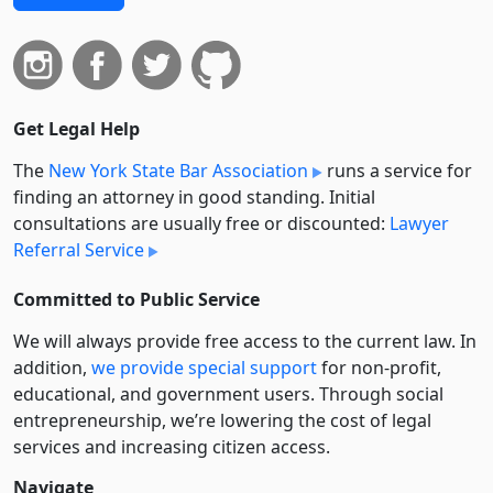
Get Legal Help
The
New York State Bar Association
runs a service for
finding an attorney in good standing. Initial
consultations are usually free or discounted:
Lawyer
Referral Service
Committed to Public Service
We will always provide free access to the current law. In
addition,
we provide special support
for non-profit,
educational, and government users. Through social
entre­pre­neurship, we’re lowering the cost of legal
services and increasing citizen access.
Navigate