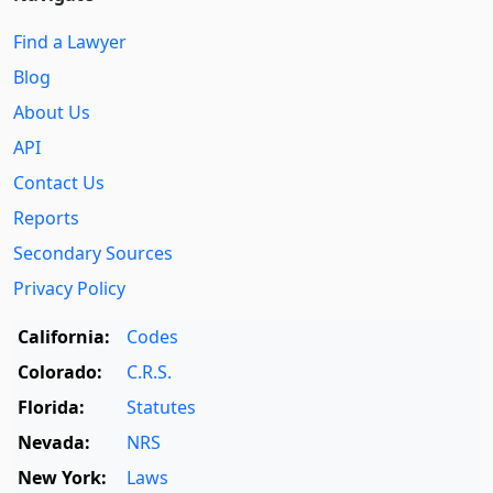
Find a Lawyer
Blog
About Us
API
Contact Us
Reports
Secondary Sources
Privacy Policy
California:
Codes
Colorado:
C.R.S.
Florida:
Statutes
Nevada:
NRS
New York:
Laws