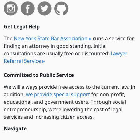
Get Legal Help
The
New York State Bar Association
runs a service for
finding an attorney in good standing. Initial
consultations are usually free or discounted:
Lawyer
Referral Service
Committed to Public Service
We will always provide free access to the current law. In
addition,
we provide special support
for non-profit,
educational, and government users. Through social
entre­pre­neurship, we’re lowering the cost of legal
services and increasing citizen access.
Navigate