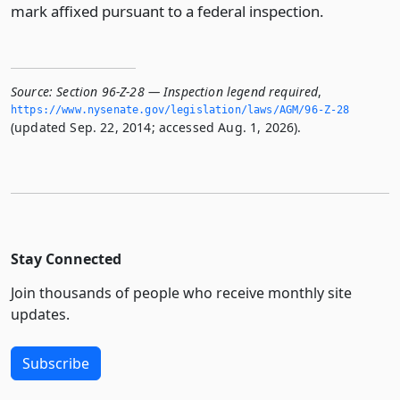
mark affixed pursuant to a federal inspection.
Source:
Section 96-Z-28 — Inspection legend required
,
https://www.­nysenate.­gov/legislation/laws/AGM/96-Z-28
(updated Sep. 22, 2014; accessed Aug. 1, 2026).
Stay Connected
Join thousands of people who receive monthly site
updates.
Subscribe