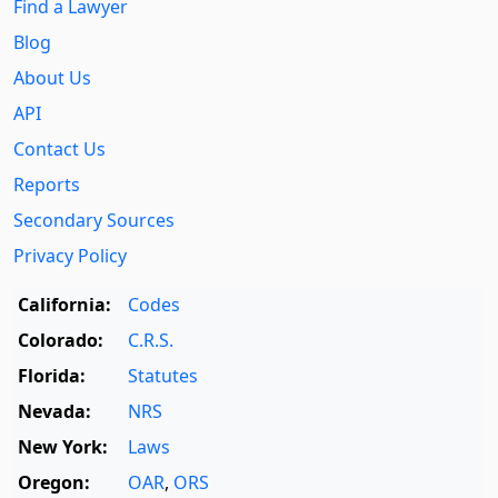
Find a Lawyer
Blog
About Us
API
Contact Us
Reports
Secondary Sources
Privacy Policy
California:
Codes
Colorado:
C.R.S.
Florida:
Statutes
Nevada:
NRS
New York:
Laws
Oregon:
OAR
,
ORS