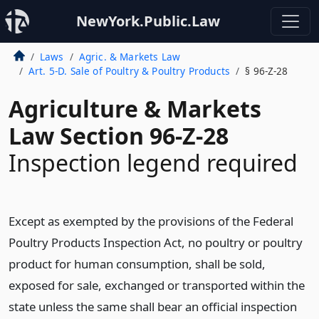
NewYork.Public.Law
Laws
Agric. & Markets Law
Art. 5-D. Sale of Poultry & Poultry Products
§ 96-Z-28
Agriculture & Markets
Law Section 96-Z-28
Inspection legend required
Except as exempted by the provisions of the Federal
Poultry Products Inspection Act, no poultry or poultry
product for human consumption, shall be sold,
exposed for sale, exchanged or transported within the
state unless the same shall bear an official inspection