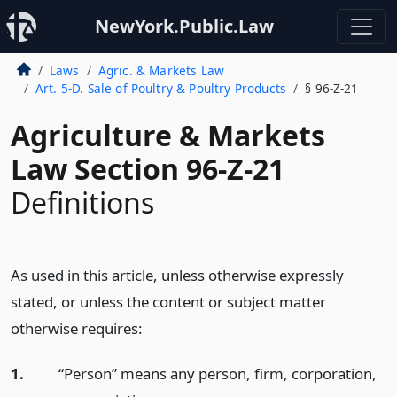
NewYork.Public.Law
Laws
Agric. & Markets Law
Art. 5-D. Sale of Poultry & Poultry Products
§ 96-Z-21
Agriculture & Markets
Law Section 96-Z-21
Definitions
As used in this article, unless otherwise expressly
stated, or unless the content or subject matter
otherwise requires:
1.
“Person” means any person, firm, corporation,