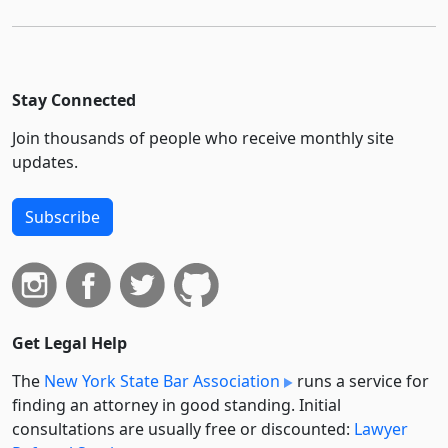
Stay Connected
Join thousands of people who receive monthly site
updates.
Subscribe
Get Legal Help
The
New York State Bar Association
runs a service for
finding an attorney in good standing. Initial
consultations are usually free or discounted:
Lawyer