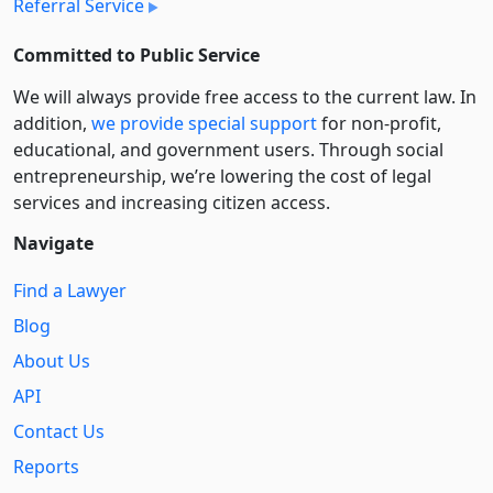
Referral Service
Committed to Public Service
We will always provide free access to the current law. In
addition,
we provide special support
for non-profit,
educational, and government users. Through social
entre­pre­neurship, we’re lowering the cost of legal
services and increasing citizen access.
Navigate
Find a Lawyer
Blog
About Us
API
Contact Us
Reports