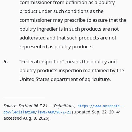
commissioner from definition as a poultry
product under such conditions as the
commissioner may prescribe to assure that the
poultry ingredients in such products are not
adulterated and that such products are not
represented as poultry products.
5.
“Federal inspection” means the poultry and
poultry products inspection maintained by the
United States department of agriculture.
Source:
Section 96-Z-21 — Definitions
,
https://www.­nysenate.­
(updated Sep. 22, 2014;
gov/legislation/laws/AGM/96-Z-21
accessed Aug. 8, 2026).