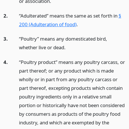
or association.
2.
“Adulterated” means the same as set forth in
§
200 (Adulteration of food)
.
3.
“Poultry” means any domesticated bird,
whether live or dead.
4.
“Poultry product” means any poultry carcass, or
part thereof; or any product which is made
wholly or in part from any poultry carcass or
part thereof, excepting products which contain
poultry ingredients only in a relative small
portion or historically have not been considered
by consumers as products of the poultry food
industry, and which are exempted by the