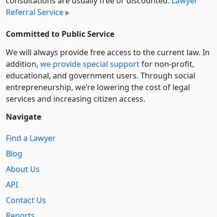
consultations are usually free or discounted:
Lawyer
Referral Service
Committed to Public Service
We will always provide free access to the current law. In
addition,
we provide special support
for non-profit,
educational, and government users. Through social
entre­pre­neurship, we’re lowering the cost of legal
services and increasing citizen access.
Navigate
Find a Lawyer
Blog
About Us
API
Contact Us
Reports