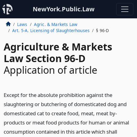
NewYork.Public.Law
Laws
Agric. & Markets Law
Art. 5-A. Licensing of Slaughterhouses
§ 96-D
Agriculture & Markets
Law Section 96-D
Application of article
Except for the absolute prohibition against the
slaughtering or butchering of domesticated dog and
domesticated cat to create food, meat, meat by-
products or meat food products for human or animal
consumption contained in this article which shall