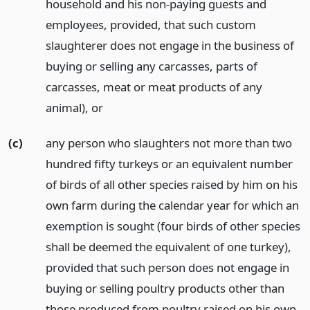
household and his non-paying guests and
employees, provided, that such custom
slaughterer does not engage in the business of
buying or selling any carcasses, parts of
carcasses, meat or meat products of any
animal),
or
(c)
any person who slaughters not more than two
hundred fifty turkeys or an equivalent number
of birds of all other species raised by him on his
own farm during the calendar year for which an
exemption is sought (four birds of other species
shall be deemed the equivalent of one turkey),
provided that such person does not engage in
buying or selling poultry products other than
those produced from poultry raised on his own