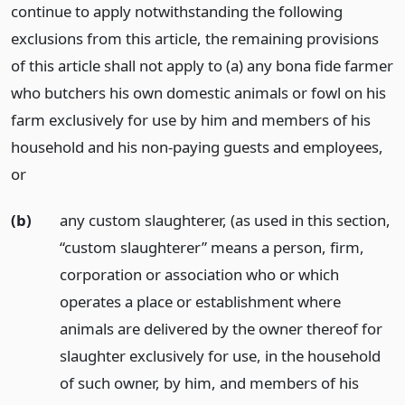
continue to apply notwithstanding the following
exclusions from this article, the remaining provisions
of this article shall not apply to (a) any bona fide farmer
who butchers his own domestic animals or fowl on his
farm exclusively for use by him and members of his
household and his non-paying guests and employees,
or
(b)
any custom slaughterer, (as used in this section,
“custom slaughterer” means a person, firm,
corporation or association who or which
operates a place or establishment where
animals are delivered by the owner thereof for
slaughter exclusively for use, in the household
of such owner, by him, and members of his