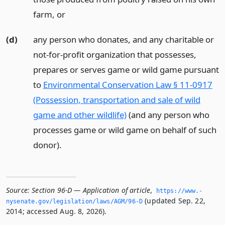
farm,
or
(d)
any person who donates, and any charitable or
not-for-profit organization that possesses,
prepares or serves game or wild game pursuant
to
Environmental Conservation Law § 11-0917
(Possession, transportation and sale of wild
game and other wildlife)
(and any person who
processes game or wild game on behalf of such
donor).
Source:
Section 96-D — Application of article
,
https://www.­
(updated Sep. 22,
nysenate.­gov/legislation/laws/AGM/96-D
2014; accessed Aug. 8, 2026).