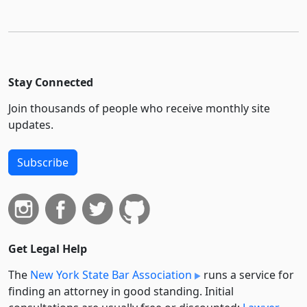
Stay Connected
Join thousands of people who receive monthly site
updates.
Subscribe
Get Legal Help
The
New York State Bar Association
runs a service for
finding an attorney in good standing. Initial