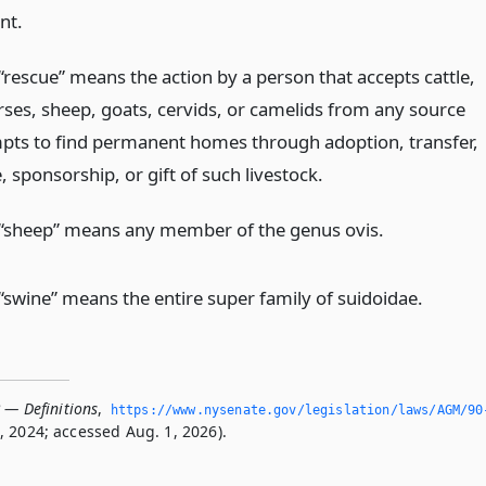
nt.
“rescue” means the action by a person that accepts cattle,
rses, sheep, goats, cervids, or camelids from any source
pts to find permanent homes through adoption, transfer,
e, sponsorship, or gift of such livestock.
“sheep” means any member of the genus ovis.
“swine” means the entire super family of suidoidae.
 — Definitions
,
https://www.­nysenate.­gov/legislation/laws/AGM/90
 2024; accessed Aug. 1, 2026).