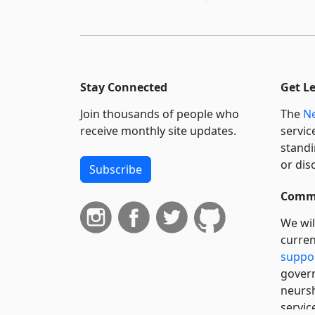
Stay Connected
Get L
Join thousands of people who
The
Ne
receive monthly site updates.
servic
standi
or dis
Subscribe
Commi
We wil
curren
suppo
govern
neursh
servic