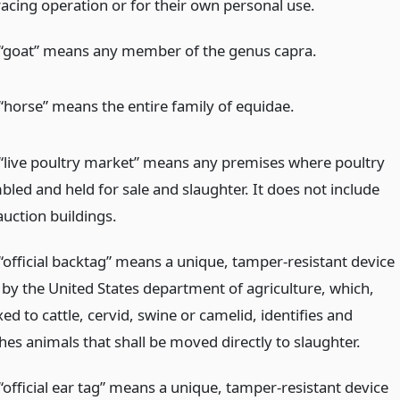
racing operation or for their own personal use.
“goat” means any member of the genus capra.
“horse” means the entire family of equidae.
“live poultry market” means any premises where poultry
led and held for sale and slaughter. It does not include
auction buildings.
“official backtag” means a unique, tamper-resistant device
by the United States department of agriculture, which,
ed to cattle, cervid, swine or camelid, identifies and
hes animals that shall be moved directly to slaughter.
“official ear tag” means a unique, tamper-resistant device