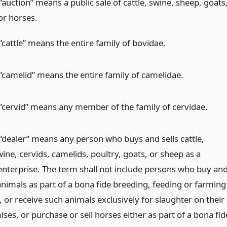
auction” means a public sale of cattle, swine, sheep, goats
or horses.
cattle” means the entire family of bovidae.
“camelid” means the entire family of camelidae.
“cervid” means any member of the family of cervidae.
“dealer” means any person who buys and sells cattle,
ine, cervids, camelids, poultry, goats, or sheep as a
enterprise. The term shall not include persons who buy an
animals as part of a bona fide breeding, feeding or farming
 or receive such animals exclusively for slaughter on their
es, or purchase or sell horses either as part of a bona fid