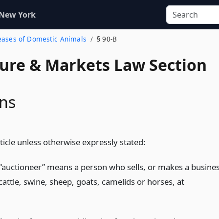
 New York
seases of Domestic Animals
§ 90-B
ture & Markets Law Section
ons
rticle unless otherwise expressly stated:
“auctioneer” means a person who sells, or makes a busine
 cattle, swine, sheep, goats, camelids or horses, at