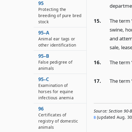
95
departme
Protecting the
breeding of pure bred
15.
The term 
stock
swine, ho
95–A
and attem
Animal ear tags or
other identification
sale, leas
95–B
16.
The term 
False pedigree of
animals
95–C
17.
The term 
Examination of
horses for equine
infectious anemia
96
Source:
Section 90-B
Certificates of
(updated Aug. 30,
B
registry of domestic
animals