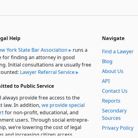
egal Help
Navigate
w York State Bar Association
runs a
Find a Lawyer
e for finding an attorney in good
Blog
ng. Initial consultations are usually free
About Us
counted:
Lawyer Referral Service
API
tted to Public Service
Contact Us
l always provide free access to the
Reports
t law. In addition,
we provide special
Secondary
rt
for non-profit, educational, and
Sources
ment users. Through social entre­pre­
ip, we’re lowering the cost of legal
Privacy Policy
es and increasing citizen access.