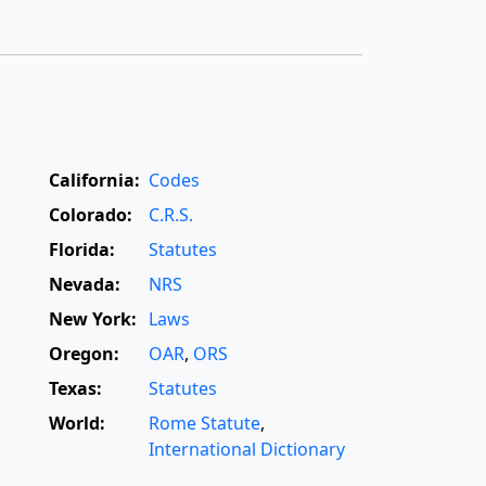
California:
Codes
Colorado:
C.R.S.
Florida:
Statutes
Nevada:
NRS
New York:
Laws
Oregon:
OAR
,
ORS
Texas:
Statutes
World:
Rome Statute
,
International Dictionary