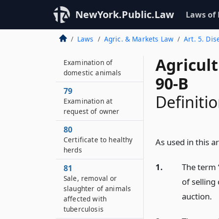
Examination by
NewYork.Public.Law
veterinarian
Laws of
prerequisite to
destruction of animal
Laws
Agric. & Markets Law
Art. 5. Di
78
Agricul
Examination of
domestic animals
90-B
79
Definiti
Examination at
request of owner
80
Certificate to healthy
As used in this a
herds
1.
The term 
81
Sale, removal or
of selling
slaughter of animals
auction.
affected with
tuberculosis