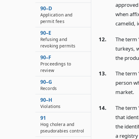
approved 
90–D
when affix
Application and
permit fees
camelid, i
90–E
12.
The term 
Refusing and
revoking permits
turkeys, 
90–F
the produ
Proceedings to
review
13.
The term 
90–G
person wh
Records
market.
90–H
Violations
14.
The term 
that iden
91
Hog cholera and
the identi
pseudorabies control
a registr