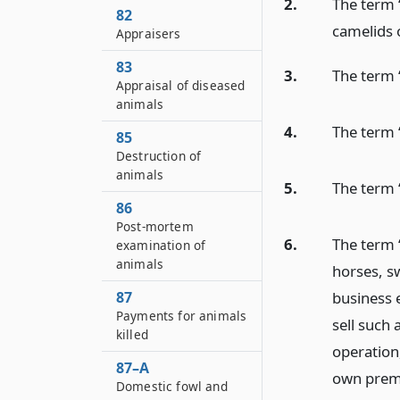
2.
The term “
82
camelids 
Appraisers
83
3.
The term “
Appraisal of diseased
animals
4.
The term 
85
Destruction of
animals
5.
The term 
86
Post-mortem
6.
The term 
examination of
animals
horses, sw
business 
87
Payments for animals
sell such 
killed
operation,
87–A
own premis
Domestic fowl and