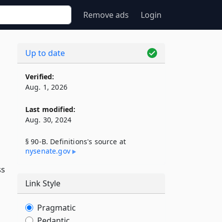
Remove ads
Login
Up to date
Verified:
Aug. 1, 2026
Last modified:
Aug. 30, 2024
§ 90-B. Definitions's source at
nysenate​.gov
ss
Link Style
Pragmatic
Pedantic