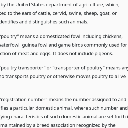
by the United States department of agriculture, which,
ed to the ears of cattle, cervid, swine, sheep, goat, or
dentifies and distinguishes such animals.
“poultry” means a domesticated fowl including chickens,
waterfowl, guinea fowl and game birds commonly used for
ction of meat and eggs. It does not include pigeons.
“poultry transporter” or “transporter of poultry” means an
o transports poultry or otherwise moves poultry to a live
“registration number” means the number assigned to and
tifies a particular domestic animal, where such number and
fying characteristics of such domestic animal are set forth 
y maintained by a breed association recognized by the