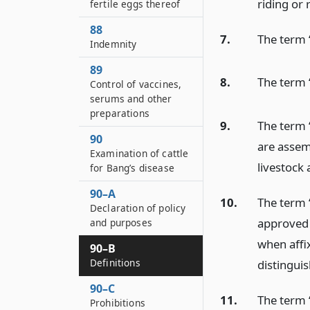
riding or 
fertile eggs thereof
88
7.
The term 
Indemnity
89
8.
The term 
Control of vaccines,
serums and other
preparations
9.
The term 
90
are assemb
Examination of cattle
livestock 
for Bang’s disease
90–A
10.
The term 
Declaration of policy
approved 
and purposes
when affix
90–B
Definitions
distinguis
90–C
11.
The term 
Prohibitions