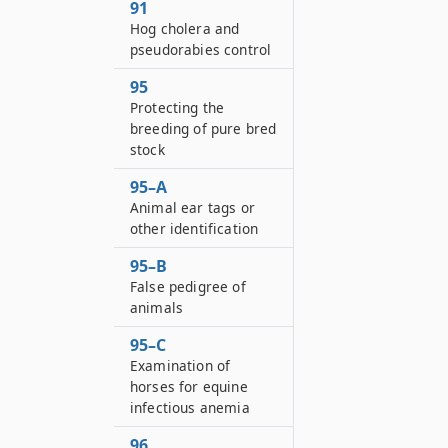
91
Hog cholera and
pseudorabies control
95
Protecting the
breeding of pure bred
stock
95–A
Animal ear tags or
other identification
95–B
False pedigree of
animals
95–C
Examination of
horses for equine
infectious anemia
96