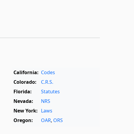
California:
Codes
Colorado:
C.R.S.
Florida:
Statutes
Nevada:
NRS
New York:
Laws
Oregon:
OAR
,
ORS
Texas:
Statutes