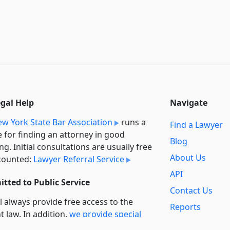
egal Help
Navigate
w York State Bar Association
runs a
Find a Lawyer
e for finding an attorney in good
Blog
ng. Initial consultations are usually free
About Us
counted:
Lawyer Referral Service
API
tted to Public Service
Contact Us
l always provide free access to the
Reports
t law. In addition,
we provide special
Secondary
rt
for non-profit, educational, and