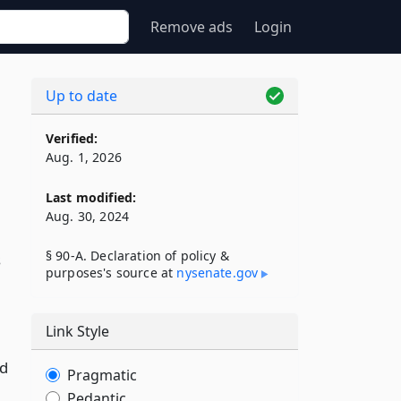
Remove ads
Login
Up to date
Verified:
Aug. 1, 2026
Last modified:
Aug. 30, 2024
§ 90-A. Declaration of policy &
s
purposes's source at
nysenate​.gov
Link Style
ld
Pragmatic
Pedantic