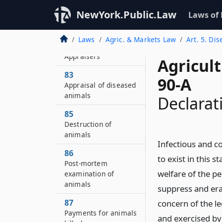
slaughter of animals
NewYork.Public.Law
Laws of
affected with
tuberculosis
Laws
Agric. & Markets Law
Art. 5. Di
82
Appraisers
Agricul
83
90-A
Appraisal of diseased
animals
Declarat
85
Destruction of
animals
Infectious and c
86
to exist in this 
Post-mortem
welfare of the pe
examination of
animals
suppress and erad
87
concern of the l
Payments for animals
and exercised by