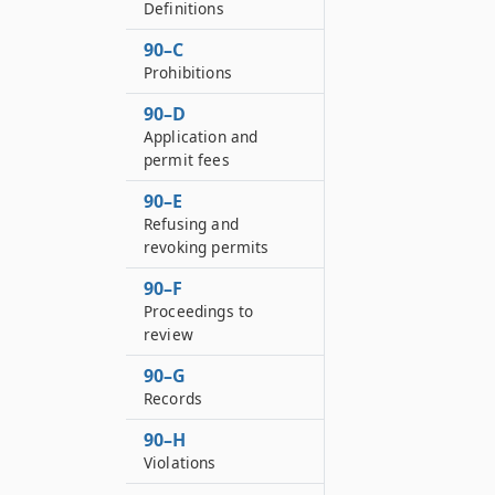
Definitions
90–C
Prohibitions
90–D
Application and
permit fees
90–E
Refusing and
revoking permits
90–F
Proceedings to
review
90–G
Records
90–H
Violations