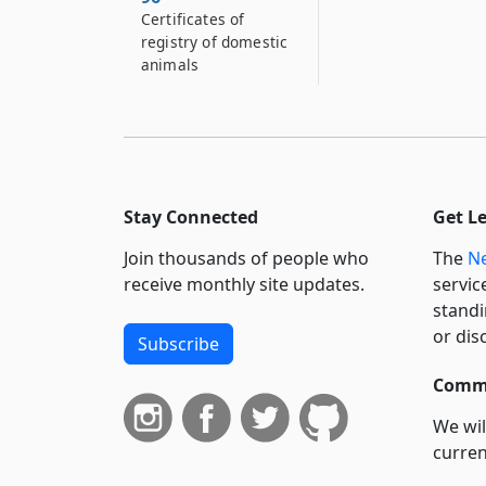
Certificates of
registry of domestic
animals
Stay Connected
Get L
Join thousands of people who
The
Ne
receive monthly site updates.
servic
standi
or dis
Subscribe
Commi
We wil
curren
suppo