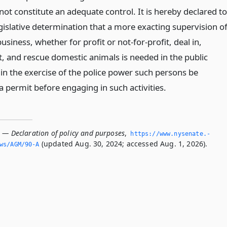
ot constitute an adequate control. It is hereby declared to
gislative determination that a more exacting supervision o
usiness, whether for profit or not-for-profit, deal in,
t, and rescue domestic animals is needed in the public
 in the exercise of the police power such persons be
a permit before engaging in such activities.
A — Declaration of policy and purposes
,
https://www.­nysenate.­
(updated Aug. 30, 2024; accessed Aug. 1, 2026).
ws/AGM/90-A