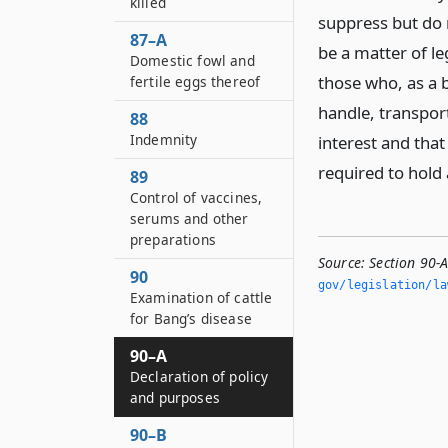
killed
suppress but do n
87–A
be a matter of le
Domestic fowl and
those who, as a b
fertile eggs thereof
handle, transpor
88
Indemnity
interest and that
required to hold 
89
Control of vaccines,
serums and other
preparations
Source:
Section 90-
90
gov/legislation/la
Examination of cattle
for Bang’s disease
90–A
Declaration of policy
and purposes
90–B