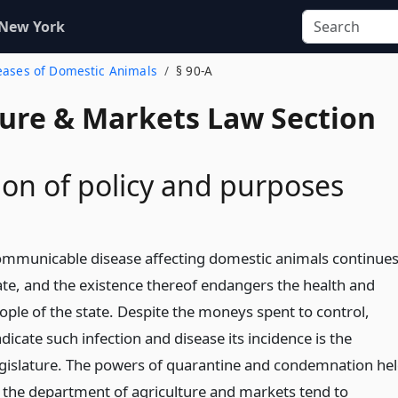
 New York
seases of Domestic Animals
§ 90-A
ture & Markets Law Section
ion of policy and purposes
ommunicable disease affecting domestic animals continue
state, and the existence thereof endangers the health and
ople of the state. Despite the moneys spent to control,
icate such infection and disease its incidence is the
egislature. The powers of quarantine and condemnation he
 the department of agriculture and markets tend to