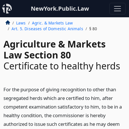
NewYork.Public.Law
Laws
Agric. & Markets Law
Art. 5. Diseases of Domestic Animals
§ 80
Agriculture & Markets
Law Section 80
Certificate to healthy herds
For the purpose of giving recognition to other than
segregated herds which are certified to him, after
competent examination satisfactory to him, to be in a
healthy condition, the commissioner is hereby
authorized to issue such certificates as he may deem