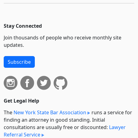
Stay Connected
Join thousands of people who receive monthly site
updates.
Subscribe
Get Legal Help
The
New York State Bar Association
runs a service for
finding an attorney in good standing. Initial
consultations are usually free or discounted:
Lawyer
Referral Service