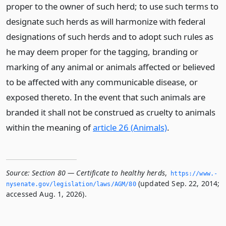
proper to the owner of such herd; to use such terms to
designate such herds as will harmonize with federal
designations of such herds and to adopt such rules as
he may deem proper for the tagging, branding or
marking of any animal or animals affected or believed
to be affected with any communicable disease, or
exposed thereto. In the event that such animals are
branded it shall not be construed as cruelty to animals
within the meaning of
article 26 (Animals)
.
Source:
Section 80 — Certificate to healthy herds
,
https://www.­
(updated Sep. 22, 2014;
nysenate.­gov/legislation/laws/AGM/80
accessed Aug. 1, 2026).