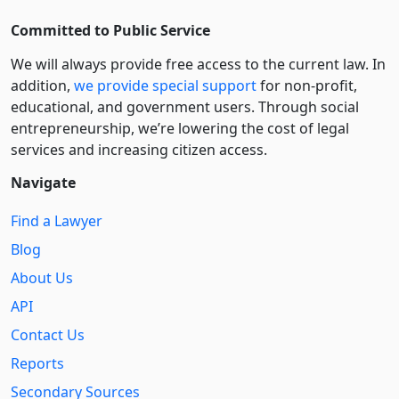
Committed to Public Service
We will always provide free access to the current law. In
addition,
we provide special support
for non-profit,
educational, and government users. Through social
entre­pre­neurship, we’re lowering the cost of legal
services and increasing citizen access.
Navigate
Find a Lawyer
Blog
About Us
API
Contact Us
Reports
Secondary Sources