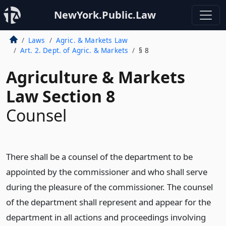
NewYork.Public.Law
Laws
Agric. & Markets Law
Art. 2. Dept. of Agric. & Markets
§ 8
Agriculture & Markets
Law Section 8
Counsel
There shall be a counsel of the department to be
appointed by the commissioner and who shall serve
during the pleasure of the commissioner. The counsel
of the department shall represent and appear for the
department in all actions and proceedings involving