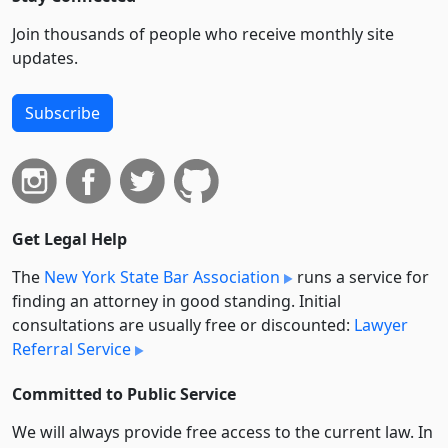
Join thousands of people who receive monthly site
updates.
Subscribe
Get Legal Help
The
New York State Bar Association
runs a service for
finding an attorney in good standing. Initial
consultations are usually free or discounted:
Lawyer
Referral Service
Committed to Public Service
We will always provide free access to the current law. In