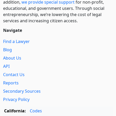
addition,
we provide special support
for non-profit,
educational, and government users. Through social
entre­pre­neurship, we’re lowering the cost of legal
services and increasing citizen access.
Navigate
Find a Lawyer
Blog
About Us
API
Contact Us
Reports
Secondary Sources
Privacy Policy
California:
Codes