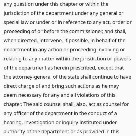
any question under this chapter or within the
jurisdiction of the department under any general or
special law or under or in reference to any act, order or
proceeding of or before the commissioner, and shall,
when directed, intervene, if possible, in behalf of the
department in any action or proceeding involving or
relating to any matter within the jurisdiction or powers
of the department as herein prescribed, except that
the attorney-general of the state shall continue to have
direct charge of and bring such actions as he may
deem necessary for any and all violations of this
chapter. The said counsel shall, also, act as counsel for
any officer of the department in the conduct of a
hearing, investigation or inquiry instituted under
authority of the department or as provided in this