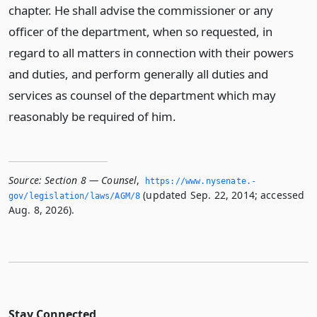
chapter. He shall advise the commissioner or any
officer of the department, when so requested, in
regard to all matters in connection with their powers
and duties, and perform generally all duties and
services as counsel of the department which may
reasonably be required of him.
Source:
Section 8 — Counsel
,
https://www.­nysenate.­
(updated Sep. 22, 2014; accessed
gov/legislation/laws/AGM/8
Aug. 8, 2026).
Stay Connected