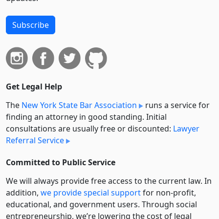
Subscribe
Get Legal Help
The
New York State Bar Association
runs a service for
finding an attorney in good standing. Initial
consultations are usually free or discounted:
Lawyer
Referral Service
Committed to Public Service
We will always provide free access to the current law. In
addition,
we provide special support
for non-profit,
educational, and government users. Through social
entre­pre­neurship, we’re lowering the cost of legal