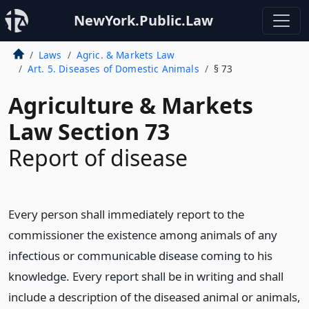
NewYork.Public.Law
Laws
Agric. & Markets Law
Art. 5. Diseases of Domestic Animals
§ 73
Agriculture & Markets
Law Section 73
Report of disease
Every person shall immediately report to the
commissioner the existence among animals of any
infectious or communicable disease coming to his
knowledge. Every report shall be in writing and shall
include a description of the diseased animal or animals,