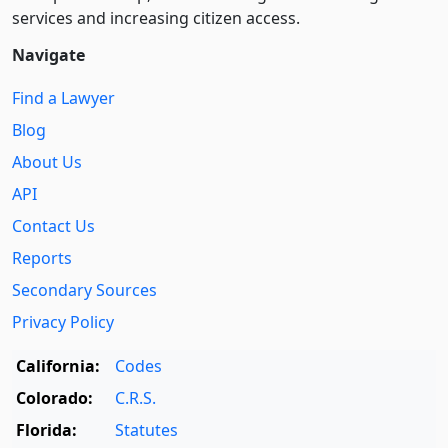
services and increasing citizen access.
Navigate
Find a Lawyer
Blog
About Us
API
Contact Us
Reports
Secondary Sources
Privacy Policy
California:
Codes
Colorado:
C.R.S.
Florida:
Statutes