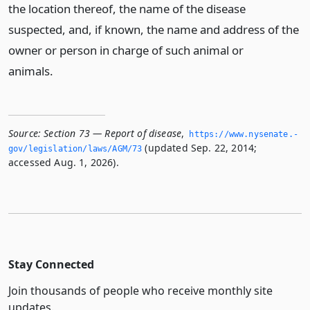
the location thereof, the name of the disease
suspected, and, if known, the name and address of the
owner or person in charge of such animal or
animals.
Source:
Section 73 — Report of disease
,
https://www.­nysenate.­
(updated Sep. 22, 2014;
gov/legislation/laws/AGM/73
accessed Aug. 1, 2026).
Stay Connected
Join thousands of people who receive monthly site
updates.