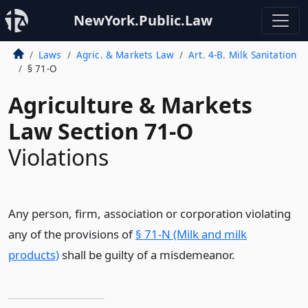
NewYork.Public.Law
Laws
Agric. & Markets Law
Art. 4-B. Milk Sanitation
§ 71-O
Agriculture & Markets
Law Section 71-O
Violations
Any person, firm, association or corporation violating
any of the provisions of
§ 71-N (Milk and milk
products)
shall be guilty of a misdemeanor.