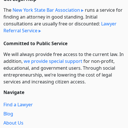
The
New York State Bar Association
runs a service for
finding an attorney in good standing. Initial
consultations are usually free or discounted:
Lawyer
Referral Service
Committed to Public Service
We will always provide free access to the current law. In
addition,
we provide special support
for non-profit,
educational, and government users. Through social
entre­pre­neurship, we’re lowering the cost of legal
services and increasing citizen access.
Navigate
Find a Lawyer
Blog
About Us