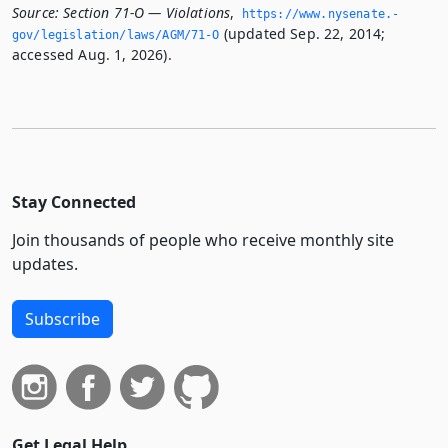
Source:
Section 71-O — Violations
,
https://www.­nysenate.­
(updated Sep. 22, 2014;
gov/legislation/laws/AGM/71-O
accessed Aug. 1, 2026).
Stay Connected
Join thousands of people who receive monthly site
updates.
Subscribe
Get Legal Help