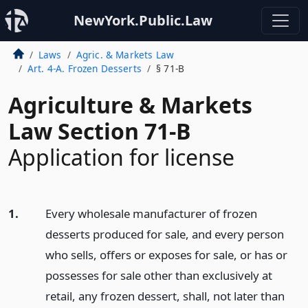
NewYork.Public.Law
Laws
Agric. & Markets Law
Art. 4-A. Frozen Desserts
§ 71-B
Agriculture & Markets
Law Section 71-B
Application for license
1.
Every wholesale manufacturer of frozen
desserts produced for sale, and every person
who sells, offers or exposes for sale, or has or
possesses for sale other than exclusively at
retail, any frozen dessert, shall, not later than