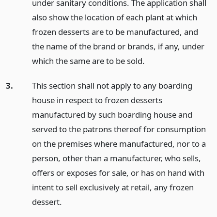
under sanitary conditions. The application shall
also show the location of each plant at which
frozen desserts are to be manufactured, and
the name of the brand or brands, if any, under
which the same are to be sold.
3.
This section shall not apply to any boarding
house in respect to frozen desserts
manufactured by such boarding house and
served to the patrons thereof for consumption
on the premises where manufactured, nor to a
person, other than a manufacturer, who sells,
offers or exposes for sale, or has on hand with
intent to sell exclusively at retail, any frozen
dessert.