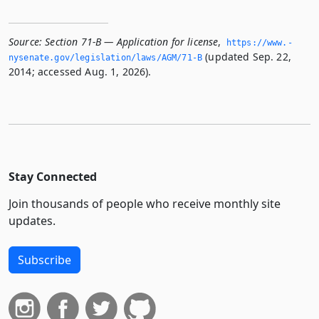
Source:
Section 71-B — Application for license
,
https://www.­
(updated Sep. 22,
nysenate.­gov/legislation/laws/AGM/71-B
2014; accessed Aug. 1, 2026).
Stay Connected
Join thousands of people who receive monthly site
updates.
Subscribe