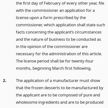
the first day of February of every other year, file
with the commissioner an application for a
license upon a form prescribed by the
commissioner, which application shall state such
facts concerning the applicant’s circumstances
and the nature of business to be conducted as
in the opinion of the commissioner are
necessary for the administration of this article.
The license period shall be for twenty-four
months, beginning March first following.
2.
The application of a manufacturer must show
that the frozen desserts to be manufactured by
the applicant are to be composed of pure and
wholesome ingredients and are to be produced