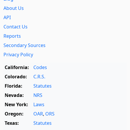
About Us
API
Contact Us
Reports
Secondary Sources
Privacy Policy
California:
Codes
Colorado:
C.R.S.
Florida:
Statutes
Nevada:
NRS
New York:
Laws
Oregon:
OAR
,
ORS
Texas:
Statutes