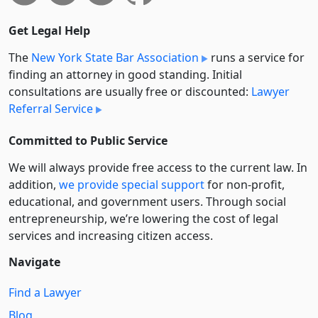
Get Legal Help
The
New York State Bar Association
runs a service for
finding an attorney in good standing. Initial
consultations are usually free or discounted:
Lawyer
Referral Service
Committed to Public Service
We will always provide free access to the current law. In
addition,
we provide special support
for non-profit,
educational, and government users. Through social
entre­pre­neurship, we’re lowering the cost of legal
services and increasing citizen access.
Navigate
Find a Lawyer
Blog