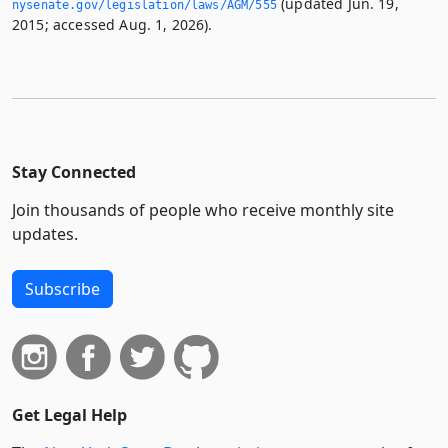
(updated Jun. 19,
nysenate.­gov/legislation/laws/AGM/555
2015; accessed Aug. 1, 2026).
Stay Connected
Join thousands of people who receive monthly site
updates.
Subscribe
Get Legal Help