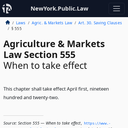
NewYork.Public.Law
Laws
Agric. & Markets Law
Art. 30. Saving Clauses
§ 555
Agriculture & Markets
Law Section 555
When to take effect
This chapter shall take effect April first, nineteen
hundred and twenty-two.
Source:
Section 555 — When to take effect
,
https://www.­