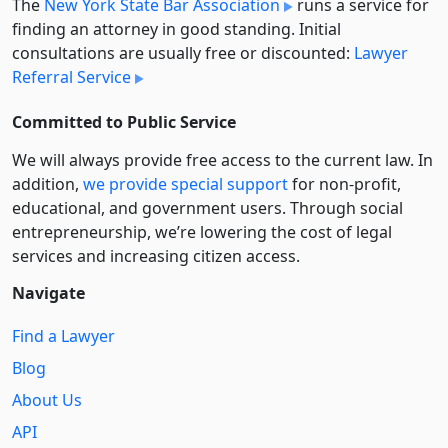
The
New York State Bar Association
runs a service for
finding an attorney in good standing. Initial
consultations are usually free or discounted:
Lawyer
Referral Service
Committed to Public Service
We will always provide free access to the current law. In
addition,
we provide special support
for non-profit,
educational, and government users. Through social
entre­pre­neurship, we’re lowering the cost of legal
services and increasing citizen access.
Navigate
Find a Lawyer
Blog
About Us
API