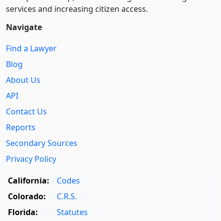
services and increasing citizen access.
Navigate
Find a Lawyer
Blog
About Us
API
Contact Us
Reports
Secondary Sources
Privacy Policy
California:
Codes
Colorado:
C.R.S.
Florida:
Statutes