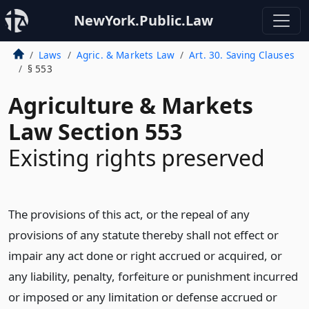
NewYork.Public.Law
Laws
Agric. & Markets Law
Art. 30. Saving Clauses
§ 553
Agriculture & Markets
Law Section 553
Existing rights preserved
The provisions of this act, or the repeal of any
provisions of any statute thereby shall not effect or
impair any act done or right accrued or acquired, or
any liability, penalty, forfeiture or punishment incurred
or imposed or any limitation or defense accrued or