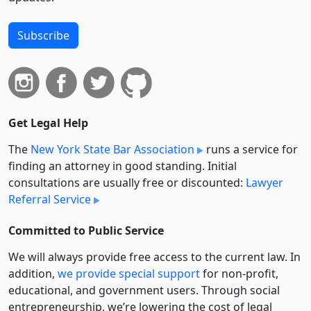
Subscribe
Get Legal Help
The
New York State Bar Association
runs a service for
finding an attorney in good standing. Initial
consultations are usually free or discounted:
Lawyer
Referral Service
Committed to Public Service
We will always provide free access to the current law. In
addition,
we provide special support
for non-profit,
educational, and government users. Through social
entre­pre­neurship, we’re lowering the cost of legal