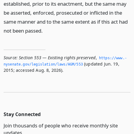
established, prior to its enactment, but the same may
be asserted, enforced, prosecuted or inflicted in the
same manner and to the same extent as if this act had
not been passed.
Source:
Section 553 — Existing rights preserved
,
https://www.­
(updated Jun. 19,
nysenate.­gov/legislation/laws/AGM/553
2015; accessed Aug. 8, 2026).
Stay Connected
Join thousands of people who receive monthly site
updates.