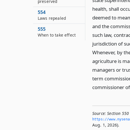
state superinten
preserved
health, shall occ
554
deemed to mean a
Laws repealed
and the commissi
555
such law, contra
When to take effect
jurisdiction of s
Whenever, by the
agriculture is ma
managers or trust
term commissione
commissioner of 
Source:
Section 550
https://www.­nysen
Aug. 1, 2026).