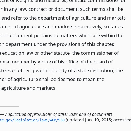
dent of weights and measures, or state commissioner of
ur in any law, contract or document, such terms shall be
nd refer to the department of agriculture and markets
oner of agriculture and markets respectively, so far as
ct or document pertains to matters which are within the
uch department under the provisions of this chapter.
 education law or other statute, the commissioner of
de a member by virtue of his office of the board of
ees or other governing body of a state institution, the
r of agriculture shall be deemed to mean the
agriculture and markets.
 — Application of provisions of other laws and of documents
,
(updated Jun. 19, 2015; accesse
ate.­gov/legislation/laws/AGM/550