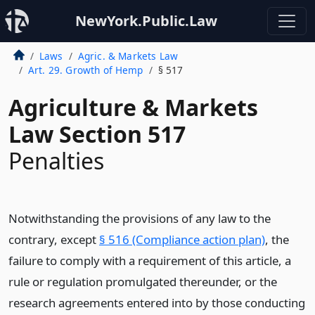
NewYork.Public.Law
Laws
Agric. & Markets Law
Art. 29. Growth of Hemp
§ 517
Agriculture & Markets
Law Section 517
Penalties
Notwithstanding the provisions of any law to the
contrary, except
§ 516 (Compliance action plan)
, the
failure to comply with a requirement of this article, a
rule or regulation promulgated thereunder, or the
research agreements entered into by those conducting