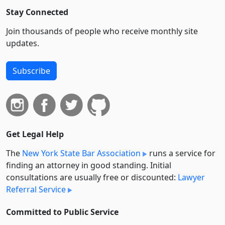
Stay Connected
Join thousands of people who receive monthly site
updates.
Subscribe
Get Legal Help
The
New York State Bar Association
runs a service for
finding an attorney in good standing. Initial
consultations are usually free or discounted:
Lawyer
Referral Service
Committed to Public Service