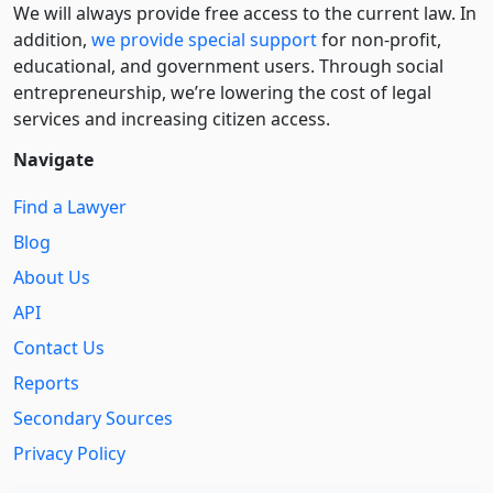
We will always provide free access to the current law. In
addition,
we provide special support
for non-profit,
educational, and government users. Through social
entre­pre­neurship, we’re lowering the cost of legal
services and increasing citizen access.
Navigate
Find a Lawyer
Blog
About Us
API
Contact Us
Reports
Secondary Sources
Privacy Policy