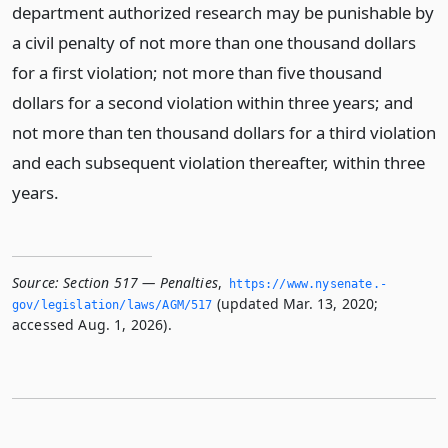
department authorized research may be punishable by
a civil penalty of not more than one thousand dollars
for a first violation; not more than five thousand
dollars for a second violation within three years; and
not more than ten thousand dollars for a third violation
and each subsequent violation thereafter, within three
years.
Source:
Section 517 — Penalties
,
https://www.­nysenate.­
(updated Mar. 13, 2020;
gov/legislation/laws/AGM/517
accessed Aug. 1, 2026).