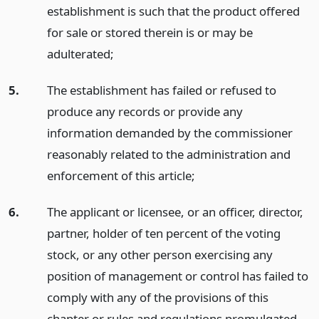
establishment is such that the product offered
for sale or stored therein is or may be
adulterated;
5.
The establishment has failed or refused to
produce any records or provide any
information demanded by the commissioner
reasonably related to the administration and
enforcement of this article;
6.
The applicant or licensee, or an officer, director,
partner, holder of ten percent of the voting
stock, or any other person exercising any
position of management or control has failed to
comply with any of the provisions of this
chapter or rules and regulations promulgated