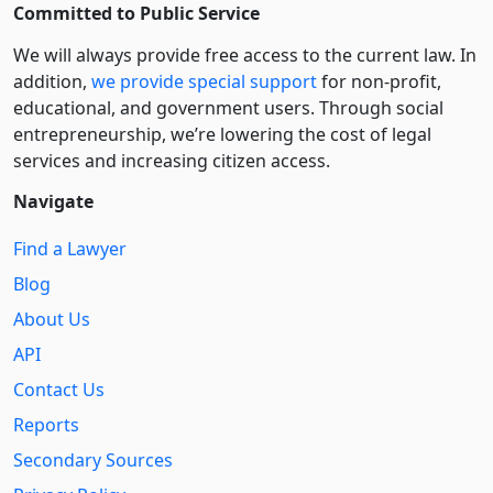
Committed to Public Service
We will always provide free access to the current law. In
addition,
we provide special support
for non-profit,
educational, and government users. Through social
entre­pre­neurship, we’re lowering the cost of legal
services and increasing citizen access.
Navigate
Find a Lawyer
Blog
About Us
API
Contact Us
Reports
Secondary Sources