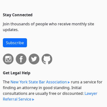
Stay Connected
Join thousands of people who receive monthly site
updates.
Subscribe
Get Legal Help
The
New York State Bar Association
runs a service for
finding an attorney in good standing. Initial
consultations are usually free or discounted:
Lawyer
Referral Service