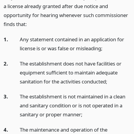
a license already granted after due notice and
opportunity for hearing whenever such commissioner
finds that:
1.
Any statement contained in an application for
license is or was false or misleading;
2.
The establishment does not have facilities or
equipment sufficient to maintain adequate
sanitation for the activities conducted;
3.
The establishment is not maintained in a clean
and sanitary condition or is not operated in a
sanitary or proper manner;
4.
The maintenance and operation of the