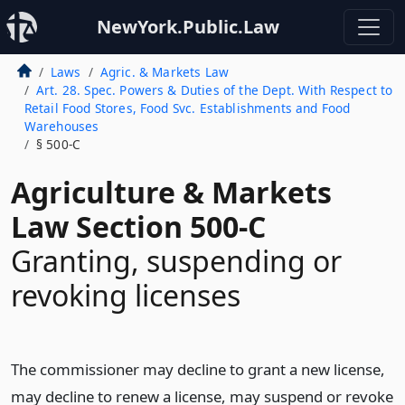
NewYork.Public.Law
Laws
Agric. & Markets Law
Art. 28. Spec. Powers & Duties of the Dept. With Respect to
Retail Food Stores, Food Svc. Establishments and Food
Warehouses
§ 500-C
Agriculture & Markets
Law Section 500-C
Granting, suspending or
revoking licenses
The commissioner may decline to grant a new license,
may decline to renew a license, may suspend or revoke