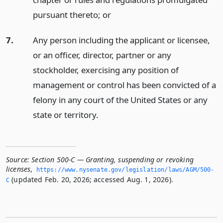
pursuant thereto;
or
7.
Any person including the applicant or licensee,
or an officer, director, partner or any
stockholder, exercising any position of
management or control has been convicted of a
felony in any court of the United States or any
state or territory.
Source:
Section 500-C — Granting, suspending or revoking
licenses
,
https://www.­nysenate.­gov/legislation/laws/AGM/500-
(updated Feb. 20, 2026; accessed Aug. 1, 2026).
C