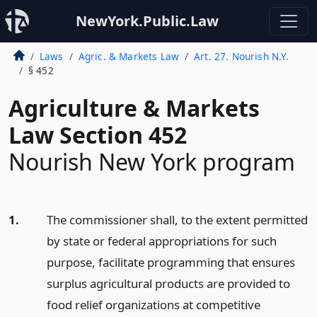
NewYork.Public.Law
Laws
Agric. & Markets Law
Art. 27. Nourish N.Y.
§ 452
Agriculture & Markets
Law Section 452
Nourish New York program
1.
The commissioner shall, to the extent permitted
by state or federal appropriations for such
purpose, facilitate programming that ensures
surplus agricultural products are provided to
food relief organizations at competitive