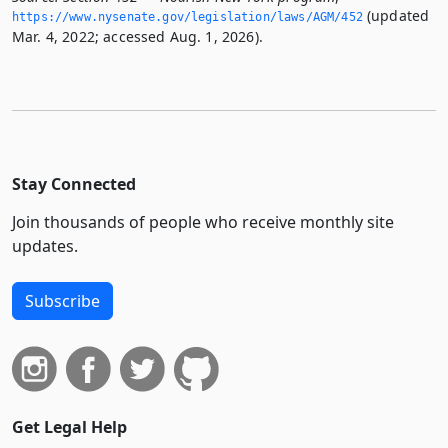
(updated
https://www.­nysenate.­gov/legislation/laws/AGM/452
Mar. 4, 2022; accessed Aug. 1, 2026).
Stay Connected
Join thousands of people who receive monthly site
updates.
Subscribe
Get Legal Help