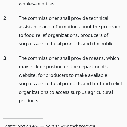
wholesale prices.
2.
The commissioner shall provide technical
assistance and information about the program
to food relief organizations, producers of
surplus agricultural products and the public.
3.
The commissioner shall provide means, which
may include posting on the department’s
website, for producers to make available
surplus agricultural products and for food relief
organizations to access surplus agricultural
products.
Source:
Section 452 — Nourish New York program
,