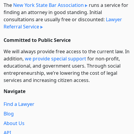
The
New York State Bar Association
runs a service for
finding an attorney in good standing. Initial
consultations are usually free or discounted:
Lawyer
Referral Service
Committed to Public Service
We will always provide free access to the current law. In
addition,
we provide special support
for non-profit,
educational, and government users. Through social
entre­pre­neurship, we’re lowering the cost of legal
services and increasing citizen access.
Navigate
Find a Lawyer
Blog
About Us
API