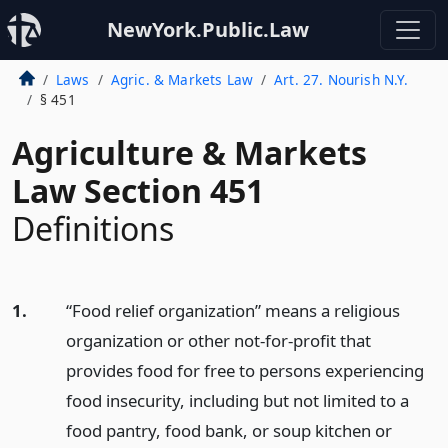
NewYork.Public.Law
Laws
Agric. & Markets Law
Art. 27. Nourish N.Y.
§ 451
Agriculture & Markets
Law Section 451
Definitions
1.
“Food relief organization” means a religious
organization or other not-for-profit that
provides food for free to persons experiencing
food insecurity, including but not limited to a
food pantry, food bank, or soup kitchen or