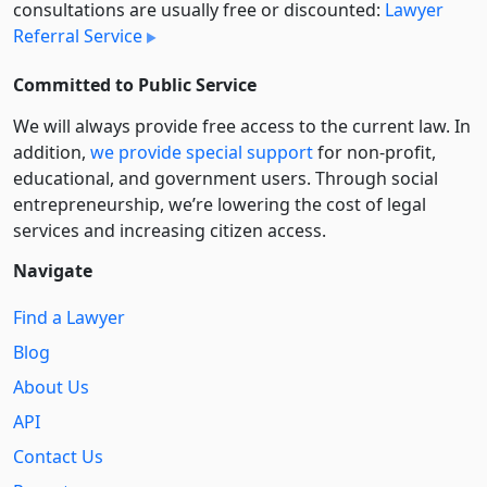
consultations are usually free or discounted:
Lawyer
Referral Service
Committed to Public Service
We will always provide free access to the current law. In
addition,
we provide special support
for non-profit,
educational, and government users. Through social
entre­pre­neurship, we’re lowering the cost of legal
services and increasing citizen access.
Navigate
Find a Lawyer
Blog
About Us
API
Contact Us