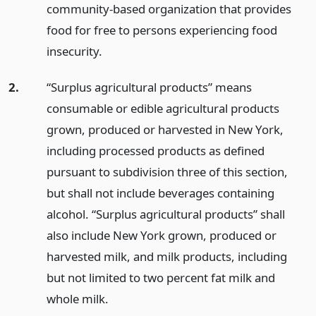
community-based organization that provides
food for free to persons experiencing food
insecurity.
2.
“Surplus agricultural products” means
consumable or edible agricultural products
grown, produced or harvested in New York,
including processed products as defined
pursuant to subdivision three of this section,
but shall not include beverages containing
alcohol. “Surplus agricultural products” shall
also include New York grown, produced or
harvested milk, and milk products, including
but not limited to two percent fat milk and
whole milk.