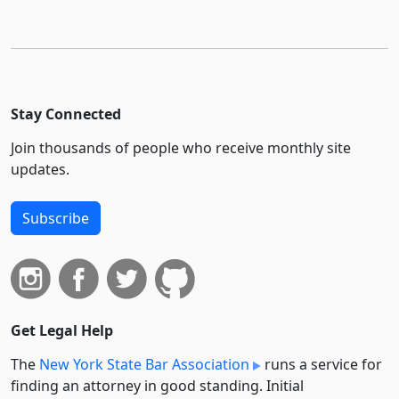
Stay Connected
Join thousands of people who receive monthly site
updates.
Subscribe
Get Legal Help
The
New York State Bar Association
runs a service for
finding an attorney in good standing. Initial