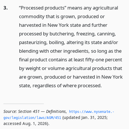
3.
“Processed products” means any agricultural
commodity that is grown, produced or
harvested in New York state and further
processed by butchering, freezing, canning,
pasteurizing, boiling, altering its state and/or
blending with other ingredients, so long as the
final product contains at least fifty-one percent
by weight or volume agricultural products that
are grown, produced or harvested in New York
state, regardless of where processed.
Source:
Section 451 — Definitions
,
https://www.­nysenate.­
(updated Jan. 31, 2025;
gov/legislation/laws/AGM/451
accessed Aug. 1, 2026).