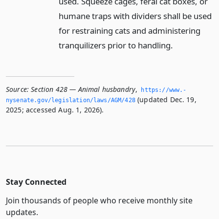
used. Squeeze cages, feral cat boxes, or
humane traps with dividers shall be used
for restraining cats and administering
tranquilizers prior to handling.
Source:
Section 428 — Animal husbandry
,
https://www.­
(updated Dec. 19,
nysenate.­gov/legislation/laws/AGM/428
2025; accessed Aug. 1, 2026).
Stay Connected
Join thousands of people who receive monthly site
updates.