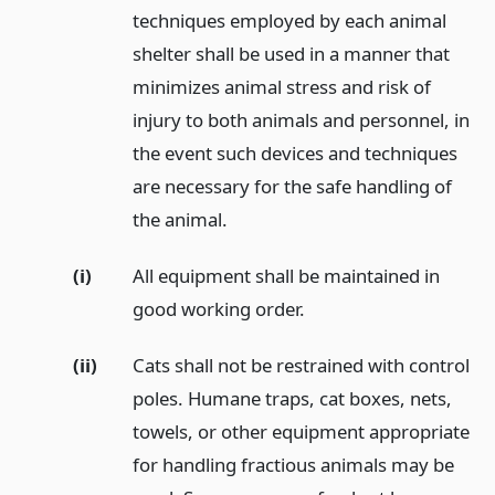
techniques employed by each animal
shelter shall be used in a manner that
minimizes animal stress and risk of
injury to both animals and personnel, in
the event such devices and techniques
are necessary for the safe handling of
the animal.
(i)
All equipment shall be maintained in
good working order.
(ii)
Cats shall not be restrained with control
poles. Humane traps, cat boxes, nets,
towels, or other equipment appropriate
for handling fractious animals may be