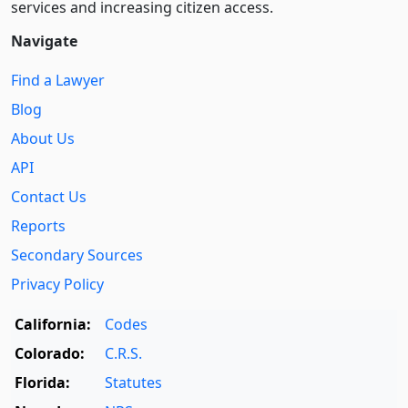
services and increasing citizen access.
Navigate
Find a Lawyer
Blog
About Us
API
Contact Us
Reports
Secondary Sources
Privacy Policy
California:
Codes
Colorado:
C.R.S.
Florida:
Statutes