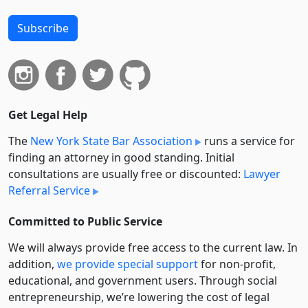
Subscribe
Get Legal Help
The
New York State Bar Association
runs a service for
finding an attorney in good standing. Initial
consultations are usually free or discounted:
Lawyer
Referral Service
Committed to Public Service
We will always provide free access to the current law. In
addition,
we provide special support
for non-profit,
educational, and government users. Through social
entre­pre­neurship, we’re lowering the cost of legal