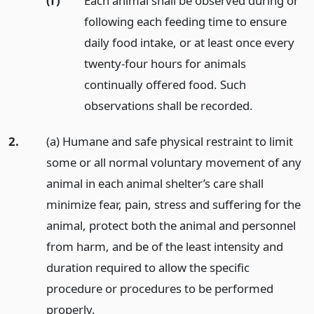
(f)
Each animal shall be observed during or
following each feeding time to ensure
daily food intake, or at least once every
twenty-four hours for animals
continually offered food. Such
observations shall be recorded.
2.
(a) Humane and safe physical restraint to limit
some or all normal voluntary movement of any
animal in each animal shelter’s care shall
minimize fear, pain, stress and suffering for the
animal, protect both the animal and personnel
from harm, and be of the least intensity and
duration required to allow the specific
procedure or procedures to be performed
properly.