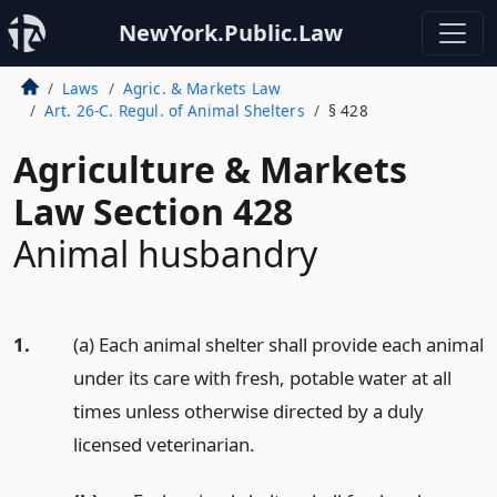
NewYork.Public.Law
Laws
Agric. & Markets Law
Art. 26-C. Regul. of Animal Shelters
§ 428
Agriculture & Markets
Law Section 428
Animal husbandry
1.
(a) Each animal shelter shall provide each animal
under its care with fresh, potable water at all
times unless otherwise directed by a duly
licensed veterinarian.