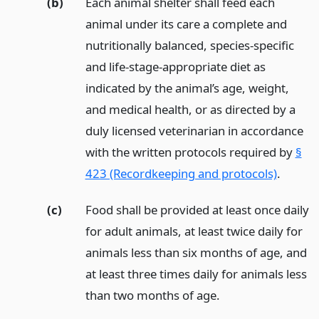
(b)
Each animal shelter shall feed each
animal under its care a complete and
nutritionally balanced, species-specific
and life-stage-appropriate diet as
indicated by the animal’s age, weight,
and medical health, or as directed by a
duly licensed veterinarian in accordance
with the written protocols required by
§
423 (Recordkeeping and protocols)
.
(c)
Food shall be provided at least once daily
for adult animals, at least twice daily for
animals less than six months of age, and
at least three times daily for animals less
than two months of age.