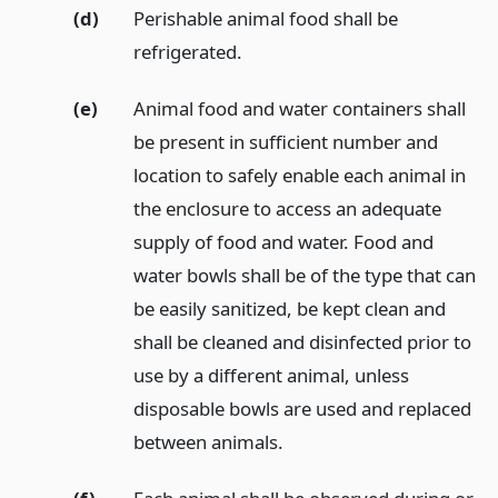
(d)
Perishable animal food shall be
refrigerated.
(e)
Animal food and water containers shall
be present in sufficient number and
location to safely enable each animal in
the enclosure to access an adequate
supply of food and water. Food and
water bowls shall be of the type that can
be easily sanitized, be kept clean and
shall be cleaned and disinfected prior to
use by a different animal, unless
disposable bowls are used and replaced
between animals.