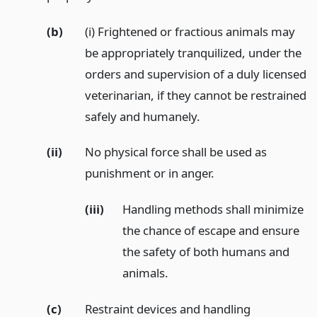
(b)
(i) Frightened or fractious animals may
be appropriately tranquilized, under the
orders and supervision of a duly licensed
veterinarian, if they cannot be restrained
safely and humanely.
(ii)
No physical force shall be used as
punishment or in anger.
(iii)
Handling methods shall minimize
the chance of escape and ensure
the safety of both humans and
animals.
(c)
Restraint devices and handling