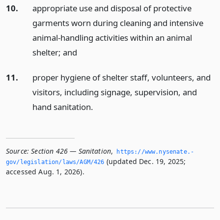
10.
appropriate use and disposal of protective
garments worn during cleaning and intensive
animal-handling activities within an animal
shelter;
and
11.
proper hygiene of shelter staff, volunteers, and
visitors, including signage, supervision, and
hand sanitation.
Source:
Section 426 — Sanitation
,
https://www.­nysenate.­
(updated Dec. 19, 2025;
gov/legislation/laws/AGM/426
accessed Aug. 1, 2026).