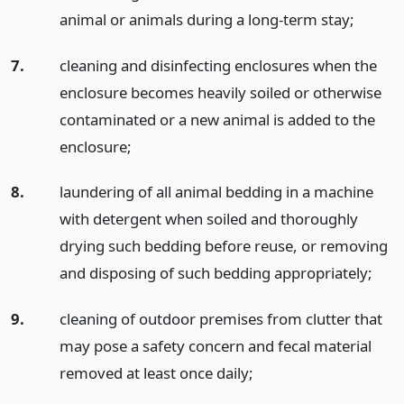
animal or animals during a long-term stay;
7.
cleaning and disinfecting enclosures when the
enclosure becomes heavily soiled or otherwise
contaminated or a new animal is added to the
enclosure;
8.
laundering of all animal bedding in a machine
with detergent when soiled and thoroughly
drying such bedding before reuse, or removing
and disposing of such bedding appropriately;
9.
cleaning of outdoor premises from clutter that
may pose a safety concern and fecal material
removed at least once daily;