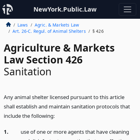
NewYork.Public.Law
Laws
Agric. & Markets Law
Art. 26-C. Regul. of Animal Shelters
§ 426
Agriculture & Markets
Law Section 426
Sanitation
Any animal shelter licensed pursuant to this article
shall establish and maintain sanitation protocols that
include the following:
1.
use of one or more agents that have cleaning