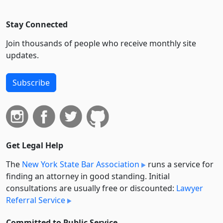
Stay Connected
Join thousands of people who receive monthly site
updates.
Subscribe
Get Legal Help
The
New York State Bar Association
runs a service for
finding an attorney in good standing. Initial
consultations are usually free or discounted:
Lawyer
Referral Service
Committed to Public Service