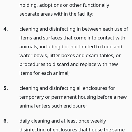
holding, adoptions or other functionally
separate areas within the facility;
4.
cleaning and disinfecting in between each use of
items and surfaces that come into contact with
animals, including but not limited to food and
water bowls, litter boxes and exam tables, or
procedures to discard and replace with new
items for each animal;
5.
cleaning and disinfecting all enclosures for
temporary or permanent housing before a new
animal enters such enclosure;
6.
daily cleaning and at least once weekly
disinfecting of enclosures that house the same