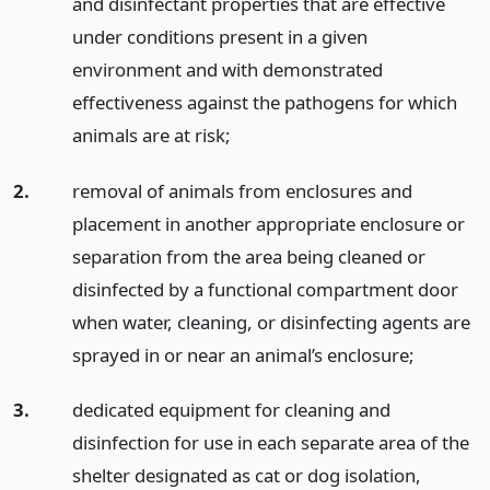
and disinfectant properties that are effective
under conditions present in a given
environment and with demonstrated
effectiveness against the pathogens for which
animals are at risk;
2.
removal of animals from enclosures and
placement in another appropriate enclosure or
separation from the area being cleaned or
disinfected by a functional compartment door
when water, cleaning, or disinfecting agents are
sprayed in or near an animal’s enclosure;
3.
dedicated equipment for cleaning and
disinfection for use in each separate area of the
shelter designated as cat or dog isolation,