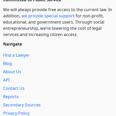
We will always provide free access to the current law. In
addition,
we provide special support
for non-profit,
educational, and government users. Through social
entre­pre­neurship, we’re lowering the cost of legal
services and increasing citizen access.
Navigate
Find a Lawyer
Blog
About Us
API
Contact Us
Reports
Secondary Sources
Privacy Policy