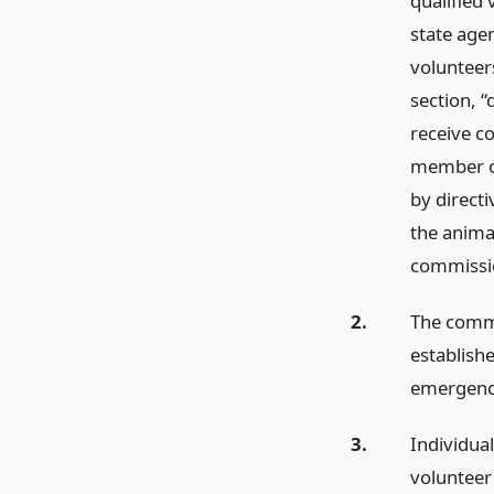
qualified
state age
volunteer
section, 
receive co
member of
by directi
the anima
commissi
2.
The commi
establish
emergenci
3.
Individua
volunteer