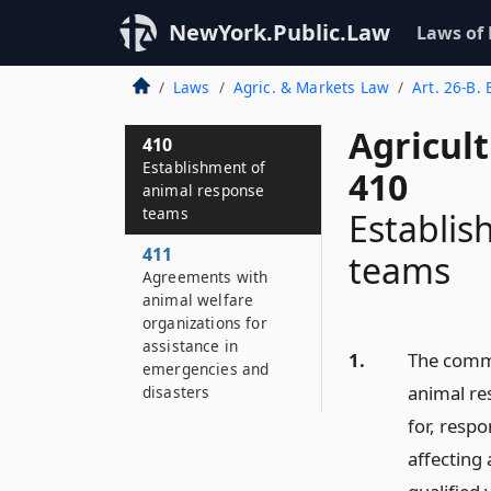
NewYork.Public.Law
Laws of
Laws
Agric. & Markets Law
Art. 26-B.
Agricul
410
Establishment of
410
animal response
teams
Establis
411
teams
Agreements with
animal welfare
organizations for
assistance in
1.
The commi
emergencies and
animal re
disasters
for, resp
affecting