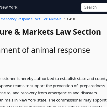
 New York
 Emergency Response Svcs. For Animals
§ 410
ture & Markets Law Section
hment of animal response
ssioner is hereby authorized to establish state and count
sponse teams to support the prevention of, preparedness
onse to, and recovery from emergencies and disasters
 animals in New York state. The commissioner may appoint