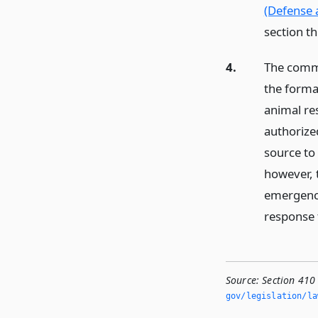
(Defense 
section t
4.
The commi
the format
animal res
authorized
source to 
however, 
emergency
response
Source:
Section 410
gov/legislation/la