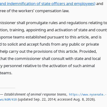
and indemnification of state officers and employees)
and
hree of the workers’ compensation law.
ssioner shall promulgate rules and regulations relating t
ion, training, appointing and activation of state and coun
ponse teams established pursuant to this article, and is
 to solicit and accept funds from any public or private
help carry out the provisions of this article. Provided,
that the commissioner shall consult with state and local
 personnel relative to the activation of such animal
 teams.
 — Establishment of animal response teams
,
https://www.­nysenate.­
(updated Sep. 22, 2014; accessed Aug. 8, 2026).
ws/AGM/410