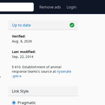
Remove ads
Login
Up to date
Verified:
Aug. 8, 2026
Last modified:
Sep. 22, 2014
§ 410. Establishment of animal
response teams's source at
nysenate​
.gov
y
Link Style
Pragmatic