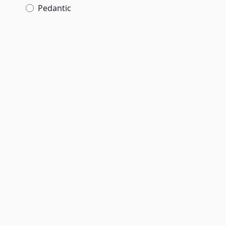
Pedantic