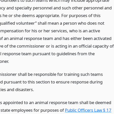
 volunteers to such teams which may include appropriate
ncy and specialty personnel and such other personnel and
s he or she deems appropriate. For purposes of this
“qualified volunteer” shall mean a person who does not
mpensation for his or her services, who is an active
 an animal response team and has either been activated
ve of the commissioner or is acting in an official capacity of
l response team pursuant to guidelines from the
oner.
ssioner shall be responsible for training such teams
ed pursuant to this section to ensure response during
es and disasters.
ls appointed to an animal response team shall be deemed
 state employees for purposes of
Public Officers Law § 17