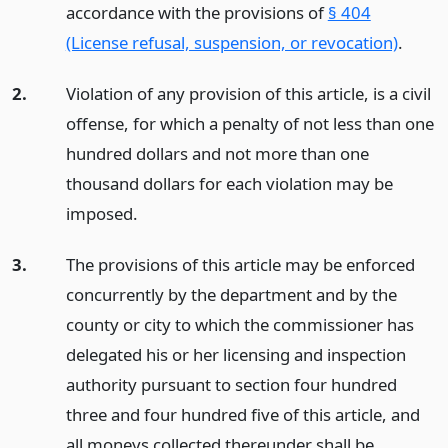
accordance with the provisions of
§ 404
(License refusal, suspension, or revocation)
.
2.
Violation of any provision of this article, is a civil
offense, for which a penalty of not less than one
hundred dollars and not more than one
thousand dollars for each violation may be
imposed.
3.
The provisions of this article may be enforced
concurrently by the department and by the
county or city to which the commissioner has
delegated his or her licensing and inspection
authority pursuant to section four hundred
three and four hundred five of this article, and
all moneys collected thereunder shall be