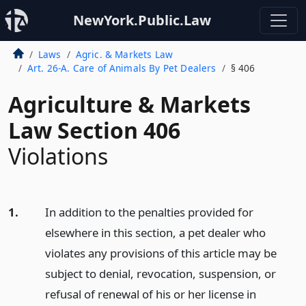
NewYork.Public.Law
Laws
Agric. & Markets Law
Art. 26-A. Care of Animals By Pet Dealers
§ 406
Agriculture & Markets
Law Section 406
Violations
1.
In addition to the penalties provided for
elsewhere in this section, a pet dealer who
violates any provisions of this article may be
subject to denial, revocation, suspension, or
refusal of renewal of his or her license in