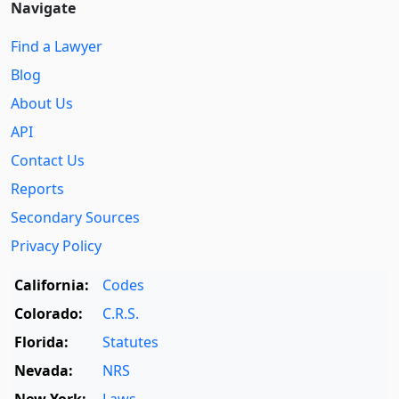
Navigate
Find a Lawyer
Blog
About Us
API
Contact Us
Reports
Secondary Sources
Privacy Policy
California:
Codes
Colorado:
C.R.S.
Florida:
Statutes
Nevada:
NRS
New York:
Laws