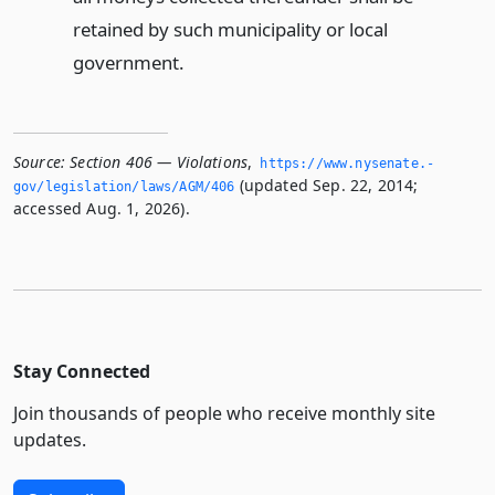
retained by such municipality or local
government.
Source:
Section 406 — Violations
,
https://www.­nysenate.­
(updated Sep. 22, 2014;
gov/legislation/laws/AGM/406
accessed Aug. 1, 2026).
Stay Connected
Join thousands of people who receive monthly site
updates.