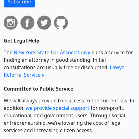
Subscribe
Get Legal Help
The
New York State Bar Association
runs a service for
finding an attorney in good standing. Initial
consultations are usually free or discounted:
Lawyer
Referral Service
Committed to Public Service
We will always provide free access to the current law. In
addition,
we provide special support
for non-profit,
educational, and government users. Through social
entre­pre­neurship, we’re lowering the cost of legal
services and increasing citizen access.