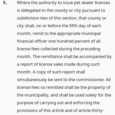
5.
Where the authority to issue pet dealer licenses
is delegated to the county or city pursuant to
subdivision two of this section, that county or
city shall, on or before the fifth day of each
month, remit to the appropriate municipal
financial officer one hundred percent of all
license fees collected during the preceding
month. The remittance shall be accompanied by
a report of license sales made during such
month. A copy of such report shall
simultaneously be sent to the commissioner. All
license fees so remitted shall be the property of
the municipality, and shall be used solely for the
purpose of carrying out and enforcing the
provisions of this article and of article thirty-