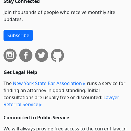
Stay Connected
Join thousands of people who receive monthly site
updates.
Subscribe
Get Legal Help
The
New York State Bar Association
runs a service for
finding an attorney in good standing. Initial
consultations are usually free or discounted:
Lawyer
Referral Service
Committed to Public Service
We will always provide free access to the current law. In