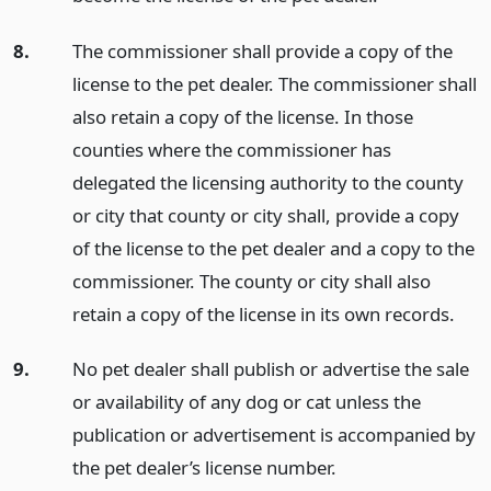
8.
The commissioner shall provide a copy of the
license to the pet dealer. The commissioner shall
also retain a copy of the license. In those
counties where the commissioner has
delegated the licensing authority to the county
or city that county or city shall, provide a copy
of the license to the pet dealer and a copy to the
commissioner. The county or city shall also
retain a copy of the license in its own records.
9.
No pet dealer shall publish or advertise the sale
or availability of any dog or cat unless the
publication or advertisement is accompanied by
the pet dealer’s license number.