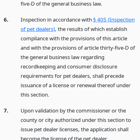
five-D of the general business law.
6.
Inspection in accordance with
§ 405 (Inspection
of pet dealers)
, the results of which establish
compliance with the provisions of this article
and with the provisions of article thirty-five-D of
the general business law regarding
recordkeeping and consumer disclosure
requirements for pet dealers, shall precede
issuance of a license or renewal thereof under
this section.
7.
Upon validation by the commissioner or the
county or city authorized under this section to
issue pet dealer licenses, the application shall
become the license of the pet dealer.