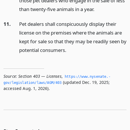
those pet dealers who engage in the sale of less
than twenty-five animals in a year.
11.
Pet dealers shall conspicuously display their
license on the premises where the animals are
kept for sale so that they may be readily seen by
potential consumers.
Source:
Section 403 — Licenses
,
https://www.­nysenate.­
(updated Dec. 19, 2025;
gov/legislation/laws/AGM/403
accessed Aug. 1, 2026).