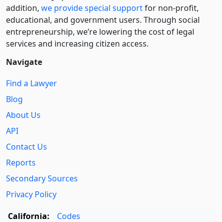
addition,
we provide special support
for non-profit,
educational, and government users. Through social
entre­pre­neurship, we’re lowering the cost of legal
services and increasing citizen access.
Navigate
Find a Lawyer
Blog
About Us
API
Contact Us
Reports
Secondary Sources
Privacy Policy
California:
Codes