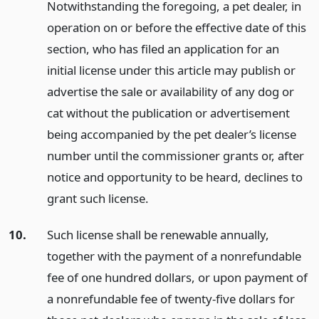
Notwithstanding the foregoing, a pet dealer, in
operation on or before the effective date of this
section, who has filed an application for an
initial license under this article may publish or
advertise the sale or availability of any dog or
cat without the publication or advertisement
being accompanied by the pet dealer’s license
number until the commissioner grants or, after
notice and opportunity to be heard, declines to
grant such license.
10.
Such license shall be renewable annually,
together with the payment of a nonrefundable
fee of one hundred dollars, or upon payment of
a nonrefundable fee of twenty-five dollars for