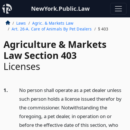
NewYork.Public.Law
Laws
Agric. & Markets Law
Art. 26-A. Care of Animals By Pet Dealers
§ 403
Agriculture & Markets
Law Section 403
Licenses
1.
No person shall operate as a pet dealer unless
such person holds a license issued therefor by
the commissioner. Notwithstanding the
foregoing, a pet dealer, in operation on or
before the effective date of this section, who