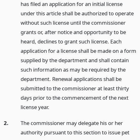
has filed an application for an initial license
under this article shall be authorized to operate
without such license until the commissioner
grants or, after notice and opportunity to be
heard, declines to grant such license. Each
application for a license shall be made on a form
supplied by the department and shall contain
such information as may be required by the
department. Renewal applications shall be
submitted to the commissioner at least thirty
days prior to the commencement of the next
license year.
2.
The commissioner may delegate his or her
authority pursuant to this section to issue pet