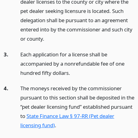
dealer licenses to the county or city where the
pet dealer seeking licensure is located. Such
delegation shall be pursuant to an agreement
entered into by the commissioner and such city
or county.
3.
Each application for a license shall be
accompanied by a nonrefundable fee of one
hundred fifty dollars.
4.
The moneys received by the commissioner
pursuant to this section shall be deposited in the
“pet dealer licensing fund” established pursuant
to
State Finance Law § 97-RR (Pet dealer
licensing fund)
.