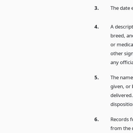
3.
The date 
4.
A descrip
breed, an
or medicat
other sign
any offici
5.
The name 
given, or 
delivered
dispositio
6.
Records f
from the d