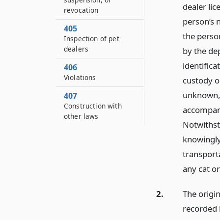
dealer lic
revocation
person’s n
405
the perso
Inspection of pet
dealers
by the de
identifica
406
Violations
custody or
unknown, 
407
Construction with
accompani
other laws
Notwithsta
knowingly 
transporta
any cat o
2.
The origin
recorded i