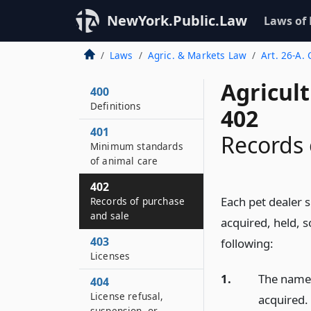
NewYork.Public.Law
Laws of
Laws
Agric. & Markets Law
Art. 26-A.
Agricul
400
Definitions
402
401
Records 
Minimum standards
of animal care
402
Each pet dealer 
Records of purchase
and sale
acquired, held, s
403
following:
Licenses
1.
The name 
404
License refusal,
acquired.
suspension, or