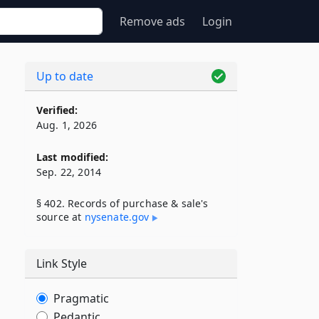
Remove ads
Login
Up to date
Verified:
Aug. 1, 2026
Last modified:
Sep. 22, 2014
§ 402. Records of purchase & sale's
source at
nysenate​.gov
Link Style
Pragmatic
Pedantic