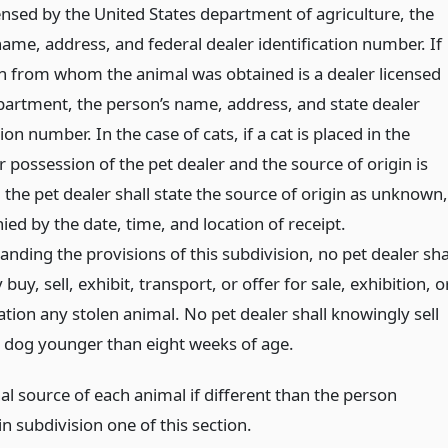
ensed by the United States department of agriculture, the
ame, address, and federal dealer identification number. If
n from whom the animal was obtained is a dealer licensed
partment, the person’s name, address, and state dealer
tion number. In the case of cats, if a cat is placed in the
 possession of the pet dealer and the source of origin is
the pet dealer shall state the source of origin as unknown,
ed by the date, time, and location of receipt.
nding the provisions of this subdivision, no pet dealer sha
buy, sell, exhibit, transport, or offer for sale, exhibition, o
tion any stolen animal. No pet dealer shall knowingly sell
r dog younger than eight weeks of age.
al source of each animal if different than the person
n subdivision one of this section.