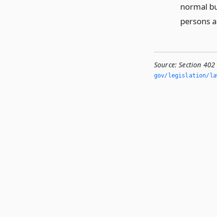
normal bu
persons au
Source:
Section 402
gov/legislation/la