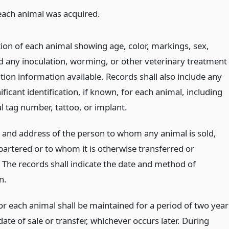
each animal was acquired.
tion of each animal showing age, color, markings, sex,
d any inoculation, worming, or other veterinary treatment
ion information available. Records shall also include any
ificant identification, if known, for each animal, including
al tag number, tattoo, or implant.
and address of the person to whom any animal is sold,
bartered or to whom it is otherwise transferred or
. The records shall indicate the date and method of
n.
or each animal shall be maintained for a period of two year
ate of sale or transfer, whichever occurs later. During