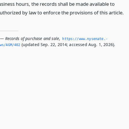
siness hours, the records shall be made available to
thorized by law to enforce the provisions of this article.
 — Records of purchase and sale
,
https://www.­nysenate.­
(updated Sep. 22, 2014; accessed Aug. 1, 2026).
ws/AGM/402