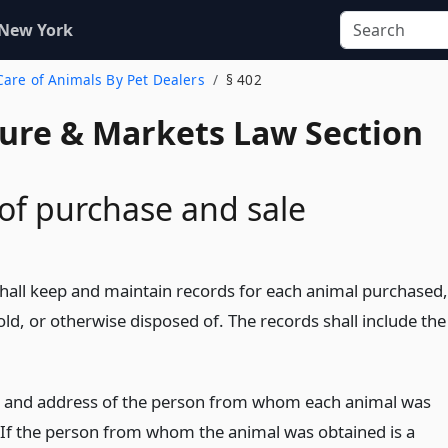
 New York
 Care of Animals By Pet Dealers
§ 402
ture & Markets Law Section
of purchase and sale
shall keep and maintain records for each animal purchased,
old, or otherwise disposed of. The records shall include the
and address of the person from whom each animal was
 If the person from whom the animal was obtained is a