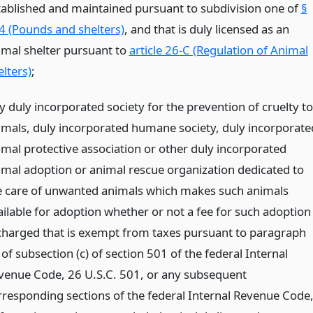
tablished and maintained pursuant to subdivision one of
§
4 (Pounds and shelters)
, and that is duly licensed as an
imal shelter pursuant to
article 26-C (Regulation of Animal
lters)
;
y duly incorporated society for the prevention of cruelty to
imals, duly incorporated humane society, duly incorporate
imal protective association or other duly incorporated
imal adoption or animal rescue organization dedicated to
e care of unwanted animals which makes such animals
ailable for adoption whether or not a fee for such adoption
 charged that is exempt from taxes pursuant to paragraph
 of subsection (c) of section 501 of the federal Internal
venue Code, 26 U.S.C. 501, or any subsequent
rresponding sections of the federal Internal Revenue Code