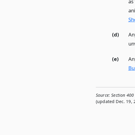
as
an
She
(d)
Any
un
(e)
Any
Bu
Source:
Section 400
(updated Dec. 19, 