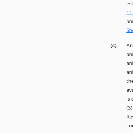
es
11
an
She
(c)
An
an
an
an
th
av
is
(3)
Re
co