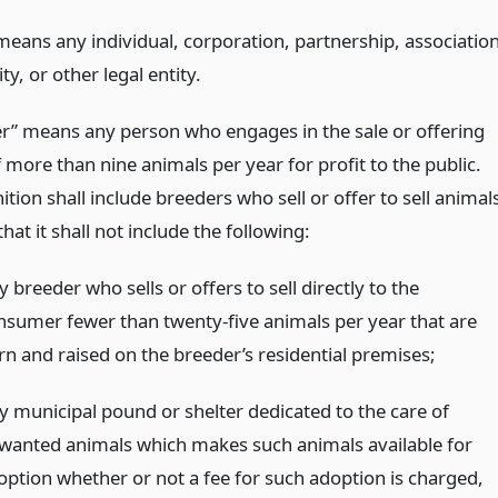
means any individual, corporation, partnership, association
ty, or other legal entity.
er” means any person who engages in the sale or offering
f more than nine animals per year for profit to the public.
ition shall include breeders who sell or offer to sell animal
hat it shall not include the following:
 breeder who sells or offers to sell directly to the
nsumer fewer than twenty-five animals per year that are
rn and raised on the breeder’s residential premises;
y municipal pound or shelter dedicated to the care of
wanted animals which makes such animals available for
option whether or not a fee for such adoption is charged,