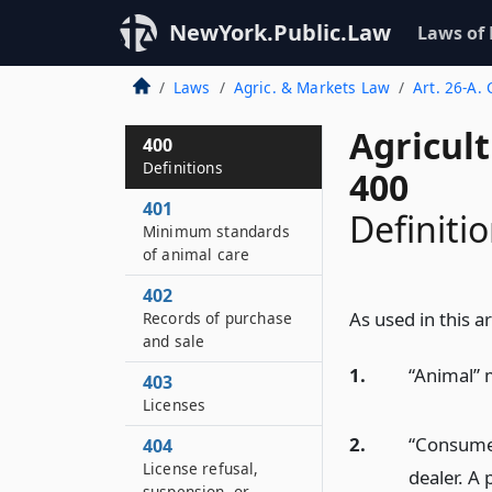
NewYork.Public.Law
Laws of
Laws
Agric. & Markets Law
Art. 26-A.
Agricul
400
Definitions
400
401
Definiti
Minimum standards
of animal care
402
As used in this ar
Records of purchase
and sale
1.
“Animal” 
403
Licenses
2.
“Consumer
404
License refusal,
dealer. A 
suspension, or