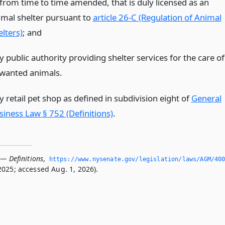
 from time to time amended, that is duly licensed as an
imal shelter pursuant to
article 26-C (Regulation of Animal
lters)
;
and
 public authority providing shelter services for the care of
wanted animals.
 retail pet shop as defined in subdivision eight of
General
siness Law § 752 (Definitions)
.
 — Definitions
,
https://www.­nysenate.­gov/legislation/laws/AGM/40
2025; accessed Aug. 1, 2026).