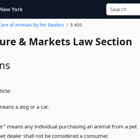
 New York
 Care of Animals By Pet Dealers
§ 400
ture & Markets Law Section
ons
ticle:
means a dog or a cat.
” means any individual purchasing an animal from a pet
pet dealer shall not be considered a consumer.