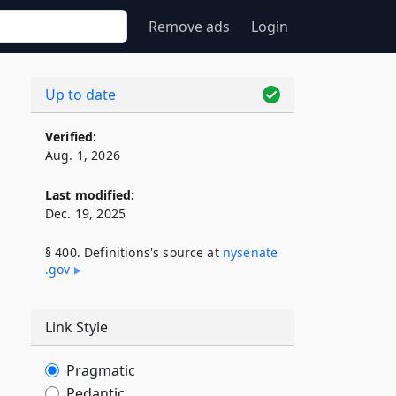
Remove ads
Login
Up to date
Verified:
Aug. 1, 2026
Last modified:
Dec. 19, 2025
§ 400. Definitions's source at
nysenate​
.gov
Link Style
Pragmatic
Pedantic