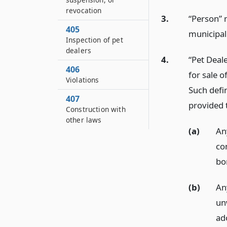
revocation
3.
“Person” 
405
municipali
Inspection of pet
dealers
4.
“Pet Deal
406
for sale o
Violations
Such defin
407
provided t
Construction with
other laws
(a)
Any
co
bo
(b)
An
un
ad