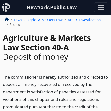
NewYork.Public.Law
Laws
Agric. & Markets Law
Art. 3. Investigation
§ 40-A
Agriculture & Markets
Law Section 40-A
Deposit of money
The commissioner is hereby authorized and directed to
deposit all money recovered or received by the
department in satisfaction of penalties assessed for
violations of this chapter and rules and regulations
promulgated pursuant thereto to the credit of the