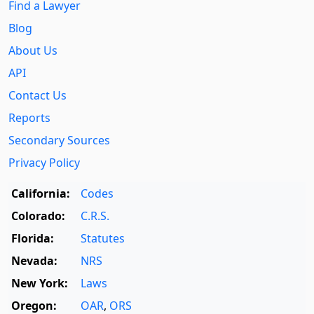
Find a Lawyer
Blog
About Us
API
Contact Us
Reports
Secondary Sources
Privacy Policy
California:
Codes
Colorado:
C.R.S.
Florida:
Statutes
Nevada:
NRS
New York:
Laws
Oregon:
OAR
,
ORS