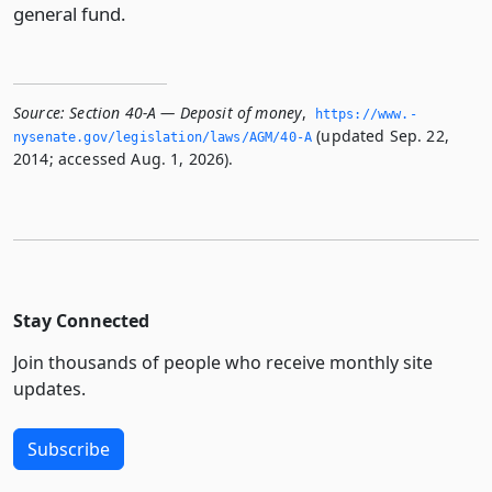
general fund.
Source:
Section 40-A — Deposit of money
,
https://www.­
(updated Sep. 22,
nysenate.­gov/legislation/laws/AGM/40-A
2014; accessed Aug. 1, 2026).
Stay Connected
Join thousands of people who receive monthly site
updates.
Subscribe