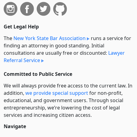
Get Legal Help
The
New York State Bar Association
runs a service for
finding an attorney in good standing. Initial
consultations are usually free or discounted:
Lawyer
Referral Service
Committed to Public Service
We will always provide free access to the current law. In
addition,
we provide special support
for non-profit,
educational, and government users. Through social
entre­pre­neurship, we’re lowering the cost of legal
services and increasing citizen access.
Navigate