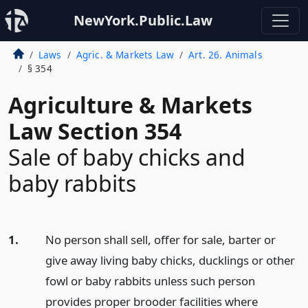
NewYork.Public.Law
Laws
Agric. & Markets Law
Art. 26. Animals
§ 354
Agriculture & Markets
Law Section 354
Sale of baby chicks and
baby rabbits
1.
No person shall sell, offer for sale, barter or
give away living baby chicks, ducklings or other
fowl or baby rabbits unless such person
provides proper brooder facilities where