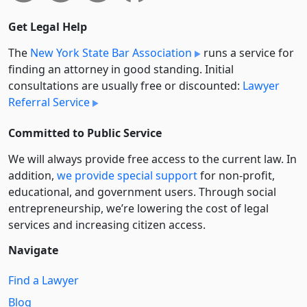
Get Legal Help
The
New York State Bar Association
runs a service for
finding an attorney in good standing. Initial
consultations are usually free or discounted:
Lawyer
Referral Service
Committed to Public Service
We will always provide free access to the current law. In
addition,
we provide special support
for non-profit,
educational, and government users. Through social
entre­pre­neurship, we’re lowering the cost of legal
services and increasing citizen access.
Navigate
Find a Lawyer
Blog