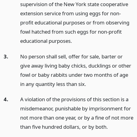
supervision of the New York state cooperative
extension service from using eggs for non-
profit educational purposes or from observing
fowl hatched from such eggs for non-profit
educational purposes.
3.
No person shall sell, offer for sale, barter or
give away living baby chicks, ducklings or other
fowl or baby rabbits under two months of age
in any quantity less than six.
4.
A violation of the provisions of this section is a
misdemeanor, punishable by imprisonment for
not more than one year, or by a fine of not more
than five hundred dollars, or by both.