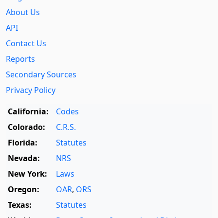
About Us
API
Contact Us
Reports
Secondary Sources
Privacy Policy
California:
Codes
Colorado:
C.R.S.
Florida:
Statutes
Nevada:
NRS
New York:
Laws
Oregon:
OAR
,
ORS
Texas:
Statutes