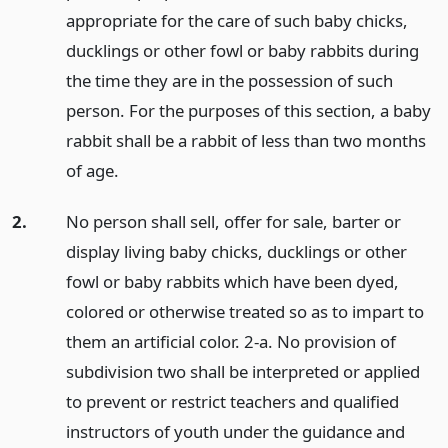
appropriate for the care of such baby chicks,
ducklings or other fowl or baby rabbits during
the time they are in the possession of such
person. For the purposes of this section, a baby
rabbit shall be a rabbit of less than two months
of age.
2.
No person shall sell, offer for sale, barter or
display living baby chicks, ducklings or other
fowl or baby rabbits which have been dyed,
colored or otherwise treated so as to impart to
them an artificial color. 2-a. No provision of
subdivision two shall be interpreted or applied
to prevent or restrict teachers and qualified
instructors of youth under the guidance and