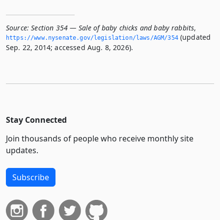
Source:
Section 354 — Sale of baby chicks and baby rabbits
,
(updated
https://www.­nysenate.­gov/legislation/laws/AGM/354
Sep. 22, 2014; accessed Aug. 8, 2026).
Stay Connected
Join thousands of people who receive monthly site
updates.
Subscribe