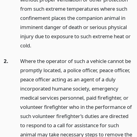
from such extreme temperatures where such
confinement places the companion animal in
imminent danger of death or serious physical
injury due to exposure to such extreme heat or
cold.
2.
Where the operator of such a vehicle cannot be
promptly located, a police officer, peace officer,
peace officer acting as an agent of a duly
incorporated humane society, emergency
medical services personnel, paid firefighter, or
volunteer firefighter who in the performance of
such volunteer firefighter’s duties are directed
to respond to a call for assistance for such
animal may take necessary steps to remove the