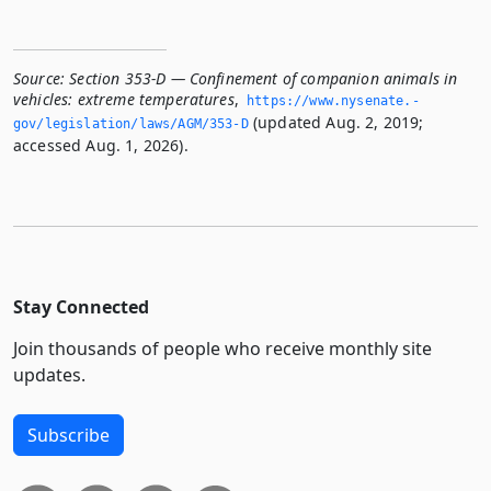
Source:
Section 353-D — Confinement of companion animals in
vehicles: extreme temperatures
,
https://www.­nysenate.­
(updated Aug. 2, 2019;
gov/legislation/laws/AGM/353-D
accessed Aug. 1, 2026).
Stay Connected
Join thousands of people who receive monthly site
updates.
Subscribe