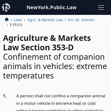
NewYork.Public.Law
Laws
Agric. & Markets Law
Art. 26. Animals
§ 353-D
Agriculture & Markets
Law Section 353-D
Confinement of companion
animals in vehicles: extreme
temperatures
1.
A person shall not confine a companion animal
in a motor vehicle in extreme heat or cold
without proper ventilation or other protection