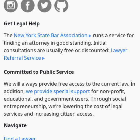
Get Legal Help
The
New York State Bar Association
runs a service for
finding an attorney in good standing. Initial
consultations are usually free or discounted:
Lawyer
Referral Service
Committed to Public Service
We will always provide free access to the current law. In
addition,
we provide special support
for non-profit,
educational, and government users. Through social
entre­pre­neurship, we’re lowering the cost of legal
services and increasing citizen access.
Navigate
Find a Lawyer