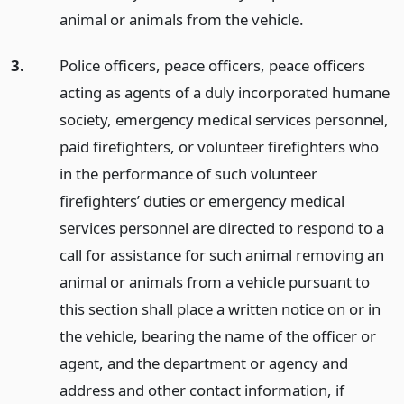
animal or animals from the vehicle.
3.
Police officers, peace officers, peace officers
acting as agents of a duly incorporated humane
society, emergency medical services personnel,
paid firefighters, or volunteer firefighters who
in the performance of such volunteer
firefighters’ duties or emergency medical
services personnel are directed to respond to a
call for assistance for such animal removing an
animal or animals from a vehicle pursuant to
this section shall place a written notice on or in
the vehicle, bearing the name of the officer or
agent, and the department or agency and
address and other contact information, if