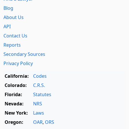
Blog
About Us
API
Contact Us
Reports
Secondary Sources
Privacy Policy
California:
Codes
Colorado:
C.R.S.
Florida:
Statutes
Nevada:
NRS
New York:
Laws
Oregon:
OAR
,
ORS