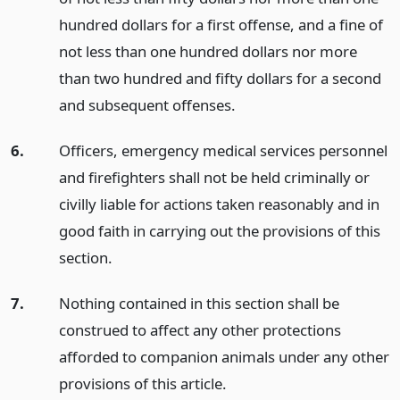
hundred dollars for a first offense, and a fine of
not less than one hundred dollars nor more
than two hundred and fifty dollars for a second
and subsequent offenses.
6.
Officers, emergency medical services personnel
and firefighters shall not be held criminally or
civilly liable for actions taken reasonably and in
good faith in carrying out the provisions of this
section.
7.
Nothing contained in this section shall be
construed to affect any other protections
afforded to companion animals under any other
provisions of this article.