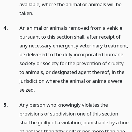
available, where the animal or animals will be
taken.
4.
An animal or animals removed from a vehicle
pursuant to this section shall, after receipt of
any necessary emergency veterinary treatment,
be delivered to the duly incorporated humane
society or society for the prevention of cruelty
to animals, or designated agent thereof, in the
jurisdiction where the animal or animals were
seized.
5.
Any person who knowingly violates the
provisions of subdivision one of this section
shall be guilty of a violation, punishable by a fine
of not less than fifty dollars nor more than one