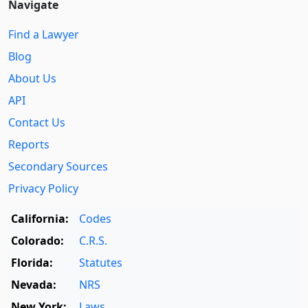
Navigate
Find a Lawyer
Blog
About Us
API
Contact Us
Reports
Secondary Sources
Privacy Policy
California:
Codes
Colorado:
C.R.S.
Florida:
Statutes
Nevada:
NRS
New York:
Laws