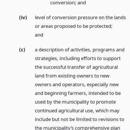
conversion;
and
(iv)
level of conversion pressure on the lands
or areas proposed to be protected;
and
(c)
a description of activities, programs and
strategies, including efforts to support
the successful transfer of agricultural
land from existing owners to new
owners and operators, especially new
and beginning farmers, intended to be
used by the municipality to promote
continued agricultural use, which may
include but not be limited to revisions to
the municipality’s comprehensive plan