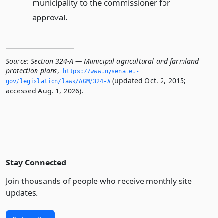
municipality to the commissioner for
approval.
Source:
Section 324-A — Municipal agricultural and farmland
protection plans
,
https://www.­nysenate.­
(updated Oct. 2, 2015;
gov/legislation/laws/AGM/324-A
accessed Aug. 1, 2026).
Stay Connected
Join thousands of people who receive monthly site
updates.