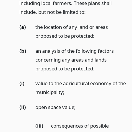
including local farmers. These plans shall
include, but not be limited to:
(a)
the location of any land or areas
proposed to be protected;
(b)
an analysis of the following factors
concerning any areas and lands
proposed to be protected:
(i)
value to the agricultural economy of the
municipality;
(ii)
open space value;
(iii)
consequences of possible