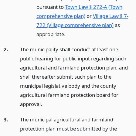
pursuant to
Town Law § 272-A (Town
comprehensive plan)
or
Village Law § 7-
722 (Village comprehensive plan)
as
appropriate.
2.
The municipality shall conduct at least one
public hearing for public input regarding such
agricultural and farmland protection plan, and
shall thereafter submit such plan to the
municipal legislative body and the county
agricultural farmland protection board for
approval.
3.
The municipal agricultural and farmland
protection plan must be submitted by the