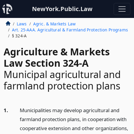
NewYork.Public.Law
Laws
Agric. & Markets Law
Art. 25-AAA. Agricultural & Farmland Protection Programs
§ 324-A
Agriculture & Markets
Law Section 324-A
Municipal agricultural and
farmland protection plans
1.
Municipalities may develop agricultural and
farmland protection plans, in cooperation with
cooperative extension and other organizations,