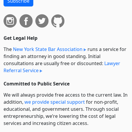
Subscribe
Get Legal Help
The
New York State Bar Association
runs a service for
finding an attorney in good standing. Initial
consultations are usually free or discounted:
Lawyer
Referral Service
Committed to Public Service
We will always provide free access to the current law. In
addition,
we provide special support
for non-profit,
educational, and government users. Through social
entre­pre­neurship, we’re lowering the cost of legal
services and increasing citizen access.