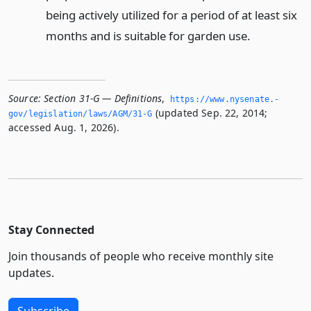
being actively utilized for a period of at least six
months and is suitable for garden use.
Source:
Section 31-G — Definitions
,
https://www.­nysenate.­
(updated Sep. 22, 2014;
gov/legislation/laws/AGM/31-G
accessed Aug. 1, 2026).
Stay Connected
Join thousands of people who receive monthly site
updates.
Subscribe