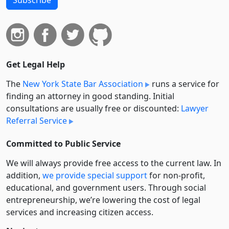
Get Legal Help
The
New York State Bar Association
runs a service for
finding an attorney in good standing. Initial
consultations are usually free or discounted:
Lawyer
Referral Service
Committed to Public Service
We will always provide free access to the current law. In
addition,
we provide special support
for non-profit,
educational, and government users. Through social
entre­pre­neurship, we’re lowering the cost of legal
services and increasing citizen access.