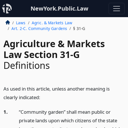
NewYork.Public.Law
Laws
Agric. & Markets Law
Art. 2-C. Community Gardens
§ 31-G
Agriculture & Markets
Law Section 31-G
Definitions
As used in this article, unless another meaning is
clearly indicated:
1.
“Community garden” shall mean public or
private lands upon which citizens of the state