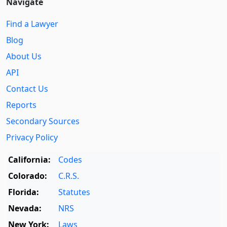
Navigate
Find a Lawyer
Blog
About Us
API
Contact Us
Reports
Secondary Sources
Privacy Policy
California:
Codes
Colorado:
C.R.S.
Florida:
Statutes
Nevada:
NRS
New York:
Laws