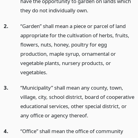
have the opportunity to garden on lands which
they do not individually own.
2.
“Garden” shall mean a piece or parcel of land
appropriate for the cultivation of herbs, fruits,
flowers, nuts, honey, poultry for egg
production, maple syrup, ornamental or
vegetable plants, nursery products, or
vegetables.
3.
“Municipality” shall mean any county, town,
village, city, school district, board of cooperative
educational services, other special district, or
any office or agency thereof.
4.
“Office” shall mean the office of community