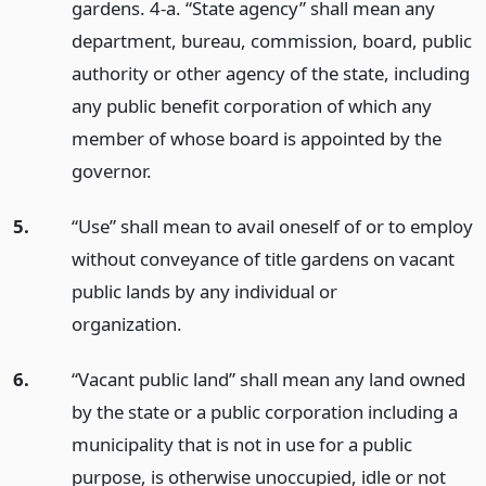
gardens. 4-a. “State agency” shall mean any
department, bureau, commission, board, public
authority or other agency of the state, including
any public benefit corporation of which any
member of whose board is appointed by the
governor.
5.
“Use” shall mean to avail oneself of or to employ
without conveyance of title gardens on vacant
public lands by any individual or
organization.
6.
“Vacant public land” shall mean any land owned
by the state or a public corporation including a
municipality that is not in use for a public
purpose, is otherwise unoccupied, idle or not