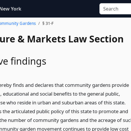
 New York
 Community Gardens
§ 31-F
ture & Markets Law Section
ve findings
hereby finds and declares that community gardens provide
h, educational and social benefits to the general public,
ose who reside in urban and suburban areas of this state.
s the articulated public policy of this state to promote and
n the number of community gardens and the acreage of suc
mmunity garden movement continues to provide low cost