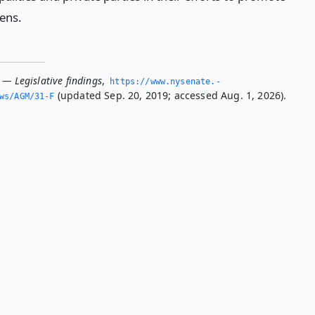
ens.
 — Legislative findings
,
https://www.­nysenate.­
(updated Sep. 20, 2019; accessed Aug. 1, 2026).
ws/AGM/31-F