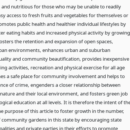
h and nutritious for those who may be unable to readily
sy access to fresh fruits and vegetables for themselves or
romotes public health and healthier individual lifestyles by
er eating habits and increased physical activity by growing
fosters the retention and expansion of open spaces,
urban environments, enhances urban and suburban
ality and community beautification, provides inexpensive
g activities, recreation and physical exercise for all age
hes a safe place for community involvement and helps to
ence of crime, engenders a closer relationship between
 nature and their local environment, and fosters green job
gical education at all levels. It is therefore the intent of th
he purpose of this article to foster growth in the number,
f community gardens in this state by encouraging state
alities and private parties in their efforts to promote