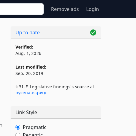
Remove ads
Login
Up to date
Verified:
Aug. 1, 2026
Last modified:
Sep. 20, 2019
§ 31-F. Legislative findings's source at
nysenate​.gov
Link Style
h
Pragmatic
Pedantic