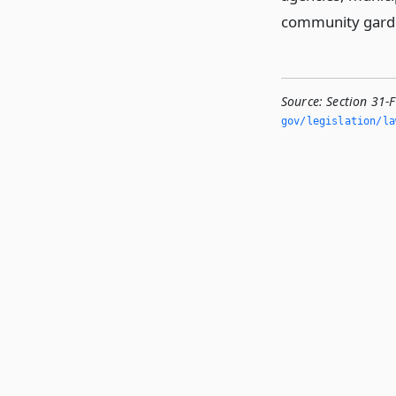
community gard
Source:
Section 31-F
gov/legislation/la