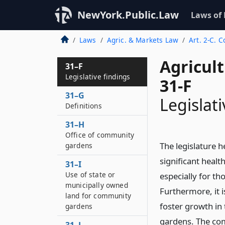
NewYork.Public.Law
Laws of
Laws
Agric. & Markets Law
Art. 2-C.
Agricul
31–F
Legislative findings
31-F
31–G
Legislati
Definitions
31–H
Office of community
The legislature 
gardens
significant healt
31–I
Use of state or
especially for th
municipally owned
Furthermore, it i
land for community
foster growth i
gardens
gardens. The co