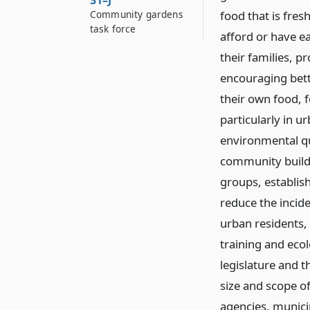
31–J
Community gardens
food that is fres
task force
afford or have ea
their families, p
encouraging bett
their own food, 
particularly in 
environmental qu
community buildin
groups, establis
reduce the incid
urban residents,
training and ecolo
legislature and t
size and scope o
agencies, municip