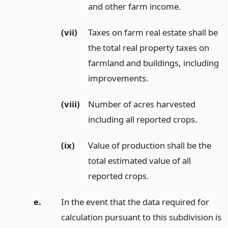
and other farm income.
(vii)
Taxes on farm real estate shall be
the total real property taxes on
farmland and buildings, including
improvements.
(viii)
Number of acres harvested
including all reported crops.
(ix)
Value of production shall be the
total estimated value of all
reported crops.
e.
In the event that the data required for
calculation pursuant to this subdivision is