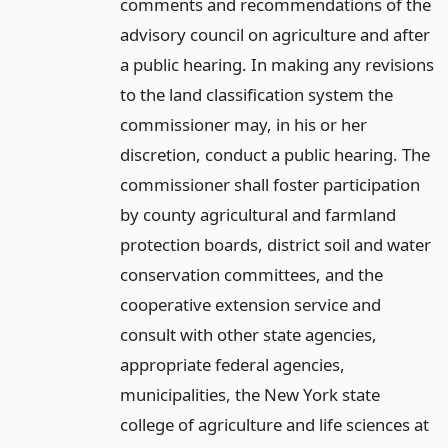
comments and recommendations of the
advisory council on agriculture and after
a public hearing. In making any revisions
to the land classification system the
commissioner may, in his or her
discretion, conduct a public hearing. The
commissioner shall foster participation
by county agricultural and farmland
protection boards, district soil and water
conservation committees, and the
cooperative extension service and
consult with other state agencies,
appropriate federal agencies,
municipalities, the New York state
college of agriculture and life sciences at