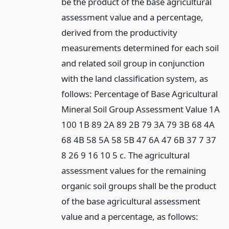
be the product of the base agricultural
assessment value and a percentage,
derived from the productivity
measurements determined for each soil
and related soil group in conjunction
with the land classification system, as
follows: Percentage of Base Agricultural
Mineral Soil Group Assessment Value 1A
100 1B 89 2A 89 2B 79 3A 79 3B 68 4A
68 4B 58 5A 58 5B 47 6A 47 6B 37 7 37
8 26 9 16 10 5 c. The agricultural
assessment values for the remaining
organic soil groups shall be the product
of the base agricultural assessment
value and a percentage, as follows: