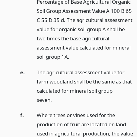
Percentage of Base Agricultural Organic
Soil Group Assessment Value A 100 B 65
C 55 D 35 d. The agricultural assessment
value for organic soil group A shall be
two times the base agricultural
assessment value calculated for mineral
soil group 1A.
e.
The agricultural assessment value for
farm woodland shall be the same as that
calculated for mineral soil group
seven.
f.
Where trees or vines used for the
production of fruit are located on land
used in agricultural production, the value