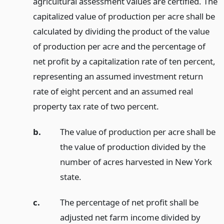
agricultural assessment values are certified. The
capitalized value of production per acre shall be
calculated by dividing the product of the value
of production per acre and the percentage of
net profit by a capitalization rate of ten percent,
representing an assumed investment return
rate of eight percent and an assumed real
property tax rate of two percent.
b.
The value of production per acre shall be
the value of production divided by the
number of acres harvested in New York
state.
c.
The percentage of net profit shall be
adjusted net farm income divided by