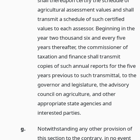
shall thereupon certify the schedule of
agricultural assessment values and shall
transmit a schedule of such certified
values to each assessor. Beginning in the
year two thousand six and every five
years thereafter, the commissioner of
taxation and finance shall transmit
copies of such annual reports for the five
years previous to such transmittal, to the
governor and legislature, the advisory
council on agriculture, and other
appropriate state agencies and
interested parties.
g.
Notwithstanding any other provision of
this section to the contrary, in no event