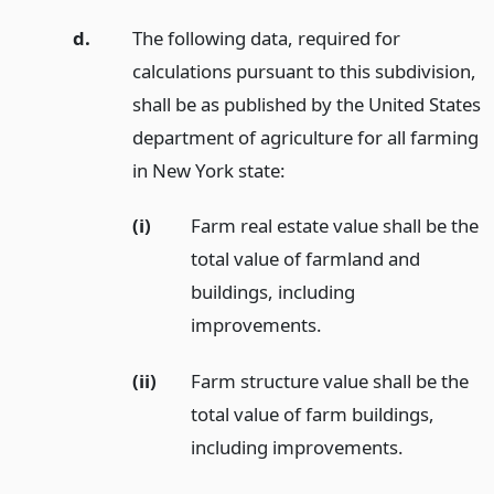
d.
The following data, required for
calculations pursuant to this subdivision,
shall be as published by the United States
department of agriculture for all farming
in New York state:
(i)
Farm real estate value shall be the
total value of farmland and
buildings, including
improvements.
(ii)
Farm structure value shall be the
total value of farm buildings,
including improvements.