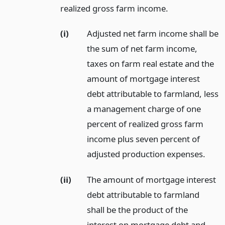
realized gross farm income.
(i)
Adjusted net farm income shall be
the sum of net farm income,
taxes on farm real estate and the
amount of mortgage interest
debt attributable to farmland, less
a management charge of one
percent of realized gross farm
income plus seven percent of
adjusted production expenses.
(ii)
The amount of mortgage interest
debt attributable to farmland
shall be the product of the
interest on mortgage debt and