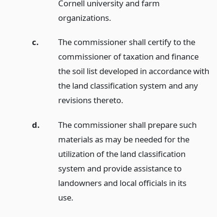
Cornell university and farm
organizations.
c.
The commissioner shall certify to the
commissioner of taxation and finance
the soil list developed in accordance with
the land classification system and any
revisions thereto.
d.
The commissioner shall prepare such
materials as may be needed for the
utilization of the land classification
system and provide assistance to
landowners and local officials in its
use.