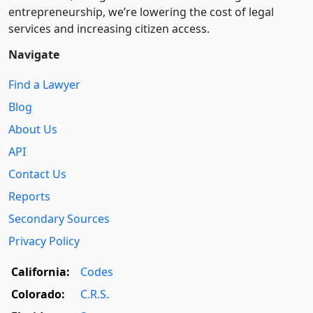
entre­pre­neurship, we’re lowering the cost of legal
services and increasing citizen access.
Navigate
Find a Lawyer
Blog
About Us
API
Contact Us
Reports
Secondary Sources
Privacy Policy
California:
Codes
Colorado:
C.R.S.