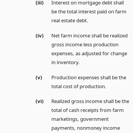
(iii)
Interest on mortgage debt shall
be the total interest paid on farm
real estate debt.
(iv)
Net farm income shall be realized
gross income less production
expenses, as adjusted for change
in inventory.
(v)
Production expenses shall be the
total cost of production.
(vi)
Realized gross income shall be the
total of cash receipts from farm
marketings, government
payments, nonmoney income