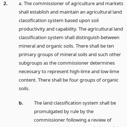
2.
a. The commissioner of agriculture and markets
shall establish and maintain an agricultural land
classification system based upon soil
productivity and capability. The agricultural land
classification system shall distinguish between
mineral and organic soils. There shall be ten
primary groups of mineral soils and such other
subgroups as the commissioner determines
necessary to represent high-lime and low-lime
content. There shall be four groups of organic
soils.
b.
The land classification system shall be
promulgated by rule by the
commissioner following a review of