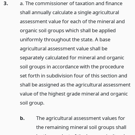
3.
a. The commissioner of taxation and finance
shall annually calculate a single agricultural
assessment value for each of the mineral and
organic soil groups which shall be applied
uniformly throughout the state. A base
agricultural assessment value shall be
separately calculated for mineral and organic
soil groups in accordance with the procedure
set forth in subdivision four of this section and
shall be assigned as the agricultural assessment
value of the highest grade mineral and organic
soil group.
b.
The agricultural assessment values for
the remaining mineral soil groups shall