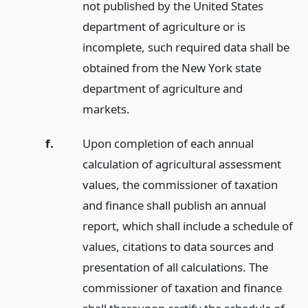
not published by the United States
department of agriculture or is
incomplete, such required data shall be
obtained from the New York state
department of agriculture and
markets.
f.
Upon completion of each annual
calculation of agricultural assessment
values, the commissioner of taxation
and finance shall publish an annual
report, which shall include a schedule of
values, citations to data sources and
presentation of all calculations. The
commissioner of taxation and finance