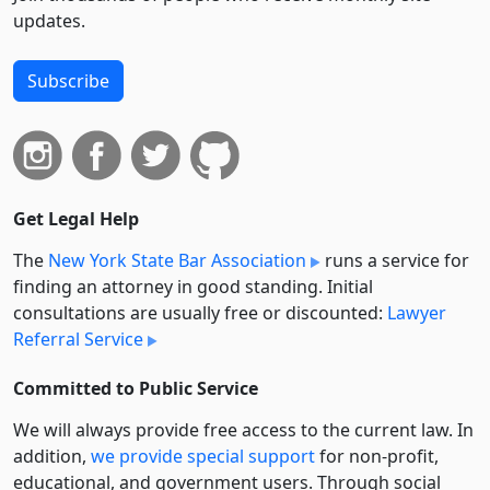
updates.
Subscribe
Get Legal Help
The
New York State Bar Association
runs a service for
finding an attorney in good standing. Initial
consultations are usually free or discounted:
Lawyer
Referral Service
Committed to Public Service
We will always provide free access to the current law. In
addition,
we provide special support
for non-profit,
educational, and government users. Through social