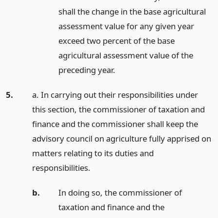
shall the change in the base agricultural
assessment value for any given year
exceed two percent of the base
agricultural assessment value of the
preceding year.
5.
a. In carrying out their responsibilities under
this section, the commissioner of taxation and
finance and the commissioner shall keep the
advisory council on agriculture fully apprised on
matters relating to its duties and
responsibilities.
b.
In doing so, the commissioner of
taxation and finance and the