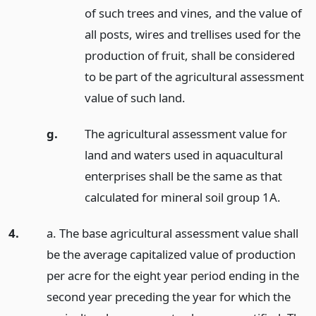
of such trees and vines, and the value of
all posts, wires and trellises used for the
production of fruit, shall be considered
to be part of the agricultural assessment
value of such land.
g.
The agricultural assessment value for
land and waters used in aquacultural
enterprises shall be the same as that
calculated for mineral soil group 1A.
4.
a. The base agricultural assessment value shall
be the average capitalized value of production
per acre for the eight year period ending in the
second year preceding the year for which the