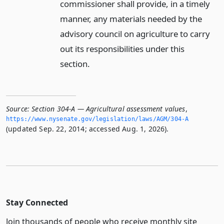
commissioner shall provide, in a timely
manner, any materials needed by the
advisory council on agriculture to carry
out its responsibilities under this
section.
Source:
Section 304-A — Agricultural assessment values
,
https://www.­nysenate.­gov/legislation/laws/AGM/304-A
(updated Sep. 22, 2014; accessed Aug. 1, 2026).
Stay Connected
Join thousands of people who receive monthly site