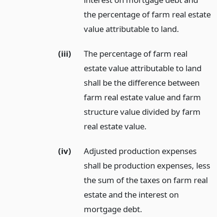
the percentage of farm real estate
value attributable to land.
(iii)
The percentage of farm real
estate value attributable to land
shall be the difference between
farm real estate value and farm
structure value divided by farm
real estate value.
(iv)
Adjusted production expenses
shall be production expenses, less
the sum of the taxes on farm real
estate and the interest on
mortgage debt.