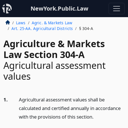
NewYork.Public.Law
Laws
Agric. & Markets Law
Art. 25-AA. Agricultural Districts
§ 304-A
Agriculture & Markets
Law Section 304-A
Agricultural assessment
values
1.
Agricultural assessment values shall be
calculated and certified annually in accordance
with the provisions of this section.