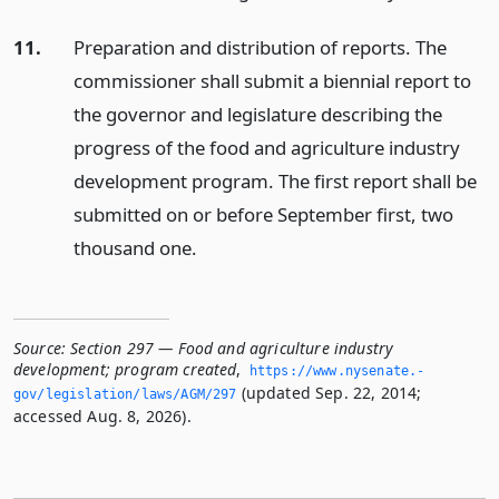
11.
Preparation and distribution of reports. The
commissioner shall submit a biennial report to
the governor and legislature describing the
progress of the food and agriculture industry
development program. The first report shall be
submitted on or before September first, two
thousand one.
Source:
Section 297 — Food and agriculture industry
development; program created
,
https://www.­nysenate.­
(updated Sep. 22, 2014;
gov/legislation/laws/AGM/297
accessed Aug. 8, 2026).