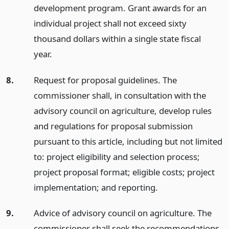
development program. Grant awards for an
individual project shall not exceed sixty
thousand dollars within a single state fiscal
year.
8.
Request for proposal guidelines. The
commissioner shall, in consultation with the
advisory council on agriculture, develop rules
and regulations for proposal submission
pursuant to this article, including but not limited
to: project eligibility and selection process;
project proposal format; eligible costs; project
implementation; and reporting.
9.
Advice of advisory council on agriculture. The
commissioner shall seek the recommendations