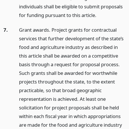
individuals shall be eligible to submit proposals
for funding pursuant to this article.
7.
Grant awards. Project grants for contractual
services that further development of the state’s
food and agriculture industry as described in
this article shall be awarded on a competitive
basis through a request for proposal process.
Such grants shall be awarded for worthwhile
projects throughout the state, to the extent
practicable, so that broad geographic
representation is achieved. At least one
solicitation for project proposals shall be held
within each fiscal year in which appropriations
are made for the food and agriculture industry