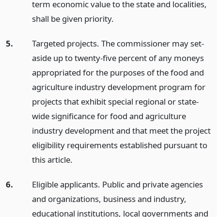
term economic value to the state and localities,
shall be given priority.
5.
Targeted projects. The commissioner may set-
aside up to twenty-five percent of any moneys
appropriated for the purposes of the food and
agriculture industry development program for
projects that exhibit special regional or state-
wide significance for food and agriculture
industry development and that meet the project
eligibility requirements established pursuant to
this article.
6.
Eligible applicants. Public and private agencies
and organizations, business and industry,
educational institutions, local governments and