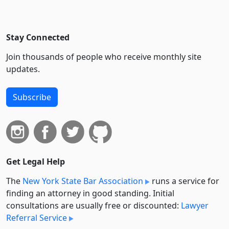
Stay Connected
Join thousands of people who receive monthly site
updates.
Subscribe
Get Legal Help
The
New York State Bar Association
runs a service for
finding an attorney in good standing. Initial
consultations are usually free or discounted:
Lawyer
Referral Service