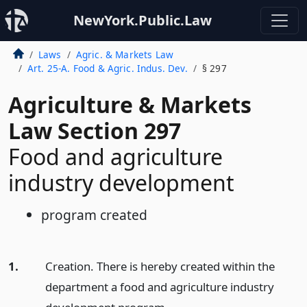
NewYork.Public.Law
Laws
Agric. & Markets Law
Art. 25-A. Food & Agric. Indus. Dev.
§ 297
Agriculture & Markets
Law Section 297
Food and agriculture
industry development
program created
1.
Creation. There is hereby created within the
department a food and agriculture industry