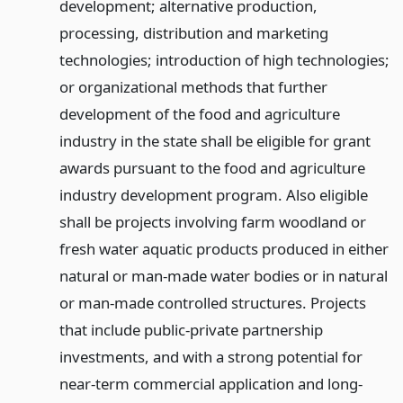
development; alternative production,
processing, distribution and marketing
technologies; introduction of high technologies;
or organizational methods that further
development of the food and agriculture
industry in the state shall be eligible for grant
awards pursuant to the food and agriculture
industry development program. Also eligible
shall be projects involving farm woodland or
fresh water aquatic products produced in either
natural or man-made water bodies or in natural
or man-made controlled structures. Projects
that include public-private partnership
investments, and with a strong potential for
near-term commercial application and long-