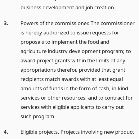
business development and job creation.
3.
Powers of the commissioner. The commissioner
is hereby authorized to issue requests for
proposals to implement the food and
agriculture industry development program; to
award project grants within the limits of any
appropriations therefor, provided that grant
recipients match awards with at least equal
amounts of funds in the form of cash, in-kind
services or other resources; and to contract for
services with eligible applicants to carry out
such program.
4.
Eligible projects. Projects involving new product