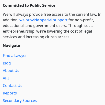
Committed to Public Service
We will always provide free access to the current law. In
addition,
we provide special support
for non-profit,
educational, and government users. Through social
entre­pre­neurship, we’re lowering the cost of legal
services and increasing citizen access.
Navigate
Find a Lawyer
Blog
About Us
API
Contact Us
Reports
Secondary Sources