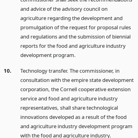
and advice of the advisory council on
agriculture regarding the development and
promulgation of the request for proposal rules
and regulations and the submission of biennial
reports for the food and agriculture industry
development program.
10.
Technology transfer. The commissioner, in
consultation with the empire state development
corporation, the Cornell cooperative extension
service and food and agriculture industry
representatives, shall share technological
innovations developed as a result of the food
and agriculture industry development program
with the food and agriculture industry.