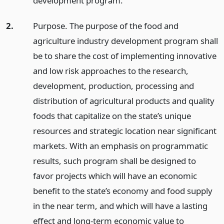
development program.
2.
Purpose. The purpose of the food and
agriculture industry development program shall
be to share the cost of implementing innovative
and low risk approaches to the research,
development, production, processing and
distribution of agricultural products and quality
foods that capitalize on the state’s unique
resources and strategic location near significant
markets. With an emphasis on programmatic
results, such program shall be designed to
favor projects which will have an economic
benefit to the state’s economy and food supply
in the near term, and which will have a lasting
effect and long-term economic value to